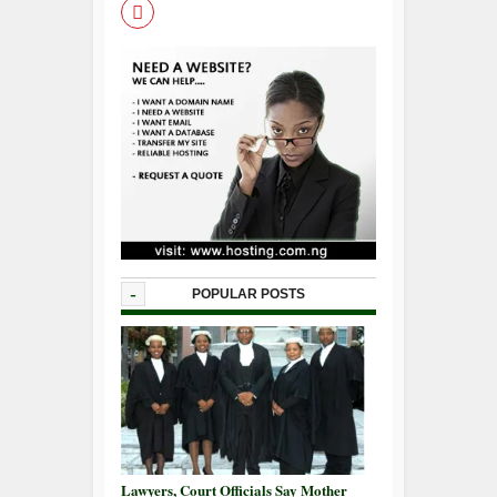
-
POPULAR POSTS
Lawyers, Court Officials Say Mother