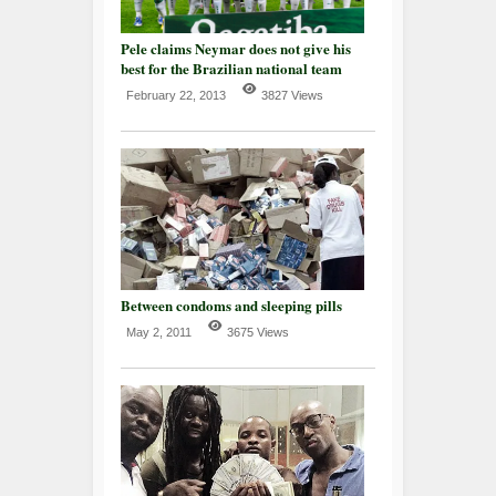
Pele claims Neymar does not give his
best for the Brazilian national team
February 22, 2013
3827 Views
Between condoms and sleeping pills
May 2, 2011
3675 Views