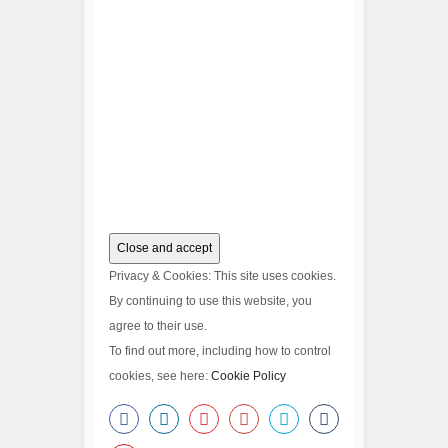
Privacy & Cookies: This site uses cookies.
By continuing to use this website, you
agree to their use.
To find out more, including how to control
cookies, see here:
Cookie Policy