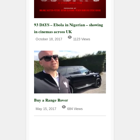
93 DAYS – Ebola in Nigerian – showing
in cinemas across UK
October 18, 2017
1123 Views
Buy a Range Rover
May 15, 2017
684 Views