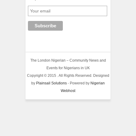
The London Nigerian – Community News and
Events for Nigerians in UK
Copyright © 2015 . All Rights Reserved. Designed
by
Plainsail Solutions
- Powered by
Nigerian
Webhost