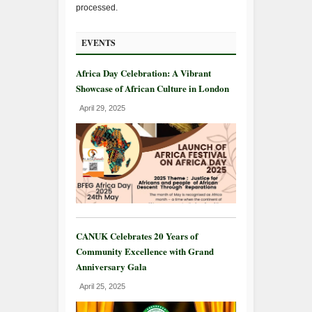
processed.
EVENTS
Africa Day Celebration: A Vibrant
Showcase of African Culture in London
April 29, 2025
CANUK Celebrates 20 Years of
Community Excellence with Grand
Anniversary Gala
April 25, 2025