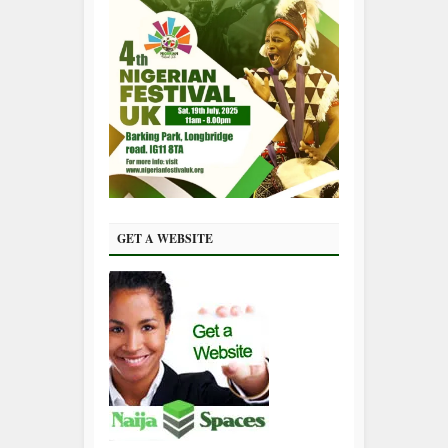
GET A WEBSITE