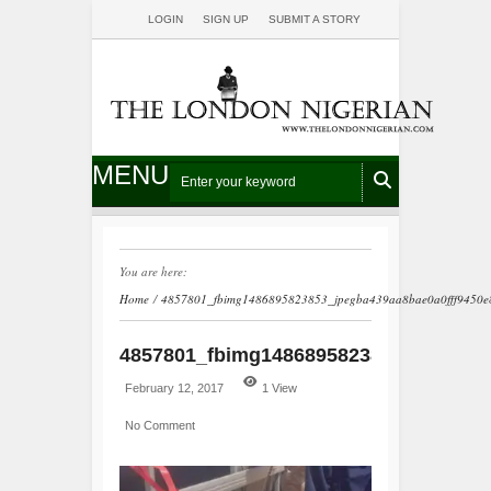
LOGIN
SIGN UP
SUBMIT A STORY
MENU
You are here:
Home
/
4857801_fbimg1486895823853_jpegba439aa8bae0a0fff9450e
4857801_fbimg1486895823853_jpegba4
February 12, 2017
1 View
No Comment