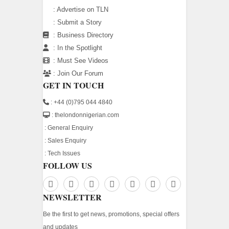
:
Advertise on TLN
:
Submit a Story
:
Business Directory
:
In the Spotlight
:
Must See Videos
:
Join Our Forum
GET IN TOUCH
: +44 (0)795 044 4840
: thelondonnigerian.com
:
General Enquiry
:
Sales Enquiry
:
Tech Issues
FOLLOW US
NEWSLETTER
Be the first to get news, promotions, special offers
and updates