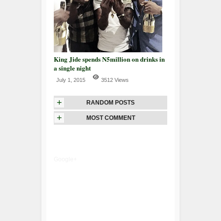
King Jide spends N5million on drinks in
a single night
July 1, 2015
3512 Views
+
RANDOM POSTS
+
MOST COMMENT
Google+