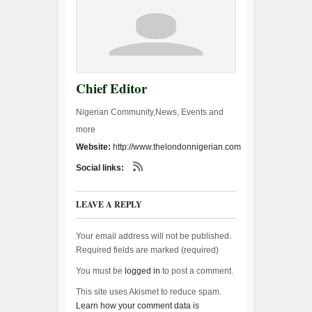
Chief Editor
Nigerian Community,News, Events and
more
Website:
http://www.thelondonnigerian.com
Social links:
LEAVE A REPLY
Your email address will not be published.
Required fields are marked (
required
)
You must be
logged in
to post a comment.
This site uses Akismet to reduce spam.
Learn how your comment data is