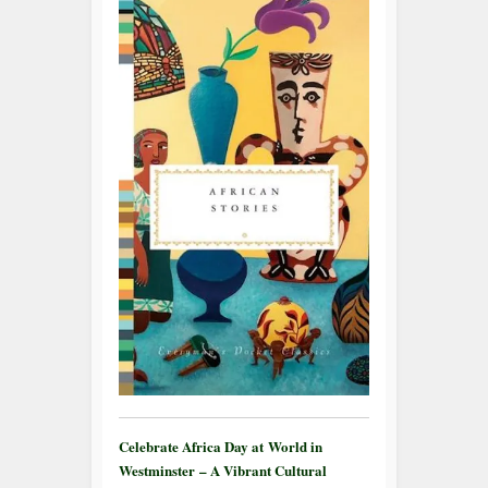
Celebrate Africa Day at World in
Westminster – A Vibrant Cultural