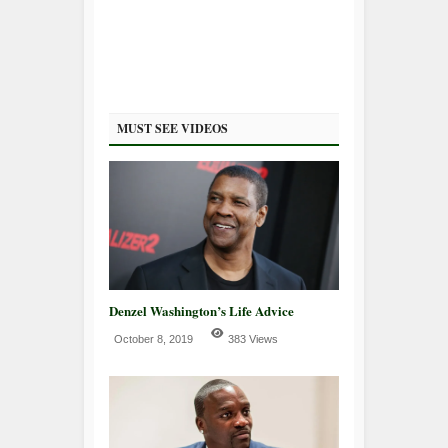
MUST SEE VIDEOS
Denzel Washington’s Life Advice
October 8, 2019
383 Views