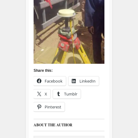
Share this:
Facebook
LinkedIn
X
Tumblr
Pinterest
ABOUT THE AUTHOR