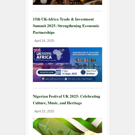
15th UK-Africa Trade & Investment
Summit 2025: Strengthening Economic
Partnerships
April 24, 2025
Nigerian Festival UK 2025: Celebrating
Culture, Music, and Heritage
April 23, 2025