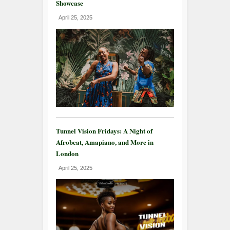
Showcase
April 25, 2025
Tunnel Vision Fridays: A Night of
Afrobeat, Amapiano, and More in
London
April 25, 2025