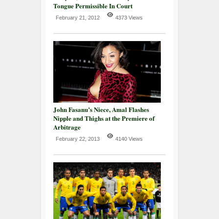
Tongue Permissible In Court
February 21, 2012
4373 Views
John Fasanu’s Niece, Amal Flashes
Nipple and Thighs at the Premiere of
Arbitrage
February 22, 2013
4140 Views