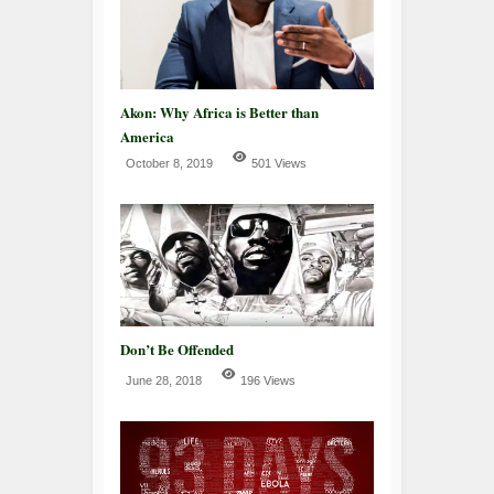
Akon: Why Africa is Better than
America
October 8, 2019
501 Views
Don’t Be Offended
June 28, 2018
196 Views