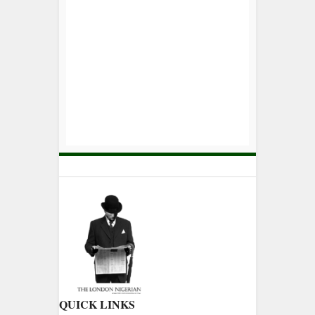
QUICK LINKS