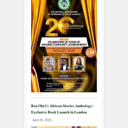
Ben Okri’s African Stories Anthology:
Exclusive Book Launch in London
April 25, 2025