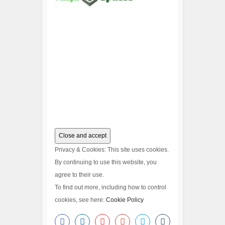
Privacy & Cookies: This site uses cookies.
By continuing to use this website, you
agree to their use.
To find out more, including how to control
cookies, see here:
Cookie Policy