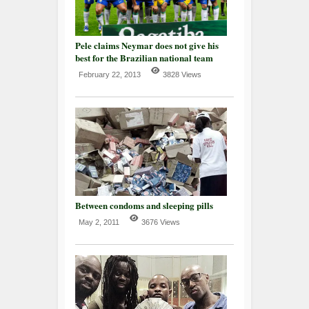
Pele claims Neymar does not give his
best for the Brazilian national team
February 22, 2013
3828 Views
Between condoms and sleeping pills
May 2, 2011
3676 Views