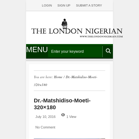
LOGIN
SIGN UP
SUBMIT A STORY
MENU
You are here:
Home
/
Dr.-Matshidiso-Moeti-
320×180
Dr.-Matshidiso-Moeti-
320×180
July 10, 2016
1 View
No Comment