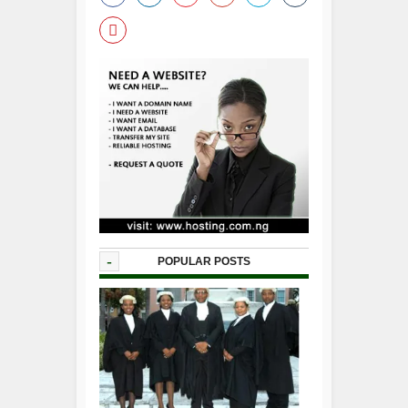
-
POPULAR POSTS