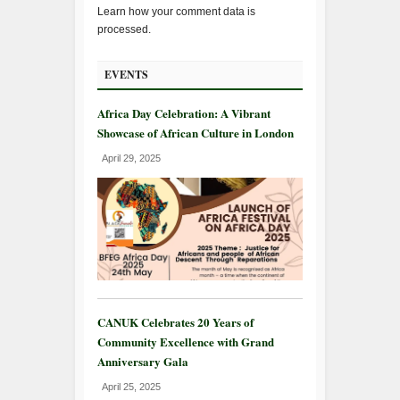
Learn how your comment data is
processed.
EVENTS
Africa Day Celebration: A Vibrant
Showcase of African Culture in London
April 29, 2025
CANUK Celebrates 20 Years of
Community Excellence with Grand
Anniversary Gala
April 25, 2025