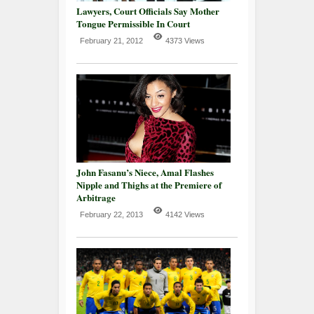
Lawyers, Court Officials Say Mother
Tongue Permissible In Court
February 21, 2012
4373 Views
John Fasanu’s Niece, Amal Flashes
Nipple and Thighs at the Premiere of
Arbitrage
February 22, 2013
4142 Views