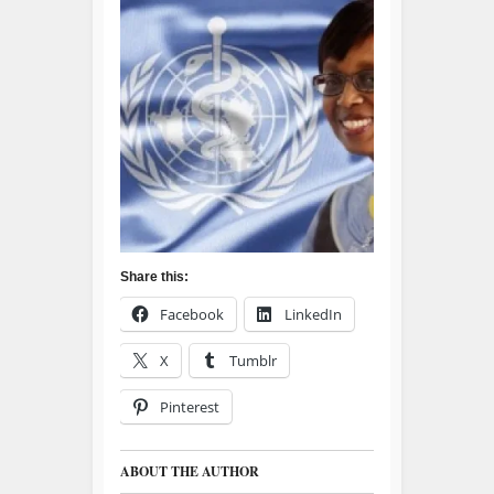
Share this:
Facebook
LinkedIn
X
Tumblr
Pinterest
ABOUT THE AUTHOR