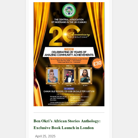
Ben Okri’s African Stories Anthology:
Exclusive Book Launch in London
April 25, 2025