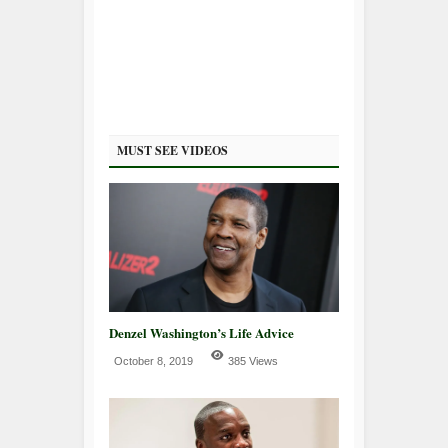
MUST SEE VIDEOS
Denzel Washington’s Life Advice
October 8, 2019
385 Views