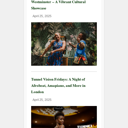
Westminster – A Vibrant Cultural
Showcase
April 25, 2025
Tunnel Vision Fridays: A Night of
Afrobeat, Amapiano, and More in
London
April 25, 2025