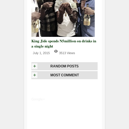
King Jide spends N5million on drinks in
a single night
July 1, 2015
3513 Views
+
RANDOM POSTS
+
MOST COMMENT
Google+