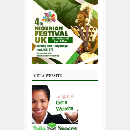
GET A WEBSITE