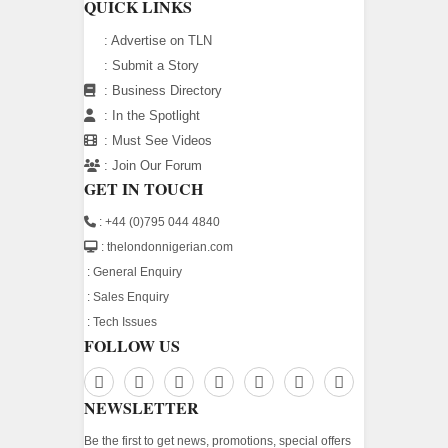
QUICK LINKS
:
Advertise on TLN
:
Submit a Story
:
Business Directory
:
In the Spotlight
:
Must See Videos
:
Join Our Forum
GET IN TOUCH
: +44 (0)795 044 4840
: thelondonnigerian.com
:
General Enquiry
:
Sales Enquiry
:
Tech Issues
FOLLOW US
NEWSLETTER
Be the first to get news, promotions, special offers