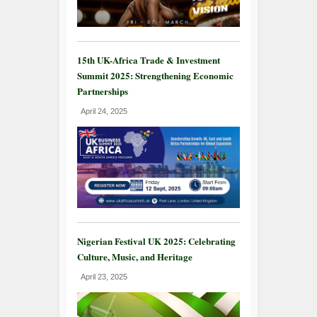
15th UK-Africa Trade & Investment
Summit 2025: Strengthening Economic
Partnerships
April 24, 2025
Nigerian Festival UK 2025: Celebrating
Culture, Music, and Heritage
April 23, 2025