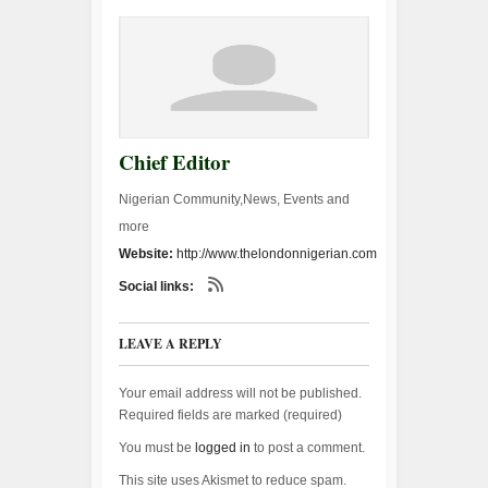
Chief Editor
Nigerian Community,News, Events and
more
Website:
http://www.thelondonnigerian.com
Social links:
LEAVE A REPLY
Your email address will not be published.
Required fields are marked (
required
)
You must be
logged in
to post a comment.
This site uses Akismet to reduce spam.