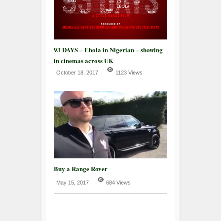
93 DAYS – Ebola in Nigerian – showing
in cinemas across UK
October 18, 2017
1123 Views
Buy a Range Rover
May 15, 2017
684 Views