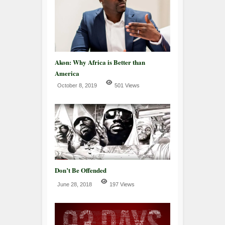
Akon: Why Africa is Better than
America
October 8, 2019
501 Views
Don’t Be Offended
June 28, 2018
197 Views