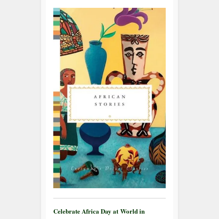
Celebrate Africa Day at World in