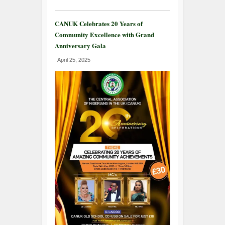
CANUK Celebrates 20 Years of
Community Excellence with Grand
Anniversary Gala
April 25, 2025