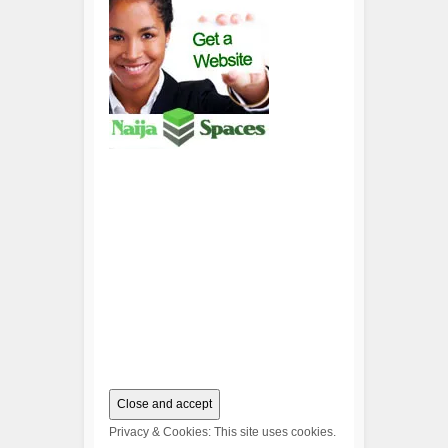
Privacy & Cookies: This site uses cookies.