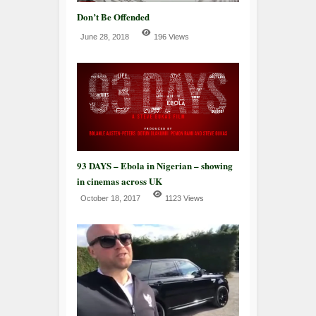
Don’t Be Offended
June 28, 2018
196 Views
93 DAYS – Ebola in Nigerian – showing
in cinemas across UK
October 18, 2017
1123 Views