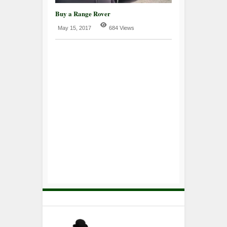
Buy a Range Rover
May 15, 2017
684 Views