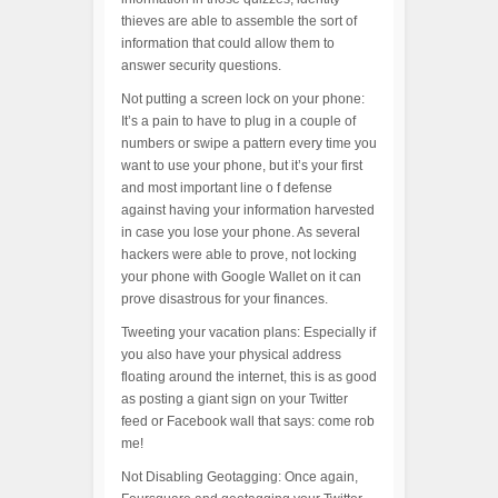
thieves are able to assemble the sort of
information that could allow them to
answer security questions.
Not putting a screen lock on your phone:
It’s a pain to have to plug in a couple of
numbers or swipe a pattern every time you
want to use your phone, but it’s your first
and most important line o f defense
against having your information harvested
in case you lose your phone. As several
hackers were able to prove, not locking
your phone with Google Wallet on it can
prove disastrous for your finances.
Tweeting your vacation plans: Especially if
you also have your physical address
floating around the internet, this is as good
as posting a giant sign on your Twitter
feed or Facebook wall that says: come rob
me!
Not Disabling Geotagging: Once again,