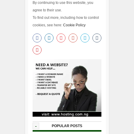
By continuing to use this website, you
agree to their use.
To find out more, including how to control
cookies, see here:
Cookie Policy
-
POPULAR POSTS