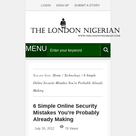
LOGIN
SIGN UP
SUBMIT A STORY
MENU
You are here:
Home
/
Technology
/
6 Simple
Online Security Mistakes You’re Probably Already
Making
6 Simple Online Security
Mistakes You’re Probably
Already Making
July 26, 2012
76 Views