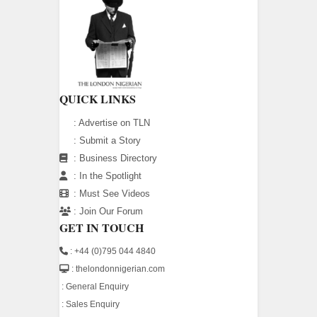
QUICK LINKS
:
Advertise on TLN
:
Submit a Story
:
Business Directory
:
In the Spotlight
:
Must See Videos
:
Join Our Forum
GET IN TOUCH
: +44 (0)795 044 4840
: thelondonnigerian.com
:
General Enquiry
:
Sales Enquiry