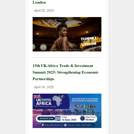
London
April 25, 2025
15th UK-Africa Trade & Investment
Summit 2025: Strengthening Economic
Partnerships
April 24, 2025