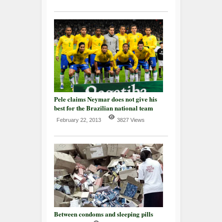
Pele claims Neymar does not give his
best for the Brazilian national team
February 22, 2013
3827 Views
Between condoms and sleeping pills