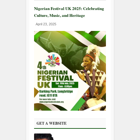
Nigerian Festival UK 2025: Celebrating
Culture, Music, and Heritage
April 23, 2025
GET A WEBSITE