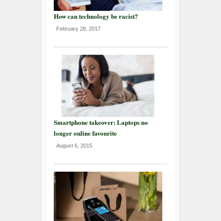
How can technology be racist?
February 28, 2017
Smartphone takeover: Laptops no
longer online favourite
August 6, 2015