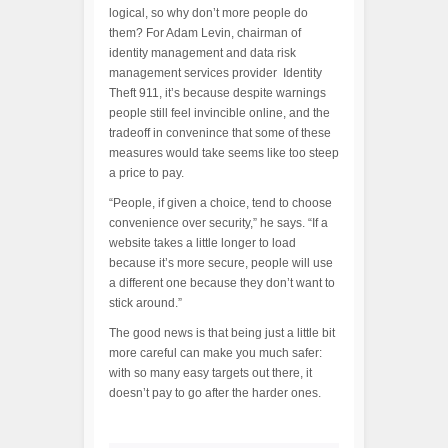
logical, so why don’t more people do
them? For Adam Levin, chairman of
identity management and data risk
management services provider Identity
Theft 911, it’s because despite warnings
people still feel invincible online, and the
tradeoff in convenince that some of these
measures would take seems like too steep
a price to pay.
“People, if given a choice, tend to choose
convenience over security,” he says. “If a
website takes a little longer to load
because it’s more secure, people will use
a different one because they don’t want to
stick around.”
The good news is that being just a little bit
more careful can make you much safer:
with so many easy targets out there, it
doesn’t pay to go after the harder ones.