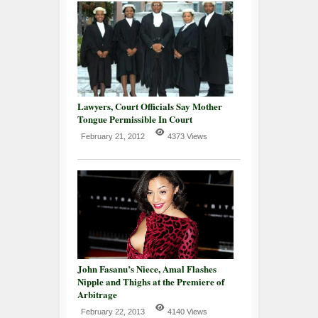
Lawyers, Court Officials Say Mother
Tongue Permissible In Court
February 21, 2012
4373 Views
John Fasanu’s Niece, Amal Flashes
Nipple and Thighs at the Premiere of
Arbitrage
February 22, 2013
4140 Views