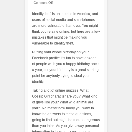
Comment Off
Identity theft is on the rise in America, and
users of social media and smartphones
are more vulnerable than ever. You might
think you’re safe online, but here are a few
mistakes that might be making you
vulnerable to identity theft.
Putting your whole birthday on your
Facebook profile: It’s fun to have dozens
of people wish you a happy birthday once
a year, but your birthday is a great starting
point for anybody trying to steal your
identity.
Taking a lot of online quizzes: What
Gossip Girl character are you? What kind
of guys like you? What wild animal are
you? No matter how badly you want to
know the answers to these questions,
going to find out might be more dangerous
than you think. As you give away personal
information in those quizzes, identity