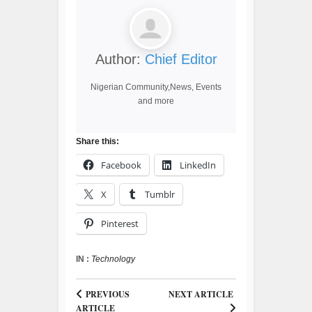
Author:
Chief Editor
Nigerian Community,News, Events
and more
Share this:
Facebook
LinkedIn
X
Tumblr
Pinterest
IN :
Technology
PREVIOUS
NEXT ARTICLE
ARTICLE