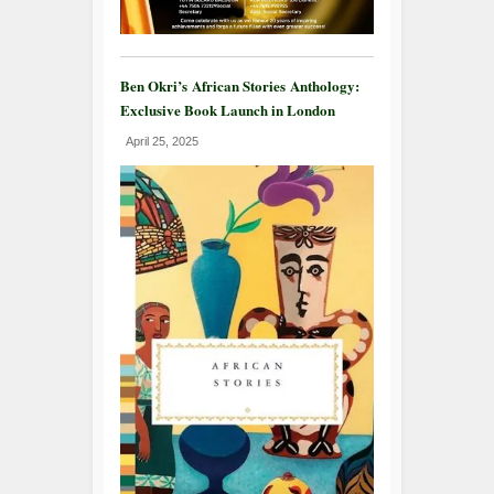
Ben Okri’s African Stories Anthology:
Exclusive Book Launch in London
April 25, 2025