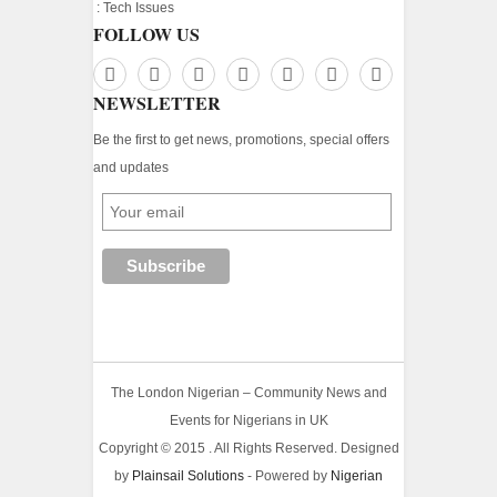
:
Tech Issues
FOLLOW US
NEWSLETTER
Be the first to get news, promotions, special offers
and updates
The London Nigerian – Community News and
Events for Nigerians in UK
Copyright © 2015 . All Rights Reserved. Designed
by
Plainsail Solutions
- Powered by
Nigerian