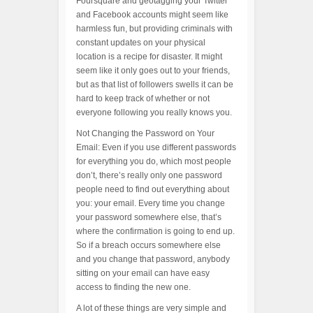
Foursquare and geotagging your Twitter
and Facebook accounts might seem like
harmless fun, but providing criminals with
constant updates on your physical
location is a recipe for disaster. It might
seem like it only goes out to your friends,
but as that list of followers swells it can be
hard to keep track of whether or not
everyone following you really knows you.
Not Changing the Password on Your
Email: Even if you use different passwords
for everything you do, which most people
don’t, there’s really only one password
people need to find out everything about
you: your email. Every time you change
your password somewhere else, that’s
where the confirmation is going to end up.
So if a breach occurs somewhere else
and you change that password, anybody
sitting on your email can have easy
access to finding the new one.
A lot of these things are very simple and