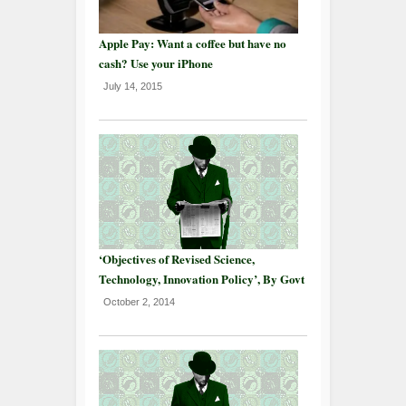
Apple Pay: Want a coffee but have no
cash? Use your iPhone
July 14, 2015
‘Objectives of Revised Science,
Technology, Innovation Policy’, By Govt
October 2, 2014