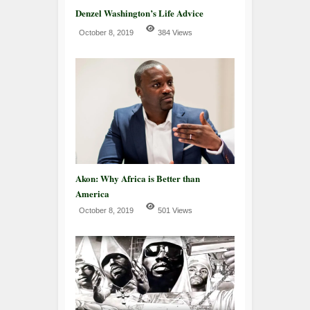
Denzel Washington’s Life Advice
October 8, 2019
384 Views
Akon: Why Africa is Better than
America
October 8, 2019
501 Views