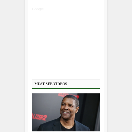
Google+
MUST SEE VIDEOS