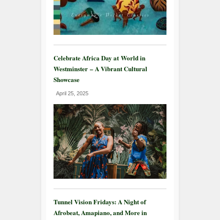
Celebrate Africa Day at World in
Westminster – A Vibrant Cultural
Showcase
April 25, 2025
Tunnel Vision Fridays: A Night of
Afrobeat, Amapiano, and More in