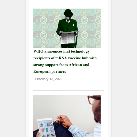
WHO announces first technology
recipients of mRNA vaccine hub with
strong support from African and
European partners
February 18, 2022