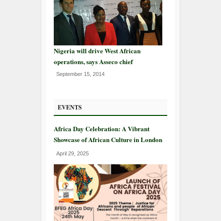
Nigeria will drive West African
operations, says Asseco chief
September 15, 2014
EVENTS
Africa Day Celebration: A Vibrant
Showcase of African Culture in London
April 29, 2025