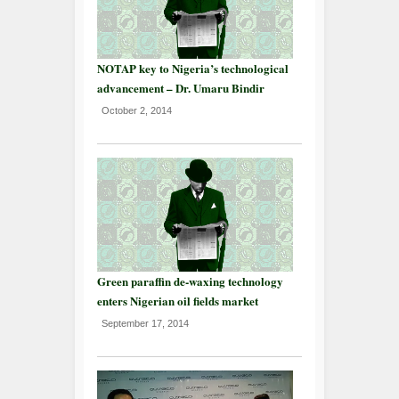
NOTAP key to Nigeria’s technological
advancement – Dr. Umaru Bindir
October 2, 2014
Green paraffin de-waxing technology
enters Nigerian oil fields market
September 17, 2014