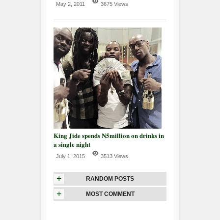
May 2, 2011
3675 Views
King Jide spends N5million on drinks in
a single night
July 1, 2015
3513 Views
+
RANDOM POSTS
+
MOST COMMENT