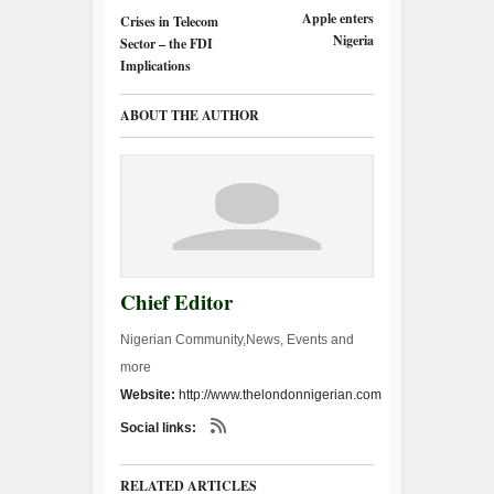
Apple enters
Crises in Telecom
Nigeria
Sector – the FDI
Implications
ABOUT THE AUTHOR
Chief Editor
Nigerian Community,News, Events and
more
Website:
http://www.thelondonnigerian.com
Social links:
RELATED ARTICLES