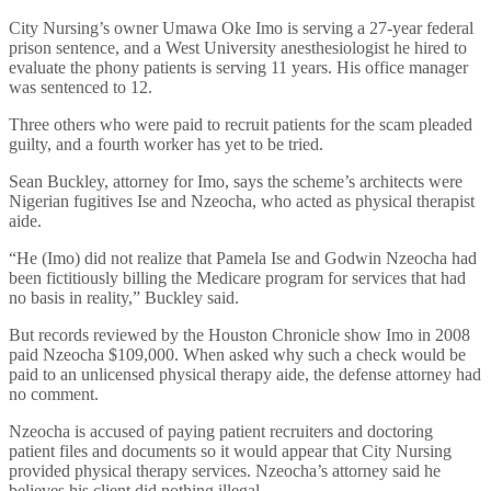
City Nursing’s owner Umawa Oke Imo is serving a 27-year federal
prison sentence, and a West University anesthesiologist he hired to
evaluate the phony patients is serving 11 years. His office manager
was sentenced to 12.
Three others who were paid to recruit patients for the scam pleaded
guilty, and a fourth worker has yet to be tried.
Sean Buckley, attorney for Imo, says the scheme’s architects were
Nigerian fugitives Ise and Nzeocha, who acted as physical therapist
aide.
“He (Imo) did not realize that Pamela Ise and Godwin Nzeocha had
been fictitiously billing the Medicare program for services that had
no basis in reality,” Buckley said.
But records reviewed by the Houston Chronicle show Imo in 2008
paid Nzeocha $109,000. When asked why such a check would be
paid to an unlicensed physical therapy aide, the defense attorney had
no comment.
Nzeocha is accused of paying patient recruiters and doctoring
patient files and documents so it would appear that City Nursing
provided physical therapy services. Nzeocha’s attorney said he
believes his client did nothing illegal.