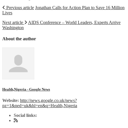
Previous article
Jonathan Calls for Action Plan to Save 16 Million
Lives
Next article
AIDS Conference – World Leaders, Experts Arrive
Washington
About the author
Health,Nigeria - Google News
Website:
http://news.google.co.uk/news?
pz=1&ned=uk&hl=en&q=Health,Nigeria
Social links: