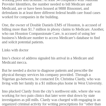
Provider Identifiers, the number needed to bill Medicare and
Medicaid, are or have been housed at 9888 Bissonnet, and
defendants in at least three different federal health care fraud cases
worked for companies in the building.
One, the owner of Double Daniels EMS of Houston, is accused of
billing more than $1.7 million in phony claims to Medicare. Another,
who ran Houston Compassionate Care, is accused of using her
business’s Medicare number to access Medicare’s database to find
and solicit potential patients.
Links with doctor
Imo’s choice of address signaled his arrival in a Medicare and
Medicaid mecca.
But he needed a doctor to diagnose patients and prescribe the
physical therapy services his company provided. Through a
Nigerian go-between, he contacted Dr. Christina Clardy, who was
living with her family in a $1 million-plus home in West University.
Imo plucked Clardy from the city’s northwest side, where she was
working for two pain clinics that later were shut down by state
investigators as pill mills. Clardy was charged with engaging in an
organized criminal activity for writing prescriptions for “other than