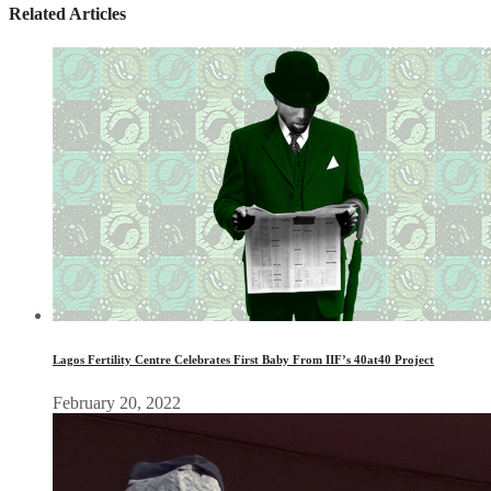
Related Articles
Lagos Fertility Centre Celebrates First Baby From IIF’s 40at40 Project
February 20, 2022