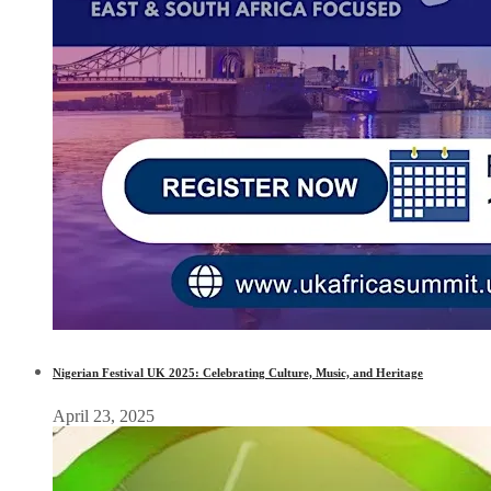
Nigerian Festival UK 2025: Celebrating Culture, Music, and Heritage
April 23, 2025