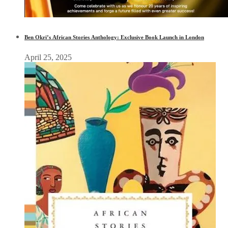
Ben Okri’s African Stories Anthology: Exclusive Book Launch in London
April 25, 2025