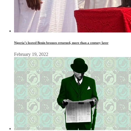
Nigeria’s looted Benin bronzes returned, more than a century later
February 19, 2022