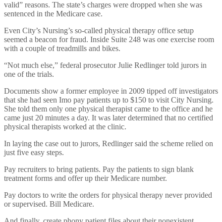
valid” reasons. The state’s charges were dropped when she was
sentenced in the Medicare case.
Even City’s Nursing’s so-called physical therapy office setup
seemed a beacon for fraud. Inside Suite 248 was one exercise room
with a couple of treadmills and bikes.
“Not much else,” federal prosecutor Julie Redlinger told jurors in
one of the trials.
Documents show a former employee in 2009 tipped off investigators
that she had seen Imo pay patients up to $150 to visit City Nursing.
She told them only one physical therapist came to the office and he
came just 20 minutes a day. It was later determined that no certified
physical therapists worked at the clinic.
In laying the case out to jurors, Redlinger said the scheme relied on
just five easy steps.
Pay recruiters to bring patients. Pay the patients to sign blank
treatment forms and offer up their Medicare number.
Pay doctors to write the orders for physical therapy never provided
or supervised. Bill Medicare.
And finally, create phony patient files about their nonexistent