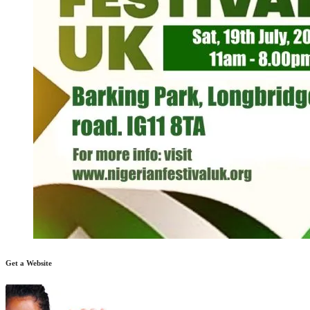
Get a Website