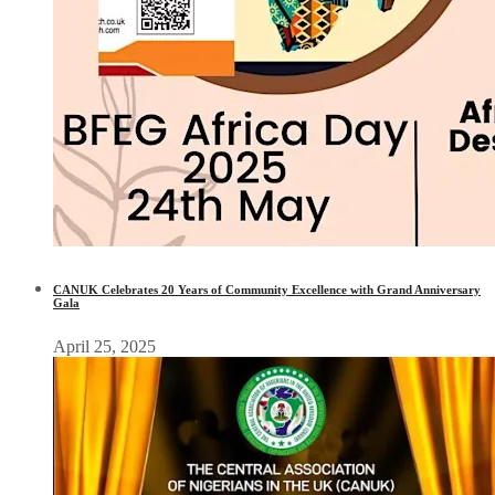
CANUK Celebrates 20 Years of Community Excellence with Grand Anniversary
Gala
April 25, 2025