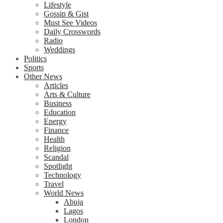
Lifestyle
Gossip & Gist
Must See Videos
Daily Crosswords
Radio
Weddings
Politics
Sports
Other News
Articles
Arts & Culture
Business
Education
Energy
Finance
Health
Religion
Scandal
Spotlight
Technology
Travel
World News
Abuja
Lagos
London