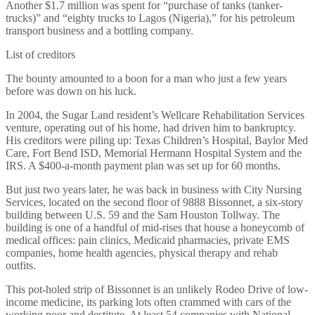
Another $1.7 million was spent for “purchase of tanks (tanker-
trucks)” and “eighty trucks to Lagos (Nigeria),” for his petroleum
transport business and a bottling company.
List of creditors
The bounty amounted to a boon for a man who just a few years
before was down on his luck.
In 2004, the Sugar Land resident’s Wellcare Rehabilitation Services
venture, operating out of his home, had driven him to bankruptcy.
His creditors were piling up: Texas Children’s Hospital, Baylor Med
Care, Fort Bend ISD, Memorial Hermann Hospital System and the
IRS. A $400-a-month payment plan was set up for 60 months.
But just two years later, he was back in business with City Nursing
Services, located on the second floor of 9888 Bissonnet, a six-story
building between U.S. 59 and the Sam Houston Tollway. The
building is one of a handful of mid-rises that house a honeycomb of
medical offices: pain clinics, Medicaid pharmacies, private EMS
companies, home health agencies, physical therapy and rehab
outfits.
This pot-holed strip of Bissonnet is an unlikely Rodeo Drive of low-
income medicine, its parking lots often crammed with cars of the
working poor and destitute. At least 54 companies with National