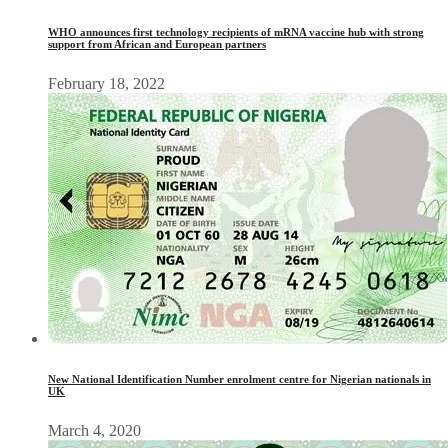
WHO announces first technology recipients of mRNA vaccine hub with strong
support from African and European partners
February 18, 2022
New National Identification Number enrolment centre for Nigerian nationals in
UK
March 4, 2020