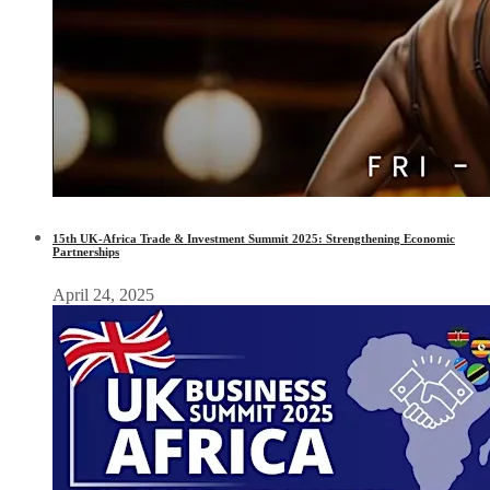
15th UK-Africa Trade & Investment Summit 2025: Strengthening Economic
Partnerships
April 24, 2025