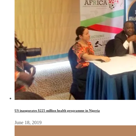
US inaugurates $225 million health programme in Nigeria
June 18, 2019