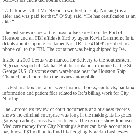
“All I know is that Mr. Nzeocha worked for City Nursing (as an
aide) and was paid for that,” O’Suji said. “He has certification as an
aide.”
The last known clue of the missing Ise came from the Port of
Houston and an FBI affidavit filed by agent Kevin Lammons. In it,
details about shipping container No. TRLU7416095 resulted in a
phone call to the FBI. The container was being shipped by Ise.
Inside, a 2009 Lexus was marked for delivery to the southeastern
Nigerian seaport of Calabar. But the container, examined at the St.
George U.S. Customs exam warehouse near the Houston Ship
Channel, held more than the luxury automobile.
Tucked in a box and a bin were financial books, contracts, banking
information and patient files related to Ise’s billing work for City
Nursing.
The Chronicle’s review of court documents and business records
shows the criminal enterprise was long in the making, its ill-gotten
gains spreading across two continents. The records show Imo used
Medicare money from City Nursing’s American bank accounts to
pay himself $1 million to fund his fledgling Nigerian businesses