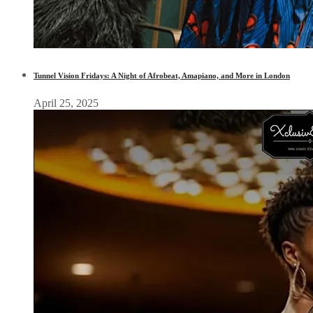
Tunnel Vision Fridays: A Night of Afrobeat, Amapiano, and More in London
April 25, 2025