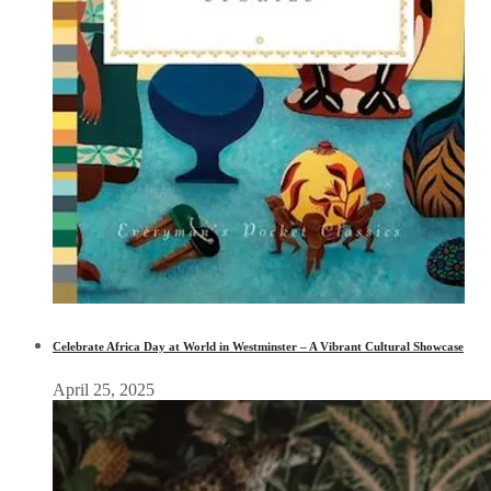
Celebrate Africa Day at World in Westminster – A Vibrant Cultural Showcase
April 25, 2025