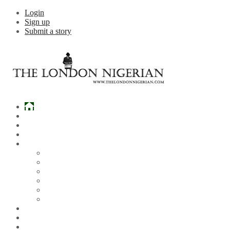
Login
Sign up
Submit a story
Home
What’s Hot
Events
Entertainment
Lifestyle
Gossip & Gist
Must See Videos
Daily Crosswords
Radio
Weddings
Politics
Sports
Other News