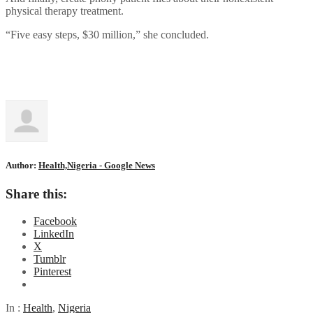
physical therapy treatment.
“Five easy steps, $30 million,” she concluded.
Author:
Health,Nigeria - Google News
Share this:
Facebook
LinkedIn
X
Tumblr
Pinterest
In :
Health
,
Nigeria