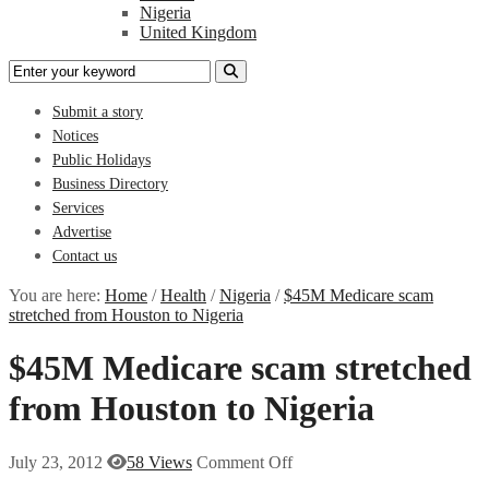
Nigeria
United Kingdom
Submit a story
Notices
Public Holidays
Business Directory
Services
Advertise
Contact us
You are here:
Home
/
Health
/
Nigeria
/
$45M Medicare scam
stretched from Houston to Nigeria
$45M Medicare scam stretched
from Houston to Nigeria
July 23, 2012
58 Views
Comment Off