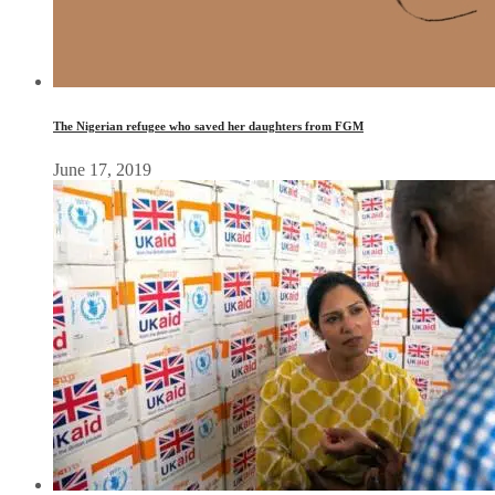
The Nigerian refugee who saved her daughters from FGM
June 17, 2019