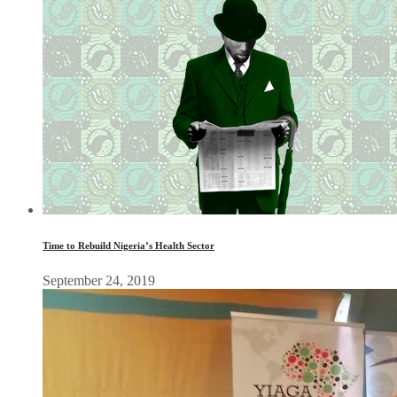
Time to Rebuild Nigeria’s Health Sector
September 24, 2019