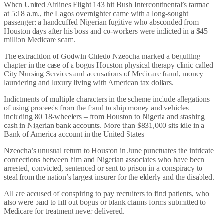
When United Airlines Flight 143 hit Bush Intercontinental’s tarmac
at 5:18 a.m., the Lagos overnighter came with a long-sought
passenger: a handcuffed Nigerian fugitive who absconded from
Houston days after his boss and co-workers were indicted in a $45
million Medicare scam.
The extradition of Godwin Chiedo Nzeocha marked a beguiling
chapter in the case of a bogus Houston physical therapy clinic called
City Nursing Services and accusations of Medicare fraud, money
laundering and luxury living with American tax dollars.
Indictments of multiple characters in the scheme include allegations
of using proceeds from the fraud to ship money and vehicles –
including 80 18-wheelers – from Houston to Nigeria and stashing
cash in Nigerian bank accounts. More than $831,000 sits idle in a
Bank of America account in the United States.
Nzeocha’s unusual return to Houston in June punctuates the intricate
connections between him and Nigerian associates who have been
arrested, convicted, sentenced or sent to prison in a conspiracy to
steal from the nation’s largest insurer for the elderly and the disabled.
All are accused of conspiring to pay recruiters to find patients, who
also were paid to fill out bogus or blank claims forms submitted to
Medicare for treatment never delivered.