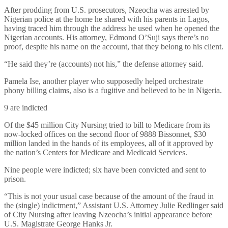
After prodding from U.S. prosecutors, Nzeocha was arrested by
Nigerian police at the home he shared with his parents in Lagos,
having traced him through the address he used when he opened the
Nigerian accounts. His attorney, Edmond O’Suji says there’s no
proof, despite his name on the account, that they belong to his client.
“He said they’re (accounts) not his,” the defense attorney said.
Pamela Ise, another player who supposedly helped orchestrate
phony billing claims, also is a fugitive and believed to be in Nigeria.
9 are indicted
Of the $45 million City Nursing tried to bill to Medicare from its
now-locked offices on the second floor of 9888 Bissonnet, $30
million landed in the hands of its employees, all of it approved by
the nation’s Centers for Medicare and Medicaid Services.
Nine people were indicted; six have been convicted and sent to
prison.
“This is not your usual case because of the amount of the fraud in
the (single) indictment,” Assistant U.S. Attorney Julie Redlinger said
of City Nursing after leaving Nzeocha’s initial appearance before
U.S. Magistrate George Hanks Jr.