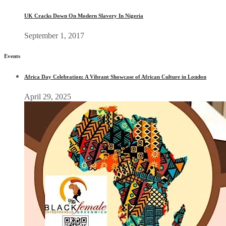
UK Cracks Down On Modern Slavery In Nigeria
September 1, 2017
Events
Africa Day Celebration: A Vibrant Showcase of African Culture in London
April 29, 2025