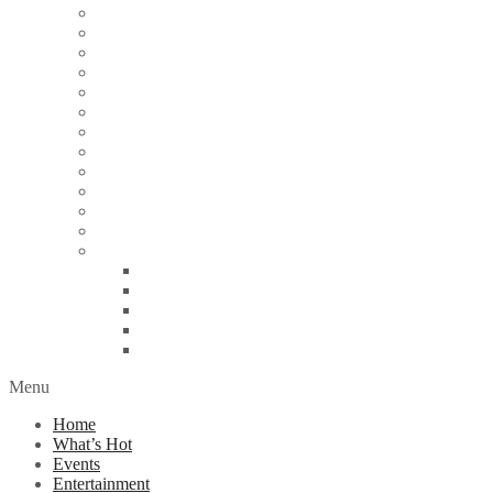
Articles
Arts & Culture
Business
Education
Energy
Finance
Health
Religion
Scandal
Spotlight
Technology
Travel
World News
Abuja
Lagos
London
Nigeria
United Kingdom
Menu
Home
What’s Hot
Events
Entertainment