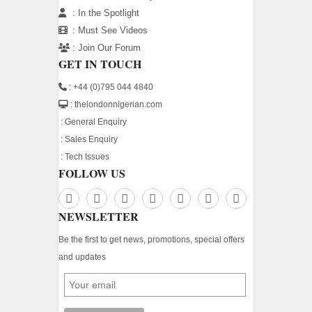
:
In the Spotlight
:
Must See Videos
:
Join Our Forum
GET IN TOUCH
: +44 (0)795 044 4840
: thelondonnigerian.com
:
General Enquiry
:
Sales Enquiry
:
Tech Issues
FOLLOW US
NEWSLETTER
Be the first to get news, promotions, special offers
and updates