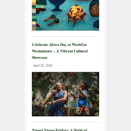
Celebrate Africa Day at World in
Westminster – A Vibrant Cultural
Showcase
April 25, 2025
Tunnel Vision Fridays: A Night of