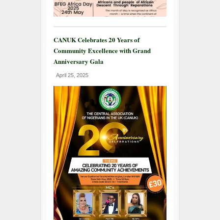
CANUK Celebrates 20 Years of
Community Excellence with Grand
Anniversary Gala
April 25, 2025