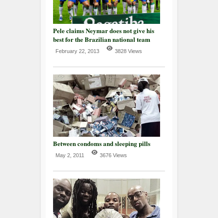
Pele claims Neymar does not give his
best for the Brazilian national team
February 22, 2013
3828 Views
Between condoms and sleeping pills
May 2, 2011
3676 Views