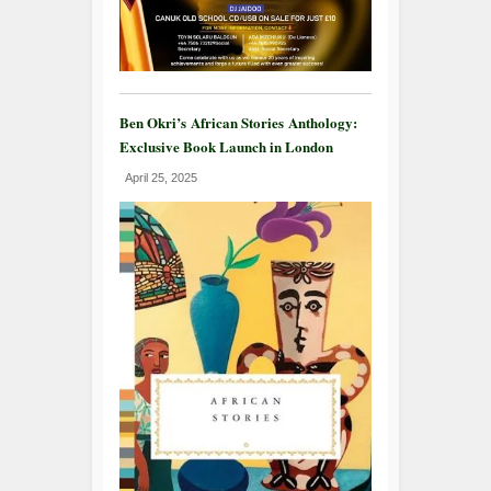
Ben Okri’s African Stories Anthology:
Exclusive Book Launch in London
April 25, 2025