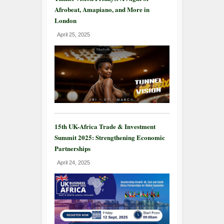
Afrobeat, Amapiano, and More in
London
April 25, 2025
15th UK-Africa Trade & Investment
Summit 2025: Strengthening Economic
Partnerships
April 24, 2025