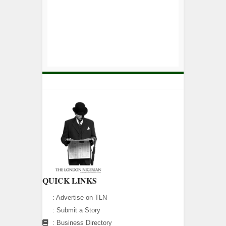
QUICK LINKS
:
Advertise on TLN
:
Submit a Story
:
Business Directory