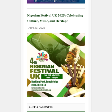
Nigerian Festival UK 2025: Celebrating
Culture, Music, and Heritage
April 23, 2025
GET A WEBSITE