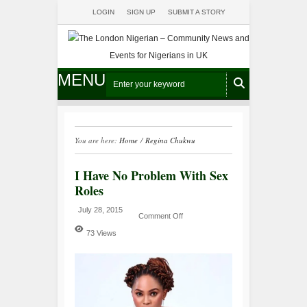
LOGIN
SIGN UP
SUBMIT A STORY
MENU
You are here:
Home
/
Regina Chukwu
I Have No Problem With Sex
Roles
July 28, 2015
Comment Off
73 Views