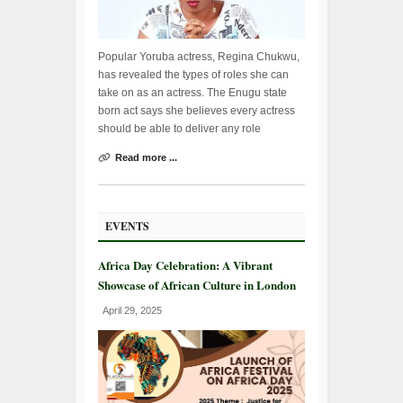
Popular Yoruba actress, Regina Chukwu,
has revealed the types of roles she can
take on as an actress. The Enugu state
born act says she believes every actress
should be able to deliver any role
Read more ...
EVENTS
Africa Day Celebration: A Vibrant
Showcase of African Culture in London
April 29, 2025