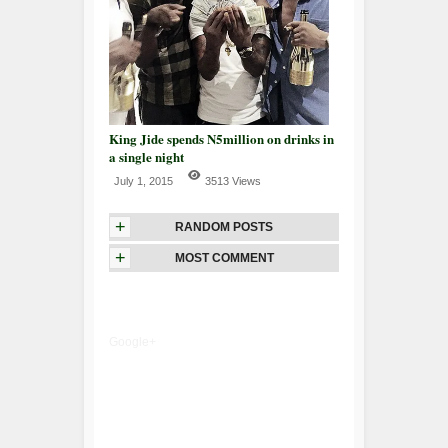
King Jide spends N5million on drinks in
a single night
July 1, 2015
3513 Views
+
RANDOM POSTS
+
MOST COMMENT
Google+