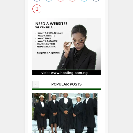
-
POPULAR POSTS