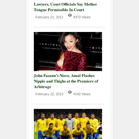
Lawyers, Court Officials Say Mother
Tongue Permissible In Court
February 21, 2012
4373 Views
John Fasanu’s Niece, Amal Flashes
Nipple and Thighs at the Premiere of
Arbitrage
February 22, 2013
4142 Views