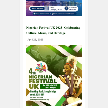
Nigerian Festival UK 2025: Celebrating
Culture, Music, and Heritage
April 23, 2025