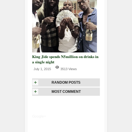
King Jide spends N5million on drinks in
a single night
July 1, 2015
3513 Views
+
RANDOM POSTS
+
MOST COMMENT
Google+