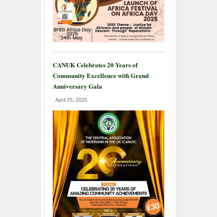
CANUK Celebrates 20 Years of
Community Excellence with Grand
Anniversary Gala
April 25, 2025