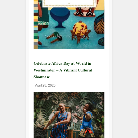
Celebrate Africa Day at World in
Westminster – A Vibrant Cultural
Showcase
April 25, 2025