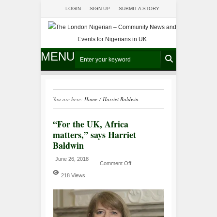
LOGIN
SIGN UP
SUBMIT A STORY
MENU
You are here:
Home
/
Harriet Baldwin
“For the UK, Africa
matters,” says Harriet
Baldwin
June 26, 2018
Comment Off
218 Views