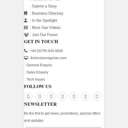
:
Submit a Story
:
Business Directory
:
In the Spotlight
:
Must See Videos
:
Join Our Forum
GET IN TOUCH
: +44 (0)795 044 4840
: thelondonnigerian.com
:
General Enquiry
:
Sales Enquiry
:
Tech Issues
FOLLOW US
NEWSLETTER
Be the first to get news, promotions, special offers
and updates