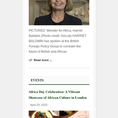
PICTURED: Minister for Africa, Harriet
Baldwin (Photo credit: Gov.uk) HARRIET
BALDWIN has spoken at the British
Foreign Policy Group to consider the
future of British and African
Read more ...
EVENTS
Africa Day Celebration: A Vibrant
Showcase of African Culture in London
April 29, 2025