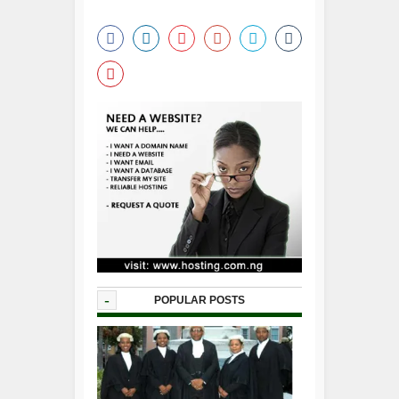
-
POPULAR POSTS