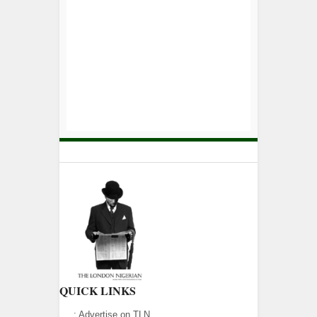
QUICK LINKS
:
Advertise on TLN