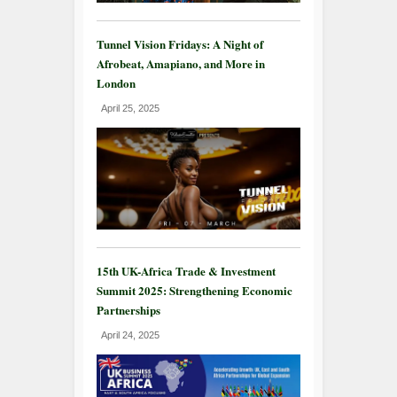
Tunnel Vision Fridays: A Night of
Afrobeat, Amapiano, and More in
London
April 25, 2025
15th UK-Africa Trade & Investment
Summit 2025: Strengthening Economic
Partnerships
April 24, 2025