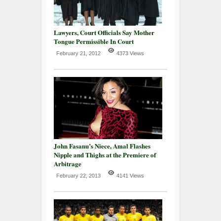
Lawyers, Court Officials Say Mother
Tongue Permissible In Court
February 21, 2012
4373 Views
John Fasanu’s Niece, Amal Flashes
Nipple and Thighs at the Premiere of
Arbitrage
February 22, 2013
4141 Views