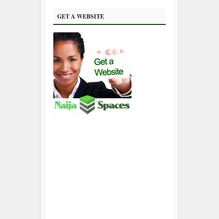
GET A WEBSITE