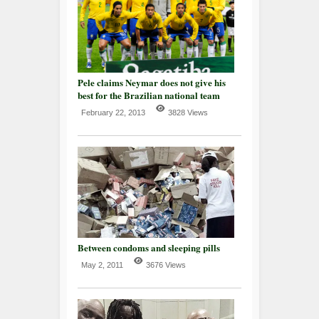
Pele claims Neymar does not give his
best for the Brazilian national team
February 22, 2013
3828 Views
Between condoms and sleeping pills
May 2, 2011
3676 Views