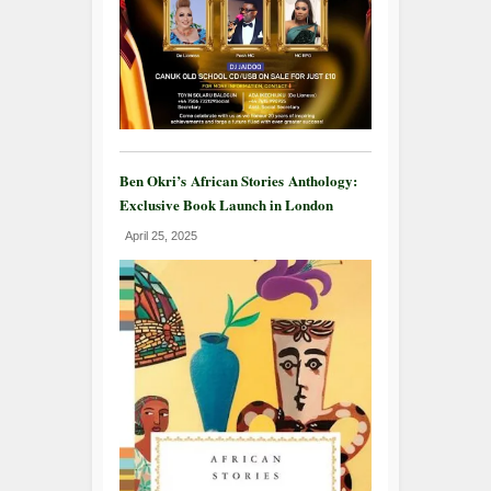
Ben Okri’s African Stories Anthology:
Exclusive Book Launch in London
April 25, 2025