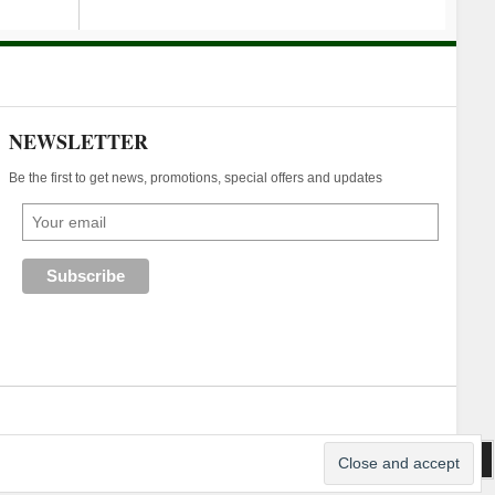
NEWSLETTER
Be the first to get news, promotions, special offers and updates
an Webhost