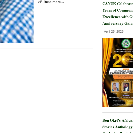
Read more ...
CANUK Celebrate
Years of Communi
Excellence with 
Anniversary Gala
April 25, 2025
Ben Okri’s Africa
Stories Anthology