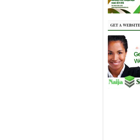
GET A WEBSIT