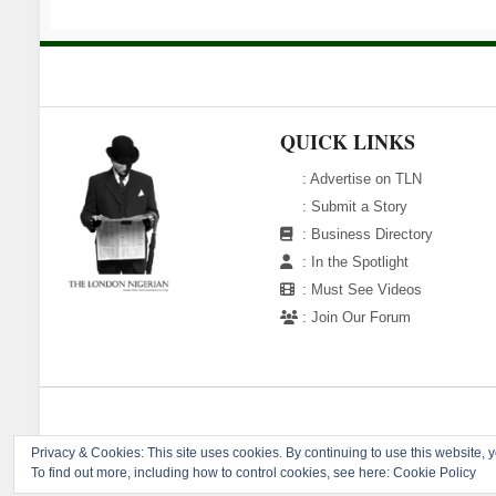
QUICK LINKS
:
Advertise on TLN
:
Submit a Story
:
Business Directory
:
In the Spotlight
:
Must See Videos
:
Join Our Forum
Copyright 
Privacy & Cookies: This site uses cookies. By continuing to use this website, y
To find out more, including how to control cookies, see here:
Cookie Policy