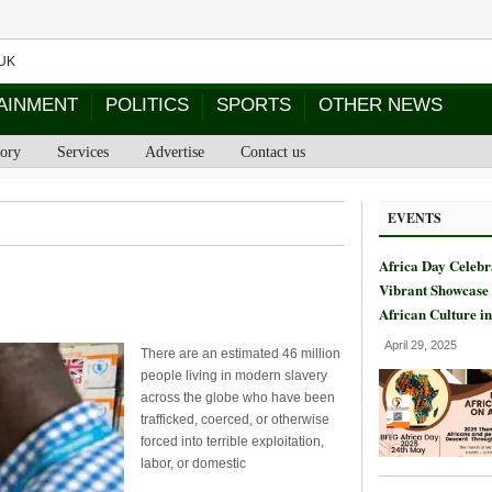
AINMENT
POLITICS
SPORTS
OTHER NEWS
tory
Services
Advertise
Contact us
EVENTS
Africa Day Celebr
Vibrant Showcase 
African Culture i
April 29, 2025
There are an estimated 46 million
people living in modern slavery
across the globe who have been
trafficked, coerced, or otherwise
forced into terrible exploitation,
labor, or domestic