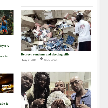
days: A
Between condoms and sleeping pills
re in
May 2, 2011
3675 Views
rade &