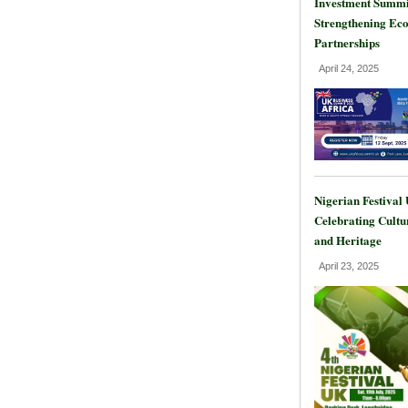
Investment Summi
Strengthening Ec
Partnerships
April 24, 2025
Nigerian Festival
Celebrating Cultu
and Heritage
April 23, 2025