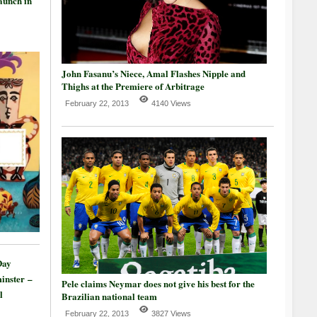
aunch in
John Fasanu’s Niece, Amal Flashes Nipple and
Thighs at the Premiere of Arbitrage
February 22, 2013
4140 Views
Day
inster –
Pele claims Neymar does not give his best for the
l
Brazilian national team
February 22, 2013
3827 Views