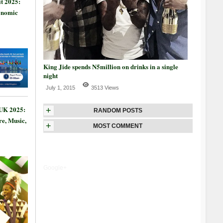
t 2025:
onomic
King Jide spends N5million on drinks in a single
night
July 1, 2015
3513 Views
 UK 2025:
+
RANDOM POSTS
re, Music,
+
MOST COMMENT
Google+