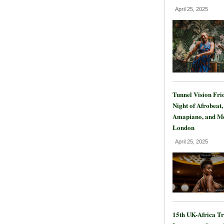
April 25, 2025
Tunnel Vision Fri
Night of Afrobeat,
Amapiano, and Mo
London
April 25, 2025
15th UK-Africa T