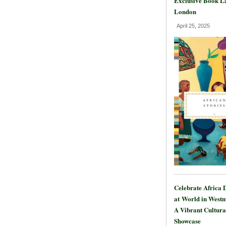
Exclusive Book L
London
April 25, 2025
Celebrate Africa 
at World in Westm
A Vibrant Cultura
Showcase