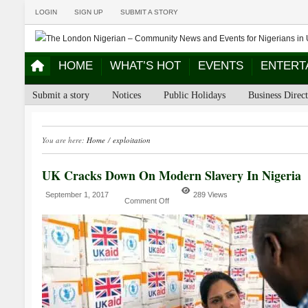
LOGIN
SIGN UP
SUBMIT A STORY
HOME
WHAT’S HOT
EVENTS
ENTERT
Submit a story
Notices
Public Holidays
Business Direc
You are here:
Home
/
exploitation
UK Cracks Down On Modern Slavery In Nigeria
September 1, 2017
289 Views
Comment Off