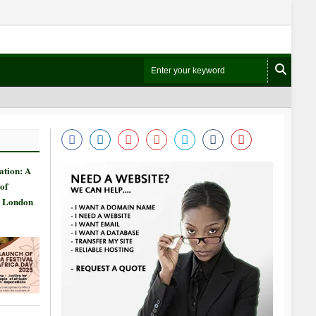
ation: A
of
n London