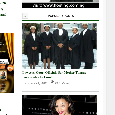
s 20
ty
Grand
-
POPULAR POSTS
Lawyers, Court Officials Say Mother Tongue
Permissible In Court
February 21, 2012
4373 Views
n
: