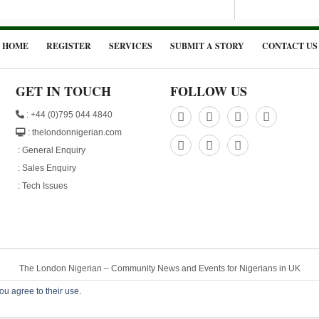
HOME
REGISTER
SERVICES
SUBMIT A STORY
CONTACT US
GET IN TOUCH
FOLLOW US
: +44 (0)795 044 4840
: thelondonnigerian.com
:
General Enquiry
:
Sales Enquiry
:
Tech Issues
The London Nigerian – Community News and Events for Nigerians in UK
© 2015 . All Rights Reserved. Designed by
Plainsail Solutions
- Powered by
Nigeri
ou agree to their use.