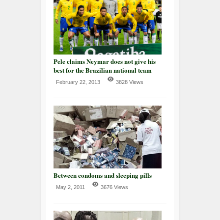
Pele claims Neymar does not give his
best for the Brazilian national team
February 22, 2013
3828 Views
Between condoms and sleeping pills
May 2, 2011
3676 Views