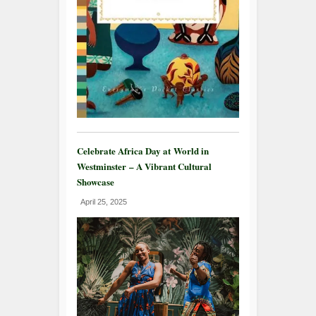
Celebrate Africa Day at World in
Westminster – A Vibrant Cultural
Showcase
April 25, 2025