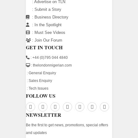
:
Advertise on TLN
:
Submit a Story
:
Business Directory
:
In the Spotlight
:
Must See Videos
:
Join Our Forum
GET IN TOUCH
: +44 (0)795 044 4840
: thelondonnigerian.com
:
General Enquiry
:
Sales Enquiry
:
Tech Issues
FOLLOW US
NEWSLETTER
Be the first to get news, promotions, special offers
and updates