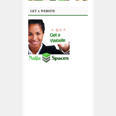
GET A WEBSITE