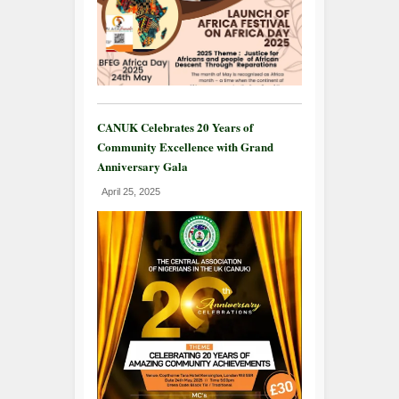
CANUK Celebrates 20 Years of
Community Excellence with Grand
Anniversary Gala
April 25, 2025