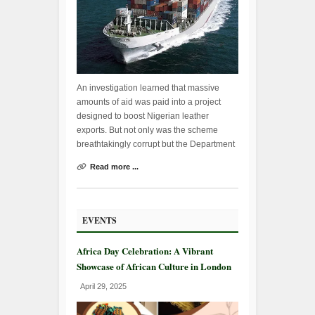
An investigation learned that massive
amounts of aid was paid into a project
designed to boost Nigerian leather
exports. But not only was the scheme
breathtakingly corrupt but the Department
Read more ...
EVENTS
Africa Day Celebration: A Vibrant
Showcase of African Culture in London
April 29, 2025