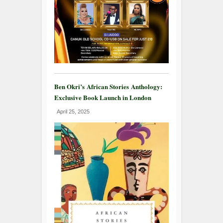
Ben Okri’s African Stories Anthology:
Exclusive Book Launch in London
April 25, 2025