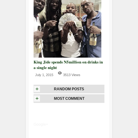
King Jide spends N5million on drinks in
a single night
July 1, 2015
3513 Views
+
RANDOM POSTS
+
MOST COMMENT
Google+