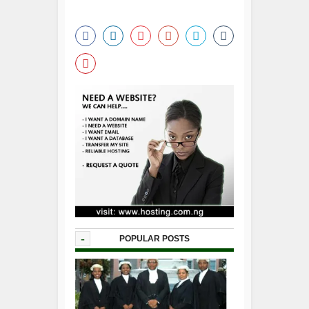
-
POPULAR POSTS