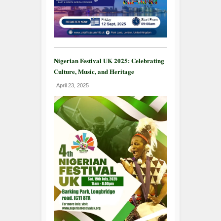
Nigerian Festival UK 2025: Celebrating
Culture, Music, and Heritage
April 23, 2025