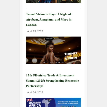
Tunnel Vision Fridays: A Night of
Afrobeat, Amapiano, and More in
London
April 25, 2025
15th UK-Africa Trade & Investment
Summit 2025: Strengthening Economic
Partnerships
April 24, 2025