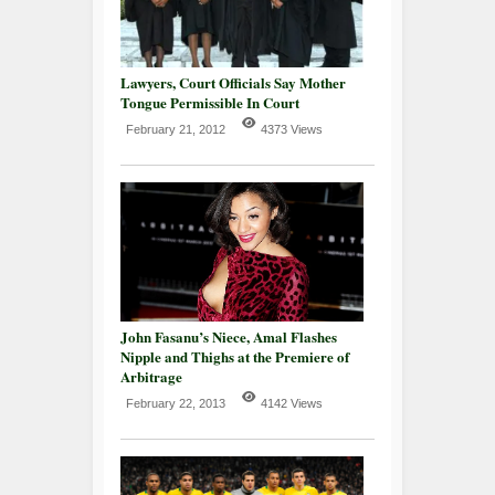
Lawyers, Court Officials Say Mother
Tongue Permissible In Court
February 21, 2012
4373 Views
John Fasanu’s Niece, Amal Flashes
Nipple and Thighs at the Premiere of
Arbitrage
February 22, 2013
4142 Views