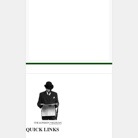
QUICK LINKS