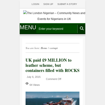
LOGIN
SIGN UP
SUBMIT A STORY
MENU
You are here:
Home
/
corrupt
UK paid £9 MILLION to
leather scheme, but
containers filled with ROCKS
July 6, 2015
Comment Off
64 Views