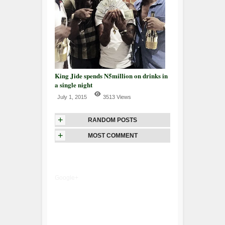
King Jide spends N5million on drinks in
a single night
July 1, 2015
3513 Views
+
RANDOM POSTS
+
MOST COMMENT
Google+