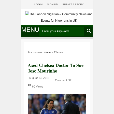
LOGIN
SIGN UP
SUBMIT A STORY
MENU
You are here:
Home
/
Chelsea
Axed Chelsea Doctor To Sue
Jose Mourinho
August 13, 2015
Comment Off
60 Views