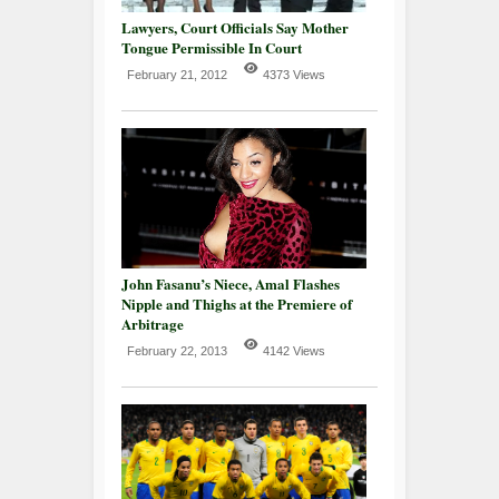
Lawyers, Court Officials Say Mother
Tongue Permissible In Court
February 21, 2012
4373 Views
John Fasanu’s Niece, Amal Flashes
Nipple and Thighs at the Premiere of
Arbitrage
February 22, 2013
4142 Views