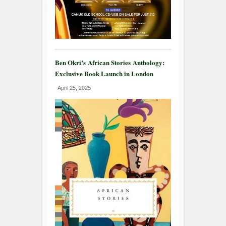
Ben Okri’s African Stories Anthology:
Exclusive Book Launch in London
April 25, 2025