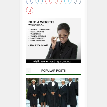
-
POPULAR POSTS