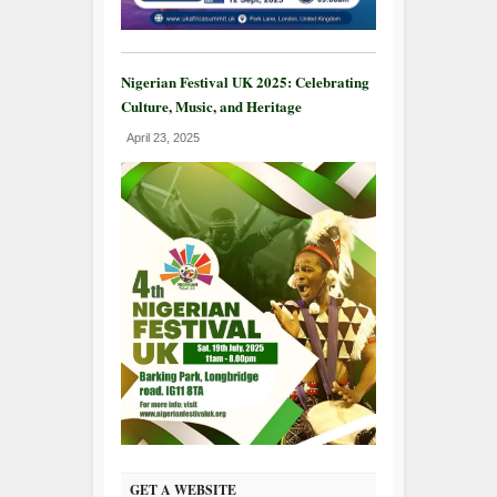
Nigerian Festival UK 2025: Celebrating
Culture, Music, and Heritage
April 23, 2025
GET A WEBSITE