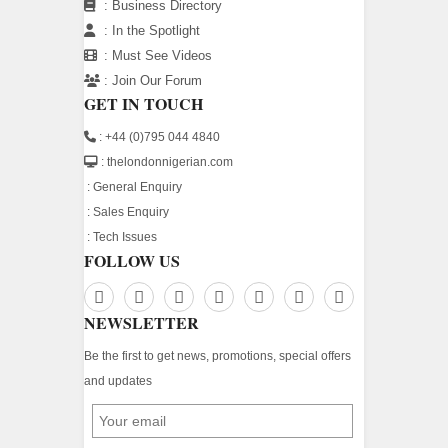
:
Business Directory
:
In the Spotlight
:
Must See Videos
:
Join Our Forum
GET IN TOUCH
: +44 (0)795 044 4840
: thelondonnigerian.com
:
General Enquiry
:
Sales Enquiry
:
Tech Issues
FOLLOW US
NEWSLETTER
Be the first to get news, promotions, special offers
and updates