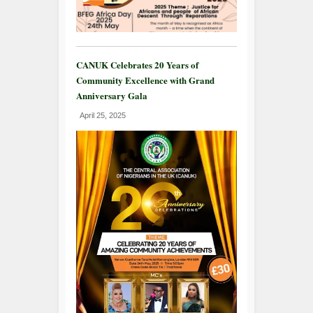
CANUK Celebrates 20 Years of
Community Excellence with Grand
Anniversary Gala
April 25, 2025