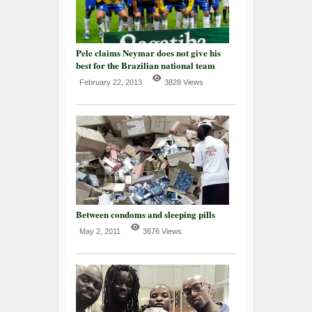
Pele claims Neymar does not give his
best for the Brazilian national team
February 22, 2013
3828 Views
Between condoms and sleeping pills
May 2, 2011
3676 Views