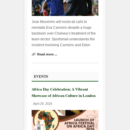
Jose Mourinho will resist all calls to
reinstate Eva Carneiro despite a huge
backlash over Chelsea’s treatment of the
team doctor. Sportsmail understands the
incident involving Carneiro and Eden
Read more ...
EVENTS
Africa Day Celebration: A Vibrant
Showcase of African Culture in London
April 29, 2025