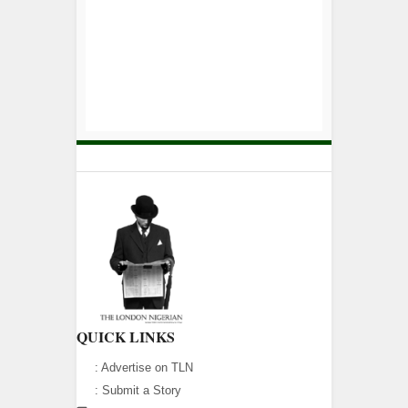
QUICK LINKS
:
Advertise on TLN
:
Submit a Story