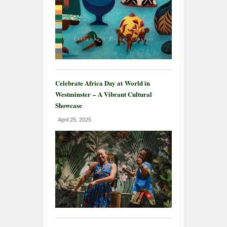
Celebrate Africa Day at World in
Westminster – A Vibrant Cultural
Showcase
April 25, 2025