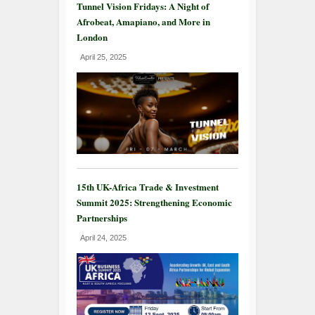
Tunnel Vision Fridays: A Night of
Afrobeat, Amapiano, and More in
London
April 25, 2025
15th UK-Africa Trade & Investment
Summit 2025: Strengthening Economic
Partnerships
April 24, 2025