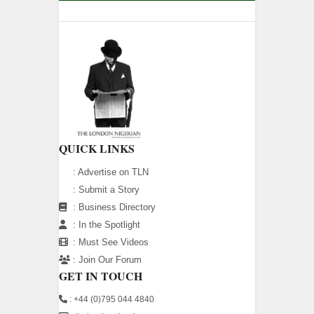
QUICK LINKS
:
Advertise on TLN
:
Submit a Story
:
Business Directory
:
In the Spotlight
:
Must See Videos
:
Join Our Forum
GET IN TOUCH
: +44 (0)795 044 4840