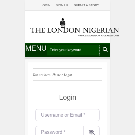
LOGIN
SIGN UP
SUBMIT A STORY
MENU
You are here:
Home
/
Login
Login
Username or Email
*
Password
*