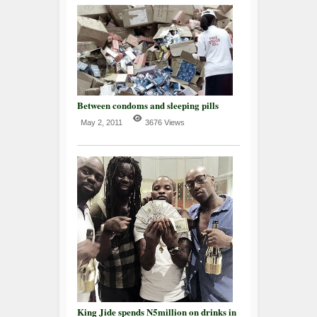
Between condoms and sleeping pills
May 2, 2011
3676 Views
King Jide spends N5million on drinks in