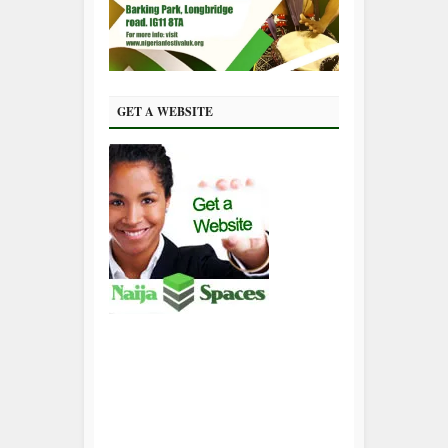
GET A WEBSITE