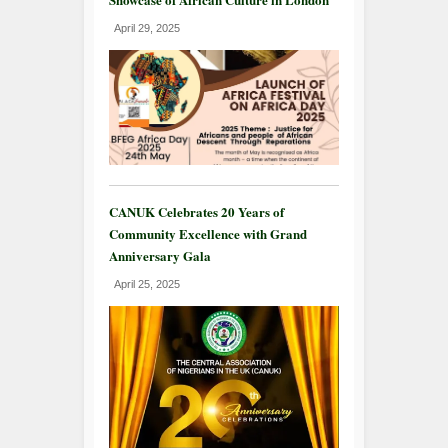
April 29, 2025
CANUK Celebrates 20 Years of
Community Excellence with Grand
Anniversary Gala
April 25, 2025