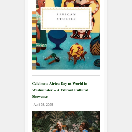
Celebrate Africa Day at World in
Westminster – A Vibrant Cultural
Showcase
April 25, 2025