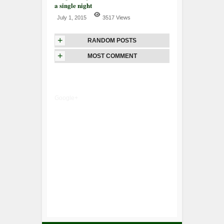
a single night
July 1, 2015
3517 Views
+
RANDOM POSTS
+
MOST COMMENT
Google+