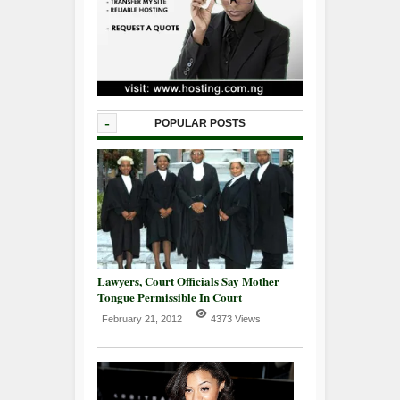
-
POPULAR POSTS
Lawyers, Court Officials Say Mother
Tongue Permissible In Court
February 21, 2012
4373 Views