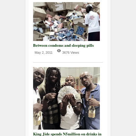
Between condoms and sleeping pills
May 2, 2011
3676 Views
King Jide spends N5million on drinks in