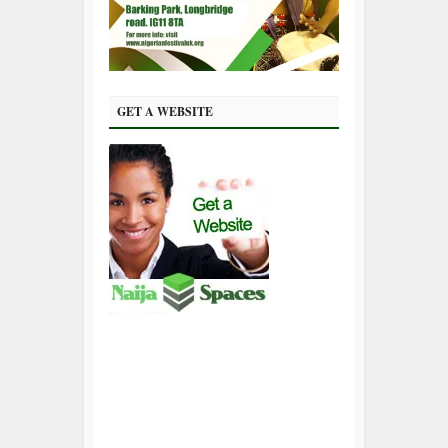
GET A WEBSITE