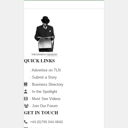
QUICK LINKS
:
Advertise on TLN
:
Submit a Story
:
Business Directory
:
In the Spotlight
:
Must See Videos
:
Join Our Forum
GET IN TOUCH
: +44 (0)795 044 4840