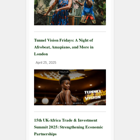
Tunnel Vision Fridays: A Night of
Afrobeat, Amapiano, and More in
London
April 25, 2025
15th UK-Africa Trade & Investment
Summit 2025: Strengthening Economic
Partnerships