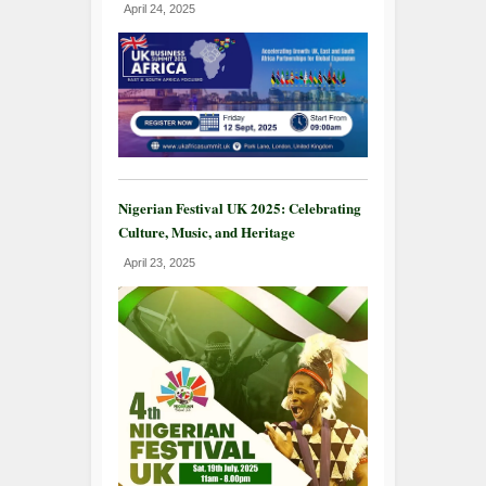
April 24, 2025
Nigerian Festival UK 2025: Celebrating
Culture, Music, and Heritage
April 23, 2025