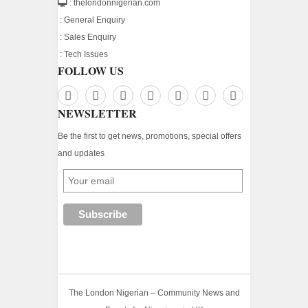
: thelondonnigerian.com
:
General Enquiry
:
Sales Enquiry
:
Tech Issues
FOLLOW US
NEWSLETTER
Be the first to get news, promotions, special offers
and updates
The London Nigerian – Community News and