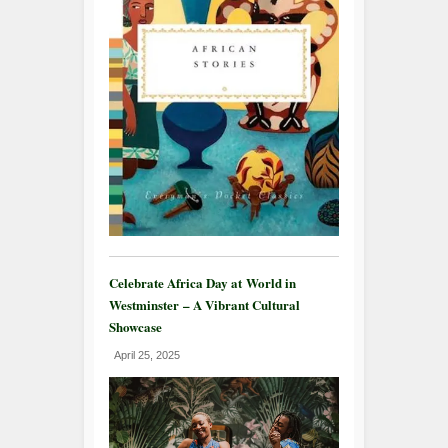
Celebrate Africa Day at World in
Westminster – A Vibrant Cultural
Showcase
April 25, 2025