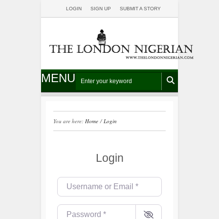
LOGIN
SIGN UP
SUBMIT A STORY
MENU
You are here:
Home
/
Login
Login
Username or Email
*
Password
*