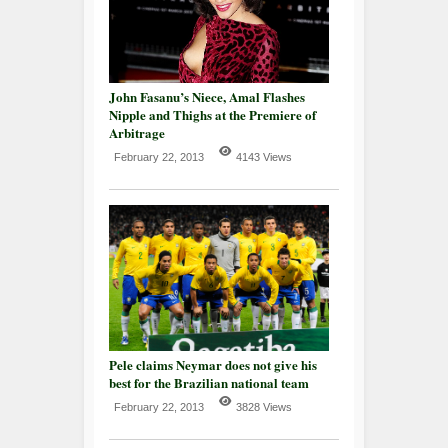
John Fasanu’s Niece, Amal Flashes
Nipple and Thighs at the Premiere of
Arbitrage
February 22, 2013
4143 Views
Pele claims Neymar does not give his
best for the Brazilian national team
February 22, 2013
3828 Views