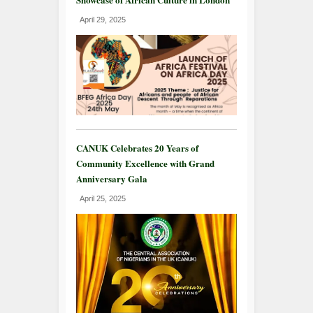
April 29, 2025
CANUK Celebrates 20 Years of
Community Excellence with Grand
Anniversary Gala
April 25, 2025