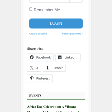
Remember Me
LOGIN
Create account
Forgot password?
Share this:
Facebook
LinkedIn
X
Tumblr
Pinterest
EVENTS
Africa Day Celebration: A Vibrant
Showcase of African Culture in London