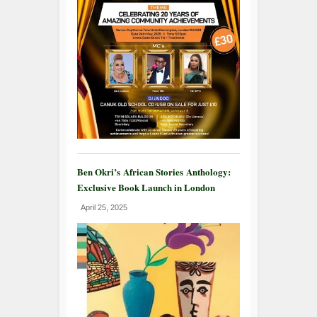
Ben Okri’s African Stories Anthology:
Exclusive Book Launch in London
April 25, 2025