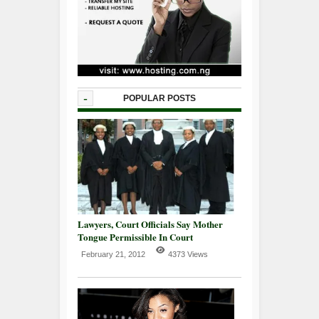
-
POPULAR POSTS
Lawyers, Court Officials Say Mother
Tongue Permissible In Court
February 21, 2012
4373 Views