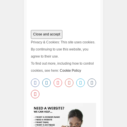
Privacy & Cookies: This site uses cookies.
By continuing to use this website, you
agree to their use.
To find out more, including how to control
cookies, see here:
Cookie Policy