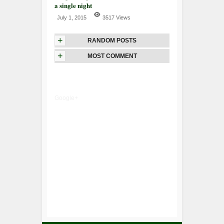
a single night
July 1, 2015
3517 Views
+
RANDOM POSTS
+
MOST COMMENT
Google+