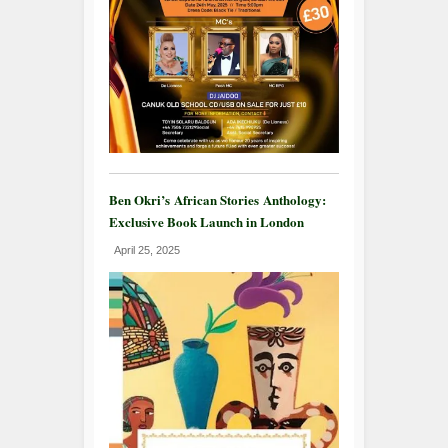
Ben Okri’s African Stories Anthology:
Exclusive Book Launch in London
April 25, 2025