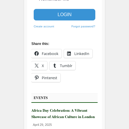
LOGIN
Create account
Forgot password?
Share this:
Facebook
LinkedIn
X
Tumblr
Pinterest
EVENTS
Africa Day Celebration: A Vibrant
Showcase of African Culture in London
April 29, 2025