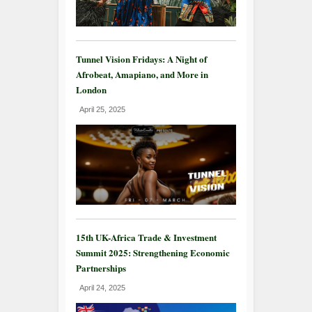
Tunnel Vision Fridays: A Night of
Afrobeat, Amapiano, and More in
London
April 25, 2025
15th UK-Africa Trade & Investment
Summit 2025: Strengthening Economic
Partnerships
April 24, 2025