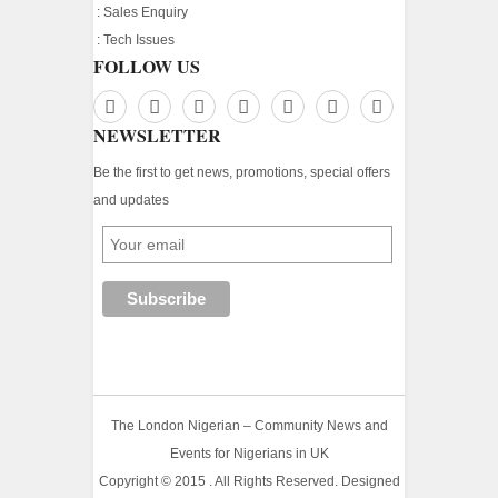
:
Sales Enquiry
:
Tech Issues
FOLLOW US
NEWSLETTER
Be the first to get news, promotions, special offers
and updates
The London Nigerian – Community News and
Events for Nigerians in UK
Copyright © 2015 . All Rights Reserved. Designed