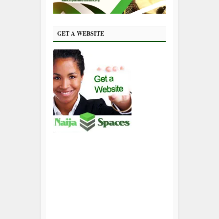
GET A WEBSITE