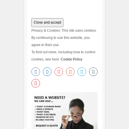
Privacy & Cookies: This site uses cookies.
By continuing to use this website, you
agree to their use.
To find out more, including how to control
cookies, see here:
Cookie Policy