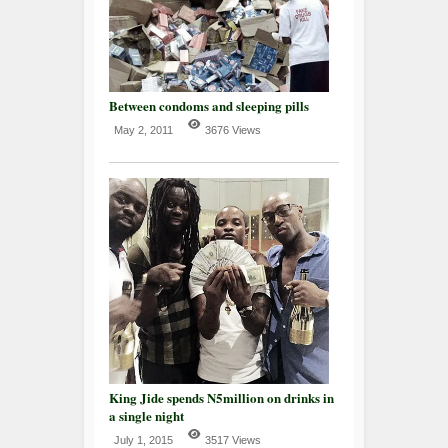
Between condoms and sleeping pills
May 2, 2011
3676 Views
King Jide spends N5million on drinks in
a single night
July 1, 2015
3517 Views