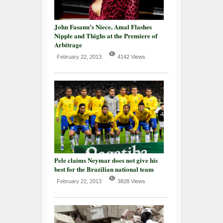
John Fasanu’s Niece, Amal Flashes
Nipple and Thighs at the Premiere of
Arbitrage
February 22, 2013
4142 Views
Pele claims Neymar does not give his
best for the Brazilian national team
February 22, 2013
3828 Views