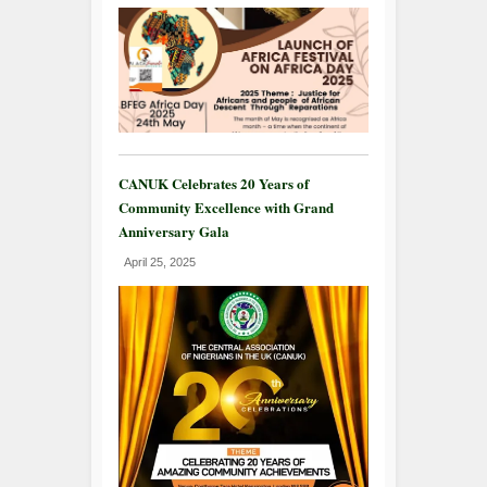
CANUK Celebrates 20 Years of
Community Excellence with Grand
Anniversary Gala
April 25, 2025