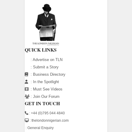
QUICK LINKS
:
Advertise on TLN
:
Submit a Story
:
Business Directory
:
In the Spotlight
:
Must See Videos
:
Join Our Forum
GET IN TOUCH
: +44 (0)795 044 4840
: thelondonnigerian.com
:
General Enquiry