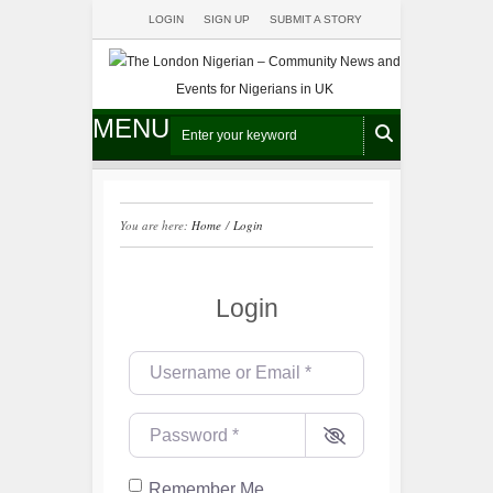
LOGIN
SIGN UP
SUBMIT A STORY
MENU
You are here:
Home
/
Login
Login
Username or Email
*
Password
*
Remember Me