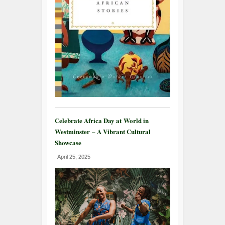
Celebrate Africa Day at World in
Westminster – A Vibrant Cultural
Showcase
April 25, 2025