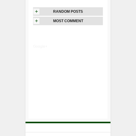
+
RANDOM POSTS
+
MOST COMMENT
Google+