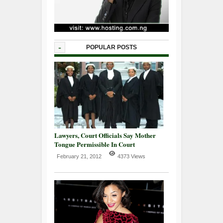
-
POPULAR POSTS
Lawyers, Court Officials Say Mother
Tongue Permissible In Court
February 21, 2012
4373 Views