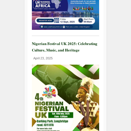
Nigerian Festival UK 2025: Celebrating
Culture, Music, and Heritage
April 23, 2025