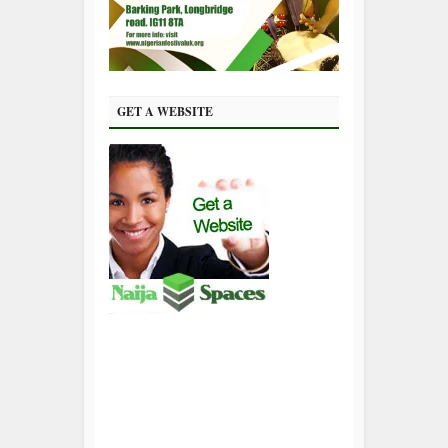
GET A WEBSITE