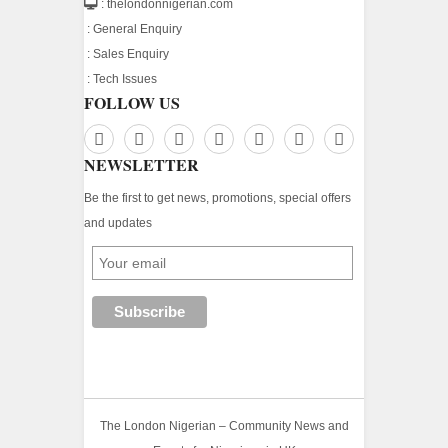
: thelondonnigerian.com
:
General Enquiry
:
Sales Enquiry
:
Tech Issues
FOLLOW US
NEWSLETTER
Be the first to get news, promotions, special offers
and updates
The London Nigerian – Community News and