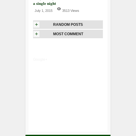
a single night
July 1, 2015
3513 Views
+
RANDOM POSTS
+
MOST COMMENT
Google+