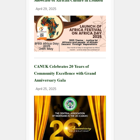
April 29, 2025
CANUK Celebrates 20 Years of
Community Excellence with Grand
Anniversary Gala
April 25, 2025