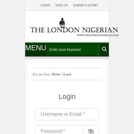
LOGIN
SIGN UP
SUBMIT A STORY
MENU
You are here:
Home
/
Login
Login
Username or Email
*
Password
*