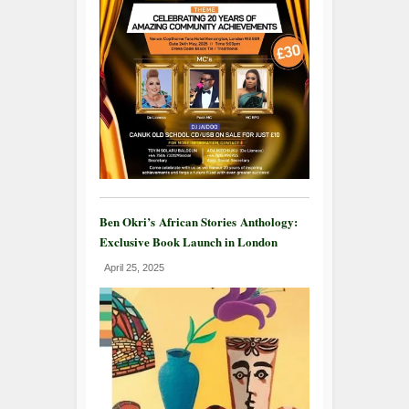
Ben Okri’s African Stories Anthology:
Exclusive Book Launch in London
April 25, 2025