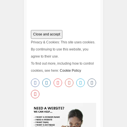
Privacy & Cookies: This site uses cookies.
By continuing to use this website, you
agree to their use.
To find out more, including how to control
cookies, see here:
Cookie Policy