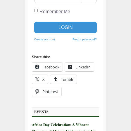
Remember Me
LOGIN
Create account
Forgot password?
Share this:
Facebook
LinkedIn
X
Tumblr
Pinterest
EVENTS
Africa Day Celebration: A Vibrant
Showcase of African Culture in London