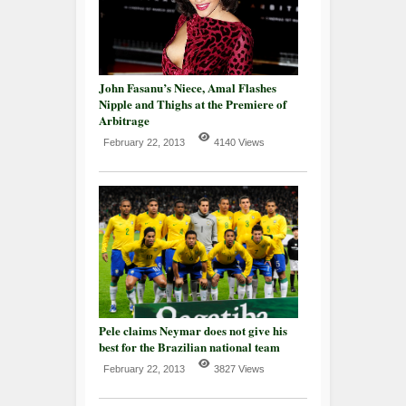
John Fasanu’s Niece, Amal Flashes
Nipple and Thighs at the Premiere of
Arbitrage
February 22, 2013
4140 Views
Pele claims Neymar does not give his
best for the Brazilian national team
February 22, 2013
3827 Views