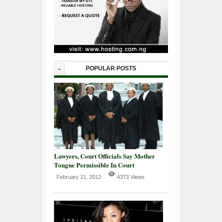
-
POPULAR POSTS
Lawyers, Court Officials Say Mother
Tongue Permissible In Court
February 21, 2012
4373 Views