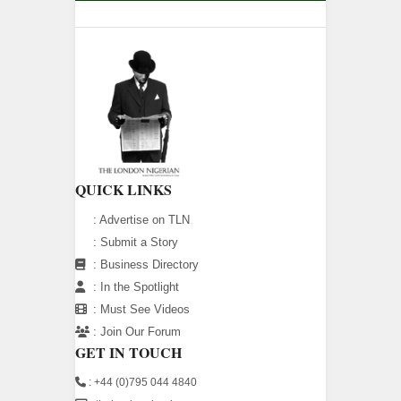
QUICK LINKS
:
Advertise on TLN
:
Submit a Story
:
Business Directory
:
In the Spotlight
:
Must See Videos
:
Join Our Forum
GET IN TOUCH
: +44 (0)795 044 4840