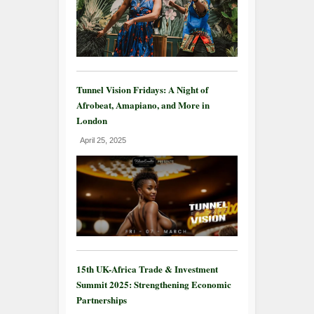
Tunnel Vision Fridays: A Night of
Afrobeat, Amapiano, and More in
London
April 25, 2025
15th UK-Africa Trade & Investment
Summit 2025: Strengthening Economic
Partnerships