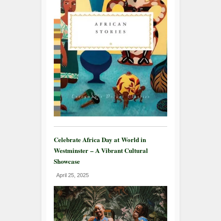
Celebrate Africa Day at World in
Westminster – A Vibrant Cultural
Showcase
April 25, 2025