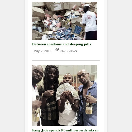
Between condoms and sleeping pills
May 2, 2011
3676 Views
King Jide spends N5million on drinks in