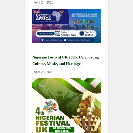
April 24, 2025
Nigerian Festival UK 2025: Celebrating
Culture, Music, and Heritage
April 23, 2025