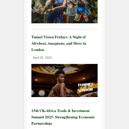
Tunnel Vision Fridays: A Night of
Afrobeat, Amapiano, and More in
London
April 25, 2025
15th UK-Africa Trade & Investment
Summit 2025: Strengthening Economic
Partnerships