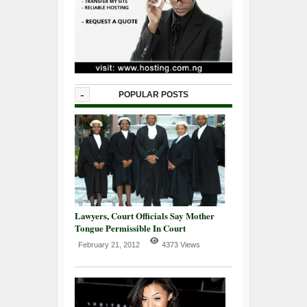
-
POPULAR POSTS
Lawyers, Court Officials Say Mother
Tongue Permissible In Court
February 21, 2012
4373 Views