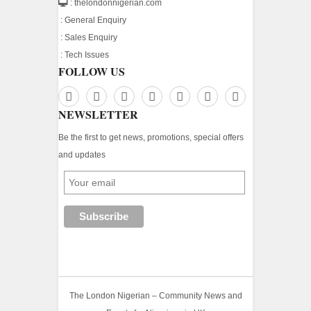
: thelondonnigerian.com
:
General Enquiry
:
Sales Enquiry
:
Tech Issues
FOLLOW US
NEWSLETTER
Be the first to get news, promotions, special offers
and updates
The London Nigerian – Community News and