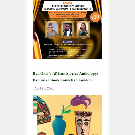
Ben Okri’s African Stories Anthology:
Exclusive Book Launch in London
April 25, 2025