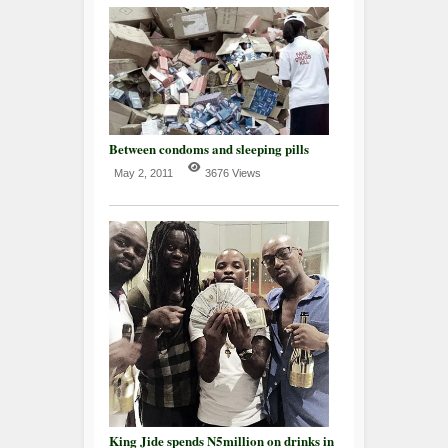
Between condoms and sleeping pills
May 2, 2011
3676 Views
King Jide spends N5million on drinks in