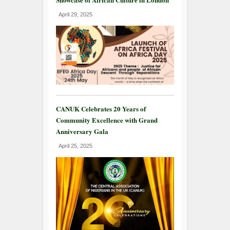
April 29, 2025
CANUK Celebrates 20 Years of
Community Excellence with Grand
Anniversary Gala
April 25, 2025