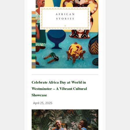
Celebrate Africa Day at World in
Westminster – A Vibrant Cultural
Showcase
April 25, 2025