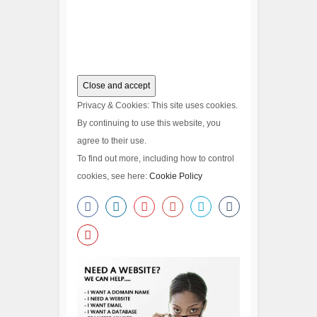
Privacy & Cookies: This site uses cookies.
By continuing to use this website, you
agree to their use.
To find out more, including how to control
cookies, see here:
Cookie Policy