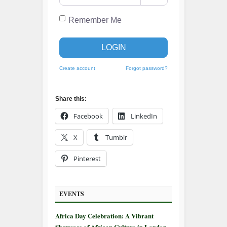
Remember Me
LOGIN
Create account
Forgot password?
Share this:
Facebook
LinkedIn
X
Tumblr
Pinterest
EVENTS
Africa Day Celebration: A Vibrant
Showcase of African Culture in London