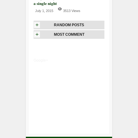
a single night
July 1, 2015
3513 Views
+
RANDOM POSTS
+
MOST COMMENT
Google+