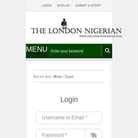
LOGIN
SIGN UP
SUBMIT A STORY
MENU
You are here:
Home
/
Login
Login
Username or Email
*
Password
*