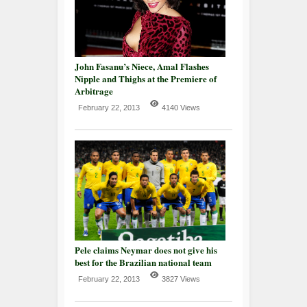
John Fasanu’s Niece, Amal Flashes
Nipple and Thighs at the Premiere of
Arbitrage
February 22, 2013
4140 Views
Pele claims Neymar does not give his
best for the Brazilian national team
February 22, 2013
3827 Views