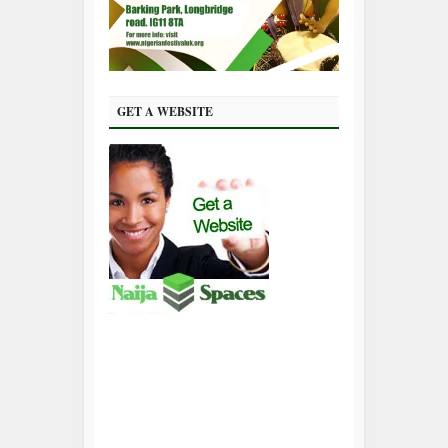
GET A WEBSITE