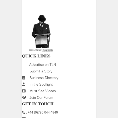
QUICK LINKS
:
Advertise on TLN
:
Submit a Story
:
Business Directory
:
In the Spotlight
:
Must See Videos
:
Join Our Forum
GET IN TOUCH
: +44 (0)795 044 4840