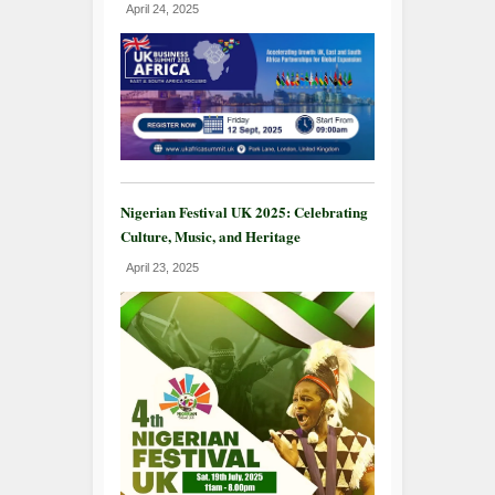
April 24, 2025
Nigerian Festival UK 2025: Celebrating
Culture, Music, and Heritage
April 23, 2025