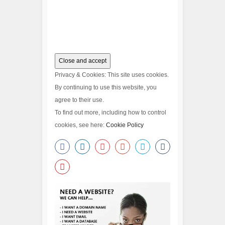
Privacy & Cookies: This site uses cookies.
By continuing to use this website, you
agree to their use.
To find out more, including how to control
cookies, see here:
Cookie Policy