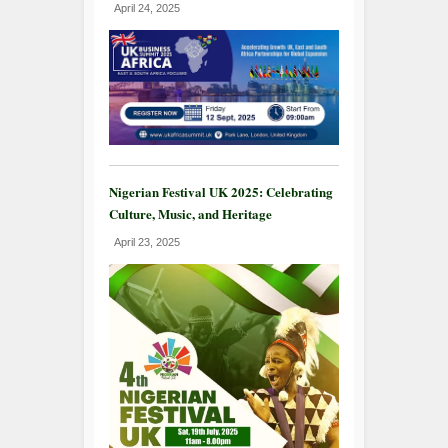
April 24, 2025
Nigerian Festival UK 2025: Celebrating
Culture, Music, and Heritage
April 23, 2025