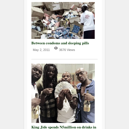
Between condoms and sleeping pills
May 2, 2011
3676 Views
King Jide spends N5million on drinks in