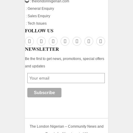
: thelondonnigerian.com
:
General Enquiry
:
Sales Enquiry
:
Tech Issues
FOLLOW US
NEWSLETTER
Be the first to get news, promotions, special offers
and updates
The London Nigerian – Community News and