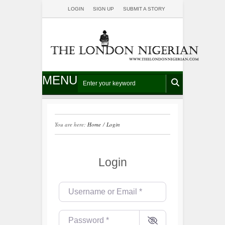
LOGIN
SIGN UP
SUBMIT A STORY
MENU
You are here:
Home
/
Login
Login
Username or Email
*
Password
*