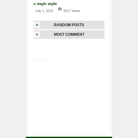
a single night
July 1, 2015
3517 Views
+
RANDOM POSTS
+
MOST COMMENT
Google+