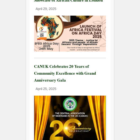
April 29, 2025
CANUK Celebrates 20 Years of
Community Excellence with Grand
Anniversary Gala
April 25, 2025