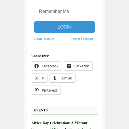
Remember Me
LOGIN
Create account
Forgot password?
Share this:
Facebook
LinkedIn
X
Tumblr
Pinterest
EVENTS
Africa Day Celebration: A Vibrant
Showcase of African Culture in London