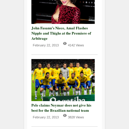
John Fasanu’s Niece, Amal Flashes
Nipple and Thighs at the Premiere of
Arbitrage
February 22, 2013
4142 Views
Pele claims Neymar does not give his
best for the Brazilian national team
February 22, 2013
3828 Views