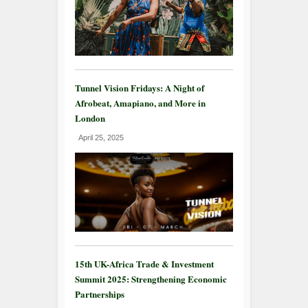
Tunnel Vision Fridays: A Night of
Afrobeat, Amapiano, and More in
London
April 25, 2025
15th UK-Africa Trade & Investment
Summit 2025: Strengthening Economic
Partnerships