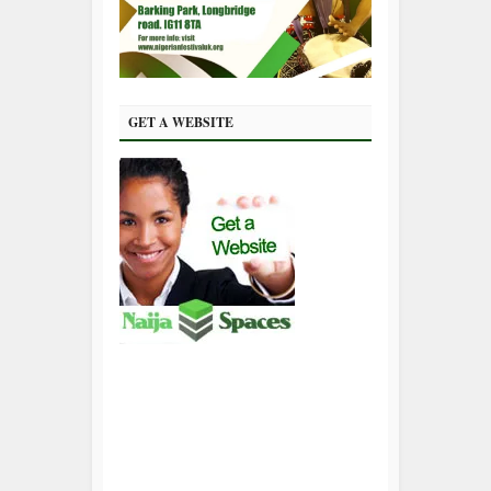
GET A WEBSITE