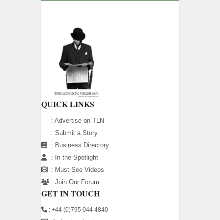
QUICK LINKS
:
Advertise on TLN
:
Submit a Story
:
Business Directory
:
In the Spotlight
:
Must See Videos
:
Join Our Forum
GET IN TOUCH
: +44 (0)795 044 4840