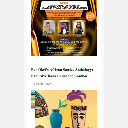
Ben Okri’s African Stories Anthology:
Exclusive Book Launch in London
April 25, 2025