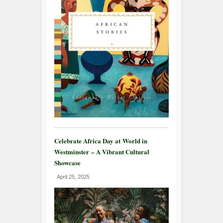
Celebrate Africa Day at World in
Westminster – A Vibrant Cultural
Showcase
April 25, 2025