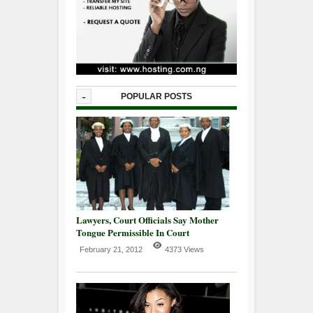
-
POPULAR POSTS
Lawyers, Court Officials Say Mother
Tongue Permissible In Court
February 21, 2012
4373 Views