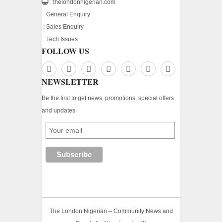
: thelondonnigerian.com
:
General Enquiry
:
Sales Enquiry
:
Tech Issues
FOLLOW US
NEWSLETTER
Be the first to get news, promotions, special offers
and updates
The London Nigerian – Community News and