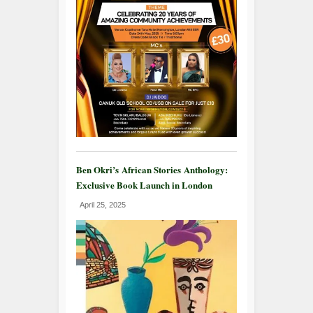
Ben Okri’s African Stories Anthology:
Exclusive Book Launch in London
April 25, 2025