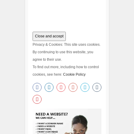
Privacy & Cookies: This site uses cookies.
By continuing to use this website, you
agree to their use.
To find out more, including how to control
cookies, see here:
Cookie Policy