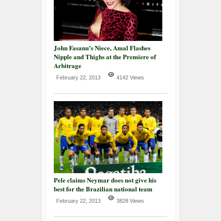
John Fasanu’s Niece, Amal Flashes
Nipple and Thighs at the Premiere of
Arbitrage
February 22, 2013
4142 Views
Pele claims Neymar does not give his
best for the Brazilian national team
February 22, 2013
3828 Views