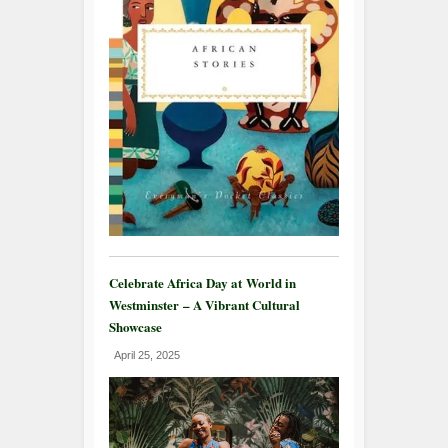
Celebrate Africa Day at World in
Westminster – A Vibrant Cultural
Showcase
April 25, 2025