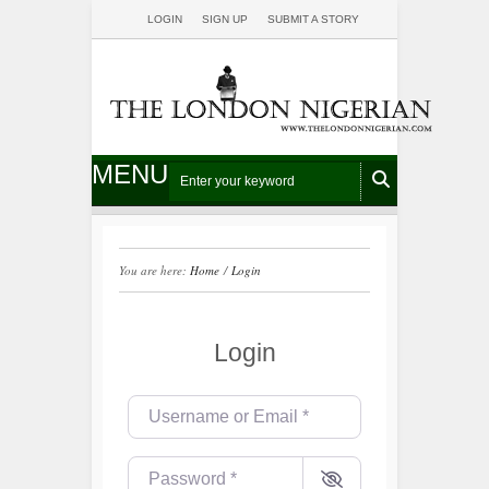
LOGIN
SIGN UP
SUBMIT A STORY
MENU
You are here:
Home
/
Login
Login
Username or Email
*
Password
*