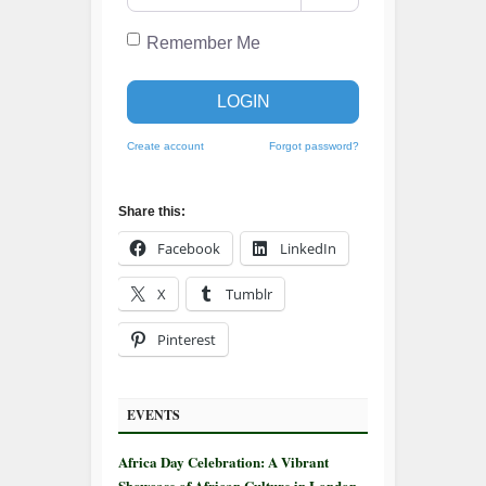
Remember Me
LOGIN
Create account
Forgot password?
Share this:
Facebook
LinkedIn
X
Tumblr
Pinterest
EVENTS
Africa Day Celebration: A Vibrant
Showcase of African Culture in London