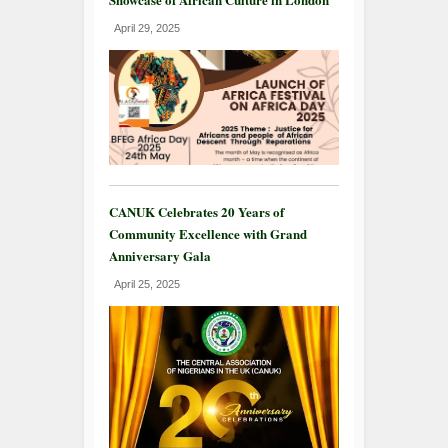
April 29, 2025
CANUK Celebrates 20 Years of
Community Excellence with Grand
Anniversary Gala
April 25, 2025