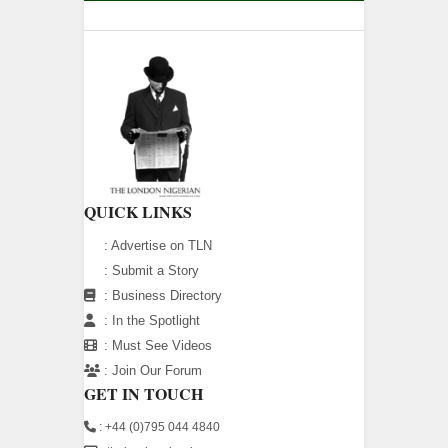
QUICK LINKS
:
Advertise on TLN
:
Submit a Story
:
Business Directory
:
In the Spotlight
:
Must See Videos
:
Join Our Forum
GET IN TOUCH
: +44 (0)795 044 4840