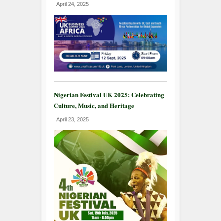
April 24, 2025
Nigerian Festival UK 2025: Celebrating
Culture, Music, and Heritage
April 23, 2025