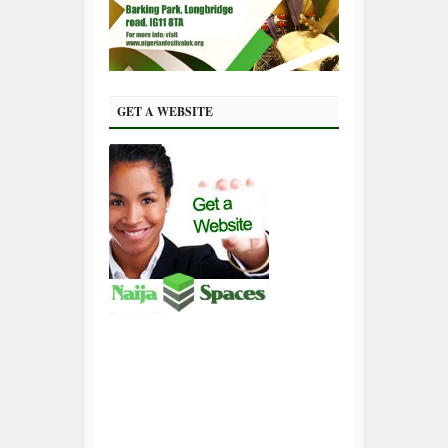
GET A WEBSITE