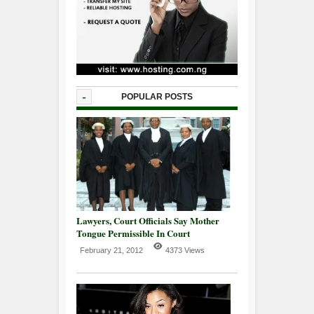
-
POPULAR POSTS
Lawyers, Court Officials Say Mother
Tongue Permissible In Court
February 21, 2012
4373 Views