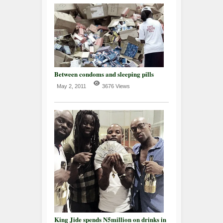
Between condoms and sleeping pills
May 2, 2011
3676 Views
King Jide spends N5million on drinks in