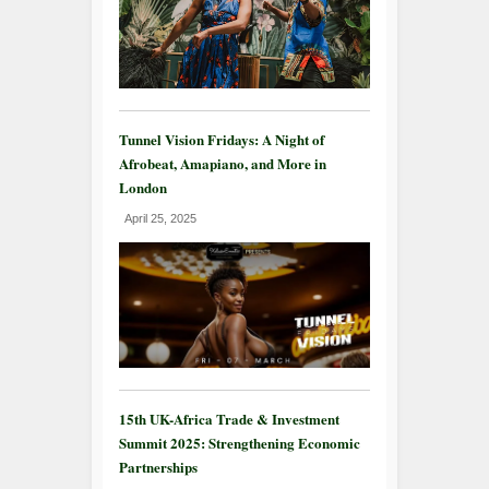
Tunnel Vision Fridays: A Night of
Afrobeat, Amapiano, and More in
London
April 25, 2025
15th UK-Africa Trade & Investment
Summit 2025: Strengthening Economic
Partnerships