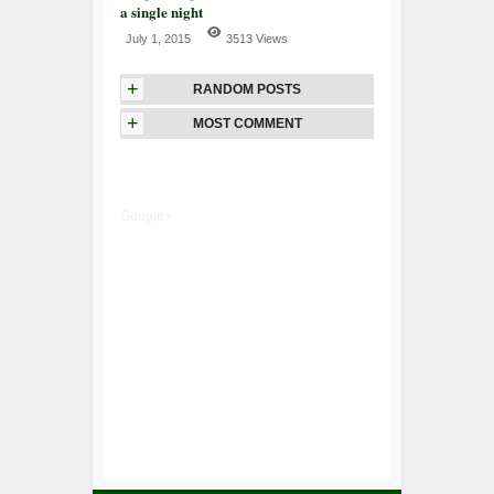
a single night
July 1, 2015
3513 Views
+
RANDOM POSTS
+
MOST COMMENT
Google+