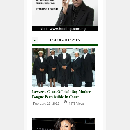
-
POPULAR POSTS
Lawyers, Court Officials Say Mother
Tongue Permissible In Court
February 21, 2012
4373 Views