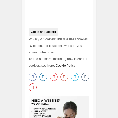
Privacy & Cookies: This site uses cookies.
By continuing to use this website, you
agree to their use.
To find out more, including how to control
cookies, see here:
Cookie Policy