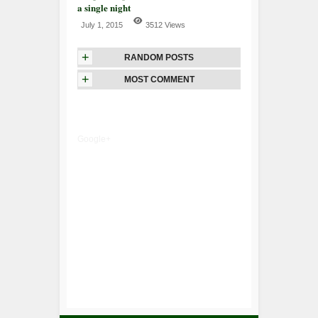
a single night
July 1, 2015
3512 Views
+
RANDOM POSTS
+
MOST COMMENT
Google+