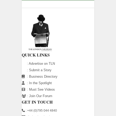
QUICK LINKS
:
Advertise on TLN
:
Submit a Story
:
Business Directory
:
In the Spotlight
:
Must See Videos
:
Join Our Forum
GET IN TOUCH
: +44 (0)795 044 4840