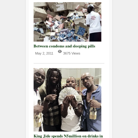
Between condoms and sleeping pills
May 2, 2011
3675 Views
King Jide spends N5million on drinks in