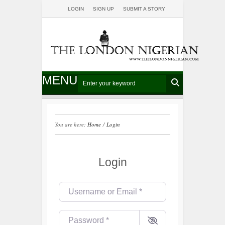
LOGIN
SIGN UP
SUBMIT A STORY
MENU
You are here:
Home
/
Login
Login
Username or Email
*
Password
*