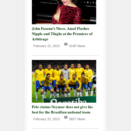
John Fasanu’s Niece, Amal Flashes
Nipple and Thighs at the Premiere of
Arbitrage
February 22, 2013
4140 Views
Pele claims Neymar does not give his
best for the Brazilian national team
February 22, 2013
3827 Views