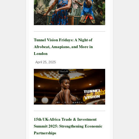
Tunnel Vision Fridays: A Night of
Afrobeat, Amapiano, and More in
London
April 25, 2025
15th UK-Africa Trade & Investment
Summit 2025: Strengthening Economic
Partnerships