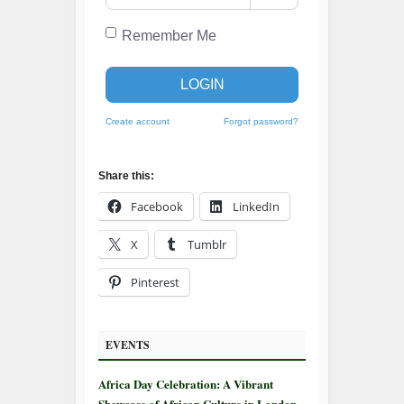
Remember Me
LOGIN
Create account
Forgot password?
Share this:
Facebook
LinkedIn
X
Tumblr
Pinterest
EVENTS
Africa Day Celebration: A Vibrant
Showcase of African Culture in London