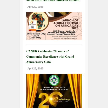
April 29, 2025
CANUK Celebrates 20 Years of
Community Excellence with Grand
Anniversary Gala
April 25, 2025