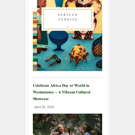
Celebrate Africa Day at World in
Westminster – A Vibrant Cultural
Showcase
April 25, 2025