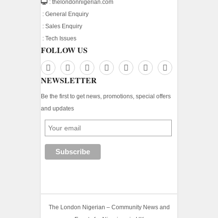
: thelondonnigerian.com
:
General Enquiry
:
Sales Enquiry
:
Tech Issues
FOLLOW US
NEWSLETTER
Be the first to get news, promotions, special offers
and updates
The London Nigerian – Community News and