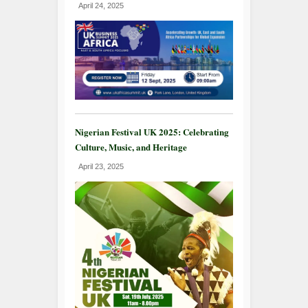
April 24, 2025
Nigerian Festival UK 2025: Celebrating
Culture, Music, and Heritage
April 23, 2025