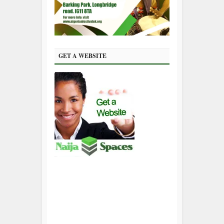
GET A WEBSITE