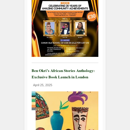
Ben Okri’s African Stories Anthology:
Exclusive Book Launch in London
April 25, 2025