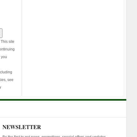
This site
ontinuing
, you
ncluding
ies, see
y
NEWSLETTER
Be the first to get news, promotions, special offers and updates