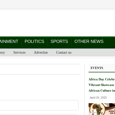
AINMENT
POLITICS
SPORTS
OTHER NEWS
tory
Services
Advertise
Contact us
EVENTS
Africa Day Celebr
Vibrant Showcase 
African Culture i
April 29, 2025