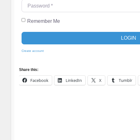
Password
*
Remember Me
LOGIN
Create account
Share this:
Facebook
LinkedIn
X
Tumblr