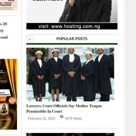
s 20
ty
Grand
-
POPULAR POSTS
Lawyers, Court Officials Say Mother Tongue
Permissible In Court
February 21, 2012
4373 Views