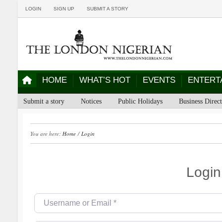
LOGIN
SIGN UP
SUBMIT A STORY
HOME
WHAT’S HOT
EVENTS
ENTERT
Submit a story
Notices
Public Holidays
Business Direc
You are here:
Home
/
Login
Login
Username or Email
*