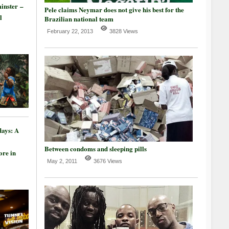
inster –
Pele claims Neymar does not give his best for the
l
Brazilian national team
February 22, 2013
3828 Views
days: A
Between condoms and sleeping pills
re in
May 2, 2011
3676 Views