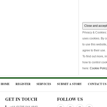
Privacy & Cookies: 
uses cookies. By c
to use this website
agree to their use.
To find out more, i
how to control cook
here:
Cookie Polic
HOME
REGISTER
SERVICES
SUBMIT A STORY
CONTACT US
GET IN TOUCH
FOLLOW US
: +44 (0)795 044 4840