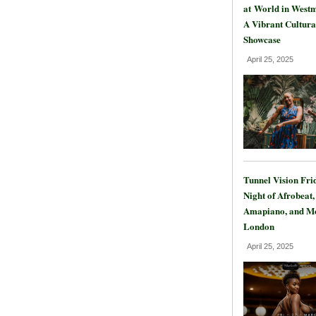
at World in Westm
A Vibrant Cultura
Showcase
April 25, 2025
Tunnel Vision Fri
Night of Afrobeat,
Amapiano, and Mo
London
April 25, 2025