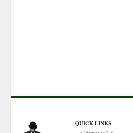
QUICK LINKS