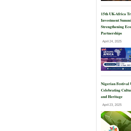
15th UK-Africa T
Investment Summi
Strengthening Ec
Partnerships
April 24, 2025
Nigerian Festival
Celebrating Cultu
and Heritage
April 23, 2025