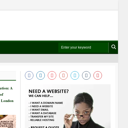
ation: A
of
n London