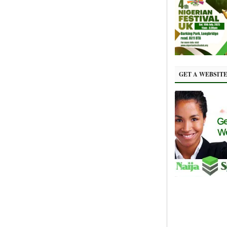
GET A WEBSIT