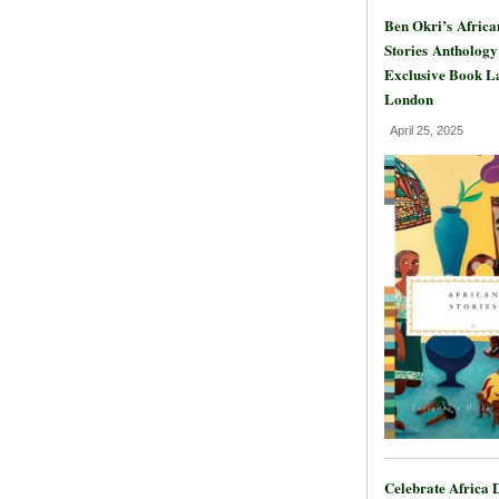
Ben Okri’s Africa
Stories Anthology
Exclusive Book L
London
April 25, 2025
Celebrate Africa 