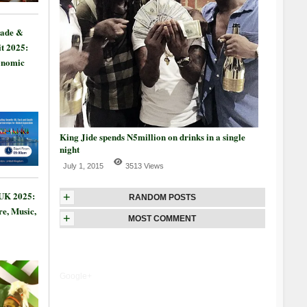
rade &
t 2025:
onomic
King Jide spends N5million on drinks in a single
night
July 1, 2015
3513 Views
 UK 2025:
+
RANDOM POSTS
re, Music,
+
MOST COMMENT
Google+