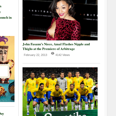
n
:
aunch in
John Fasanu’s Niece, Amal Flashes Nipple and
Thighs at the Premiere of Arbitrage
February 22, 2013
4142 Views
Day