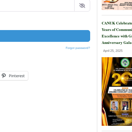
CANUK Celebrate
Years of Communi
Excellence with 
Anniversary Gala
Forgot password?
April 25, 2025
Pinterest