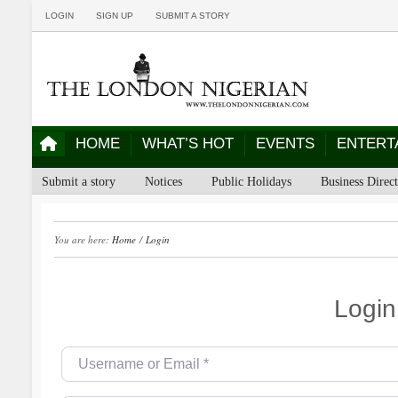
LOGIN
SIGN UP
SUBMIT A STORY
HOME
WHAT’S HOT
EVENTS
ENTERT
Submit a story
Notices
Public Holidays
Business Direc
You are here:
Home
/
Login
Login
Username or Email
*