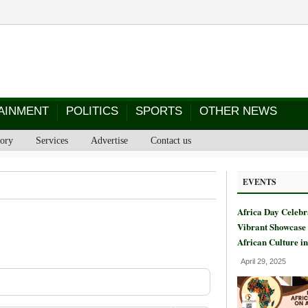
AINMENT
POLITICS
SPORTS
OTHER NEWS
tory
Services
Advertise
Contact us
EVENTS
Africa Day Celebr
Vibrant Showcase 
African Culture i
April 29, 2025