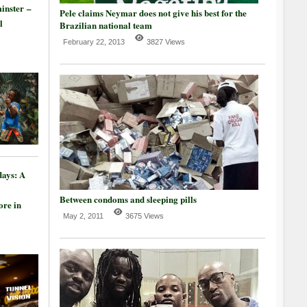
inster –
Pele claims Neymar does not give his best for the
l
Brazilian national team
February 22, 2013
3827 Views
days: A
Between condoms and sleeping pills
re in
May 2, 2011
3675 Views