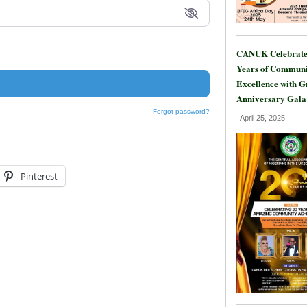
CANUK Celebrate
Years of Communi
Excellence with 
Anniversary Gala
Forgot password?
April 25, 2025
Pinterest