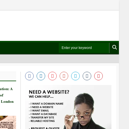
ation: A
of
n London