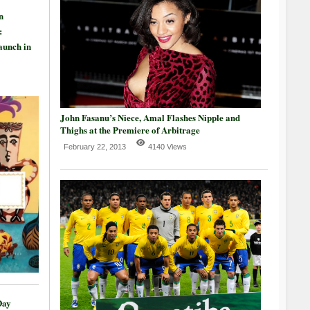
n
:
aunch in
John Fasanu’s Niece, Amal Flashes Nipple and
Thighs at the Premiere of Arbitrage
February 22, 2013
4140 Views
Day