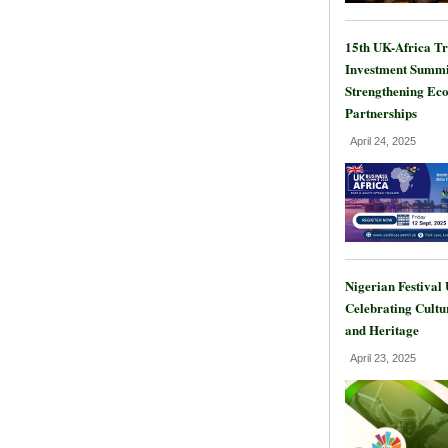
15th UK-Africa T
Investment Summi
Strengthening Ec
Partnerships
April 24, 2025
Nigerian Festival
Celebrating Cultu
and Heritage
April 23, 2025