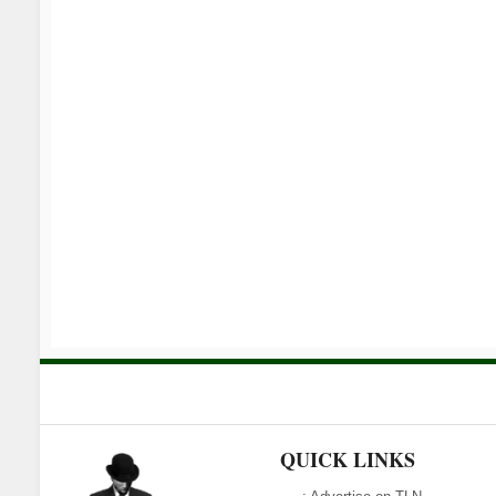
QUICK LINKS