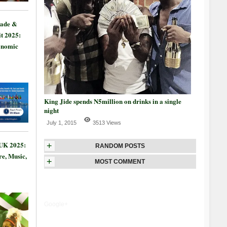
rade &
t 2025:
onomic
King Jide spends N5million on drinks in a single
night
July 1, 2015
3513 Views
 UK 2025:
+
RANDOM POSTS
re, Music,
+
MOST COMMENT
Google+