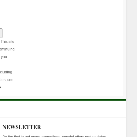
This site
ontinuing
, you
ncluding
ies, see
y
NEWSLETTER
Be the first to get news, promotions, special offers and updates