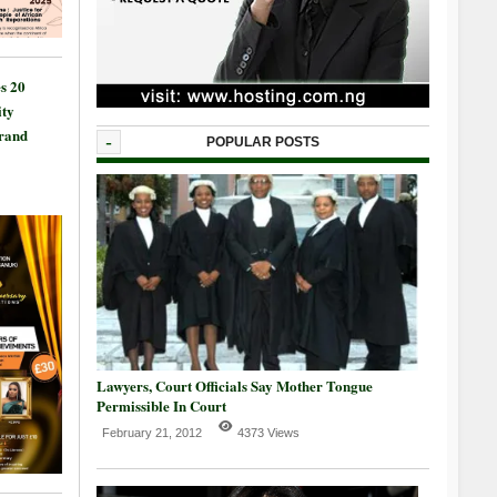
s 20
ty
Grand
-
POPULAR POSTS
Lawyers, Court Officials Say Mother Tongue
Permissible In Court
February 21, 2012
4373 Views