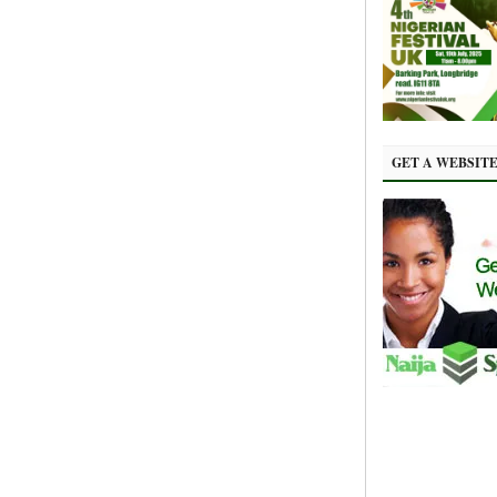
GET A WEBSIT