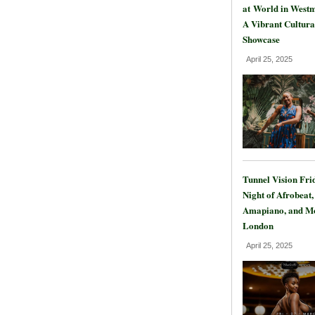
at World in Westm
A Vibrant Cultura
Showcase
April 25, 2025
Tunnel Vision Fri
Night of Afrobeat,
Amapiano, and Mo
London
April 25, 2025