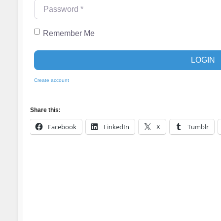
Password
*
Remember Me
LOGIN
Create account
Share this:
Facebook
LinkedIn
X
Tumblr