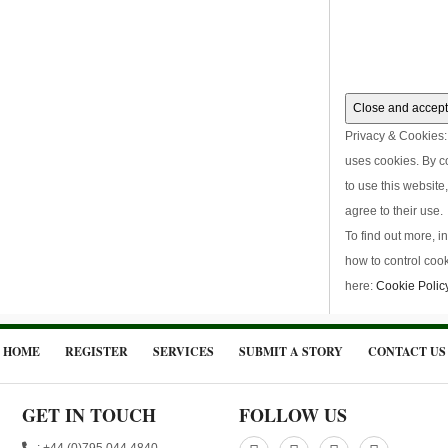
Privacy & Cookies: 
uses cookies. By c
to use this website
agree to their use.
To find out more, i
how to control cook
here:
Cookie Polic
HOME
REGISTER
SERVICES
SUBMIT A STORY
CONTACT US
GET IN TOUCH
FOLLOW US
: +44 (0)795 044 4840