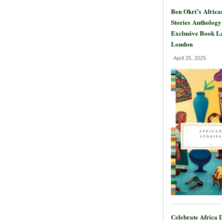
Ben Okri’s Africa
Stories Anthology
Exclusive Book L
London
April 25, 2025
Celebrate Africa 