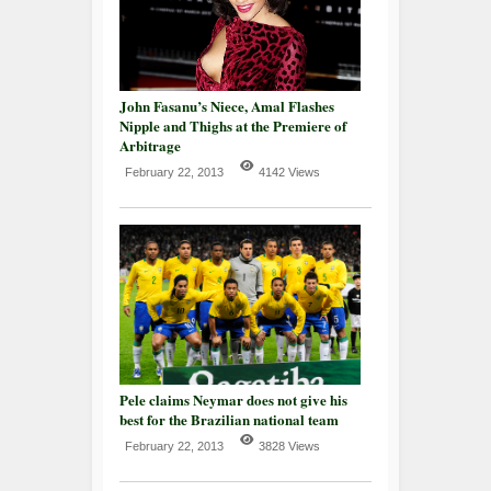
John Fasanu’s Niece, Amal Flashes
Nipple and Thighs at the Premiere of
Arbitrage
February 22, 2013
4142 Views
Pele claims Neymar does not give his
best for the Brazilian national team
February 22, 2013
3828 Views