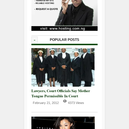
-
POPULAR POSTS
Lawyers, Court Officials Say Mother
Tongue Permissible In Court
February 21, 2012
4373 Views