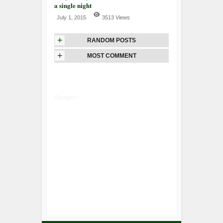
a single night
July 1, 2015
3513 Views
+
RANDOM POSTS
+
MOST COMMENT
Google+