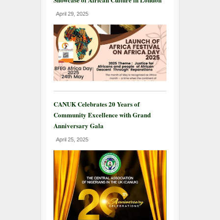
April 29, 2025
CANUK Celebrates 20 Years of
Community Excellence with Grand
Anniversary Gala
April 25, 2025