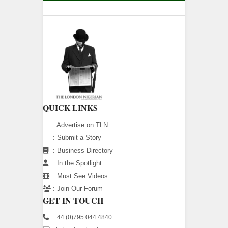
QUICK LINKS
:
Advertise on TLN
:
Submit a Story
:
Business Directory
:
In the Spotlight
:
Must See Videos
:
Join Our Forum
GET IN TOUCH
: +44 (0)795 044 4840