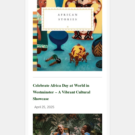
Celebrate Africa Day at World in
Westminster – A Vibrant Cultural
Showcase
April 25, 2025