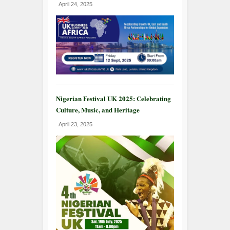
April 24, 2025
Nigerian Festival UK 2025: Celebrating
Culture, Music, and Heritage
April 23, 2025