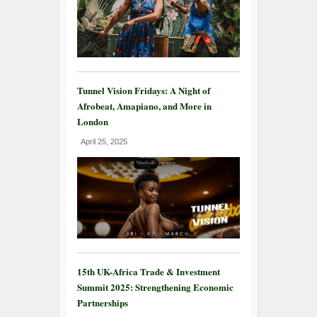
Tunnel Vision Fridays: A Night of
Afrobeat, Amapiano, and More in
London
April 25, 2025
15th UK-Africa Trade & Investment
Summit 2025: Strengthening Economic
Partnerships