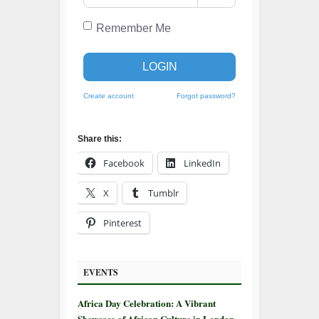
Remember Me
LOGIN
Create account
Forgot password?
Share this:
Facebook
LinkedIn
X
Tumblr
Pinterest
EVENTS
Africa Day Celebration: A Vibrant
Showcase of African Culture in London