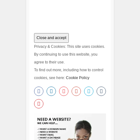
Privacy & Cookies: This site uses cookies.
By continuing to use this website, you
agree to their use.
To find out more, including how to control
cookies, see here:
Cookie Policy