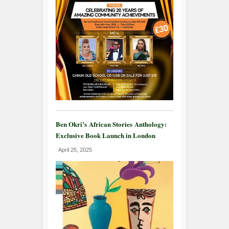
Ben Okri’s African Stories Anthology:
Exclusive Book Launch in London
April 25, 2025