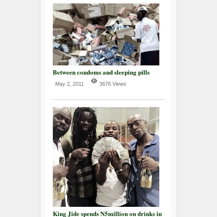
Between condoms and sleeping pills
May 2, 2011
3676 Views
King Jide spends N5million on drinks in