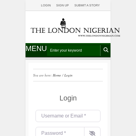
LOGIN
SIGN UP
SUBMIT A STORY
MENU
You are here:
Home
/
Login
Login
Username or Email
*
Password
*