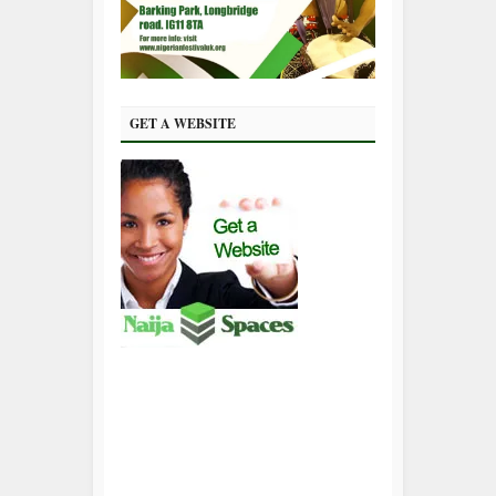
GET A WEBSITE