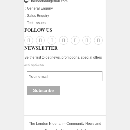
: thelondonnigerian.com
:
General Enquiry
:
Sales Enquiry
:
Tech Issues
FOLLOW US
NEWSLETTER
Be the first to get news, promotions, special offers
and updates
The London Nigerian – Community News and