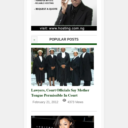
-
POPULAR POSTS
Lawyers, Court Officials Say Mother
Tongue Permissible In Court
February 21, 2012
4373 Views