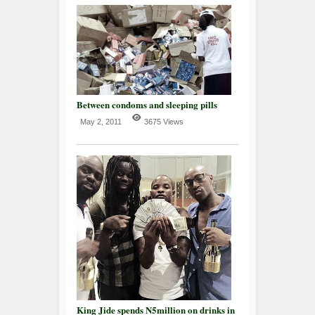
Between condoms and sleeping pills
May 2, 2011
3675 Views
King Jide spends N5million on drinks in