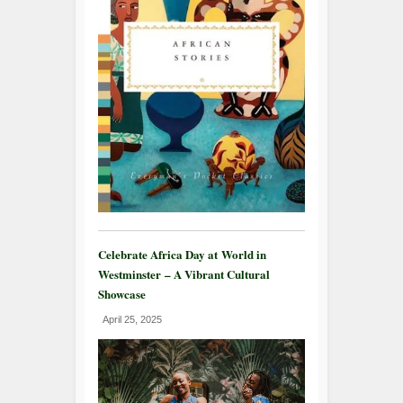
Celebrate Africa Day at World in
Westminster – A Vibrant Cultural
Showcase
April 25, 2025