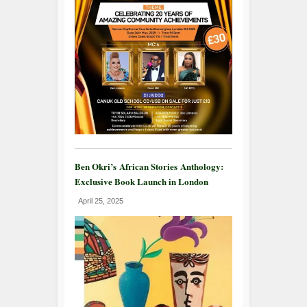
Ben Okri’s African Stories Anthology:
Exclusive Book Launch in London
April 25, 2025