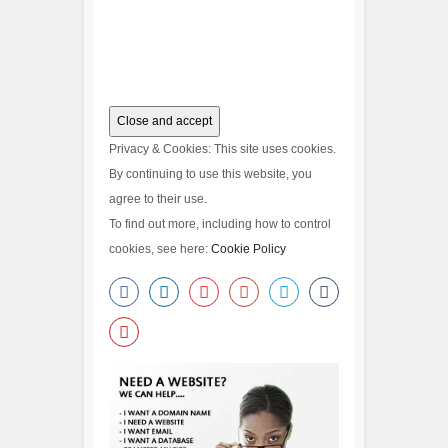
Privacy & Cookies: This site uses cookies.
By continuing to use this website, you
agree to their use.
To find out more, including how to control
cookies, see here:
Cookie Policy