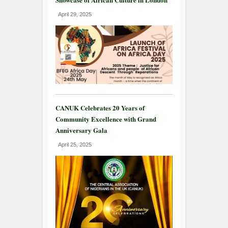
April 29, 2025
CANUK Celebrates 20 Years of
Community Excellence with Grand
Anniversary Gala
April 25, 2025