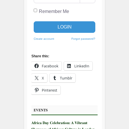
Remember Me
LOGIN
Create account
Forgot password?
Share this:
Facebook
LinkedIn
X
Tumblr
Pinterest
EVENTS
Africa Day Celebration: A Vibrant
Showcase of African Culture in London