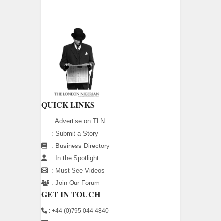
QUICK LINKS
:
Advertise on TLN
:
Submit a Story
:
Business Directory
:
In the Spotlight
:
Must See Videos
:
Join Our Forum
GET IN TOUCH
: +44 (0)795 044 4840