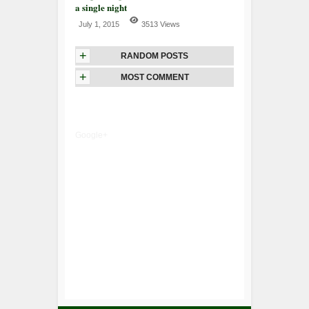
a single night
July 1, 2015
3513 Views
+
RANDOM POSTS
+
MOST COMMENT
Google+