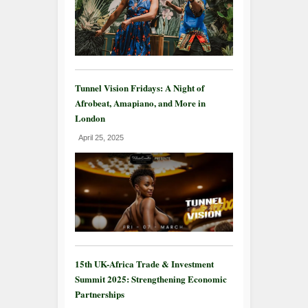
Tunnel Vision Fridays: A Night of
Afrobeat, Amapiano, and More in
London
April 25, 2025
15th UK-Africa Trade & Investment
Summit 2025: Strengthening Economic
Partnerships