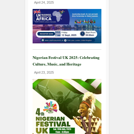
April 24, 2025
Nigerian Festival UK 2025: Celebrating
Culture, Music, and Heritage
April 23, 2025