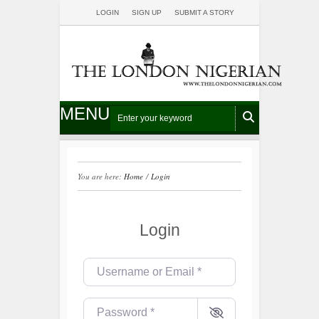
LOGIN
SIGN UP
SUBMIT A STORY
MENU
You are here:
Home
/
Login
Login
Username or Email
*
Password
*