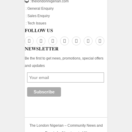
: thelondonnigerian.com
:
General Enquiry
:
Sales Enquiry
:
Tech Issues
FOLLOW US
NEWSLETTER
Be the first to get news, promotions, special offers
and updates
The London Nigerian – Community News and