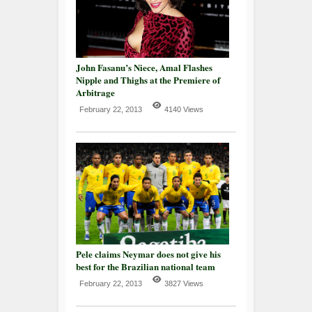
John Fasanu’s Niece, Amal Flashes
Nipple and Thighs at the Premiere of
Arbitrage
February 22, 2013
4140 Views
Pele claims Neymar does not give his
best for the Brazilian national team
February 22, 2013
3827 Views