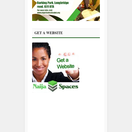
GET A WEBSITE