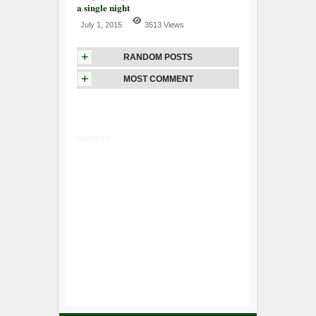
a single night
July 1, 2015
3513 Views
+
RANDOM POSTS
+
MOST COMMENT
Google+