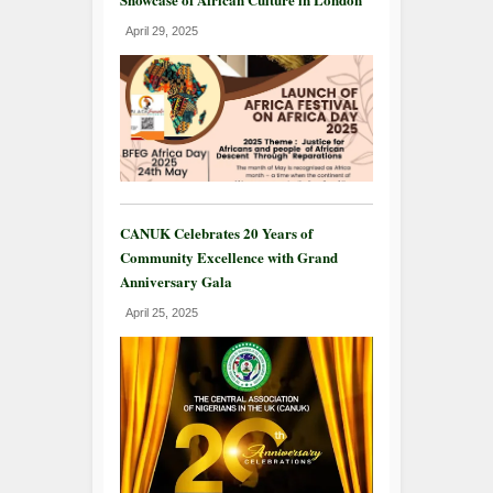
April 29, 2025
CANUK Celebrates 20 Years of
Community Excellence with Grand
Anniversary Gala
April 25, 2025