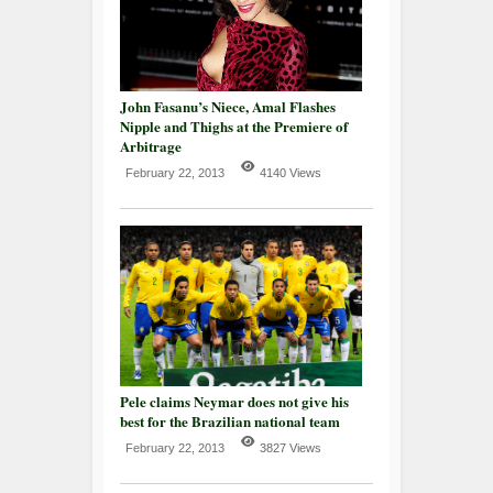
John Fasanu’s Niece, Amal Flashes
Nipple and Thighs at the Premiere of
Arbitrage
February 22, 2013
4140 Views
Pele claims Neymar does not give his
best for the Brazilian national team
February 22, 2013
3827 Views