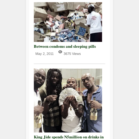
Between condoms and sleeping pills
May 2, 2011
3675 Views
King Jide spends N5million on drinks in