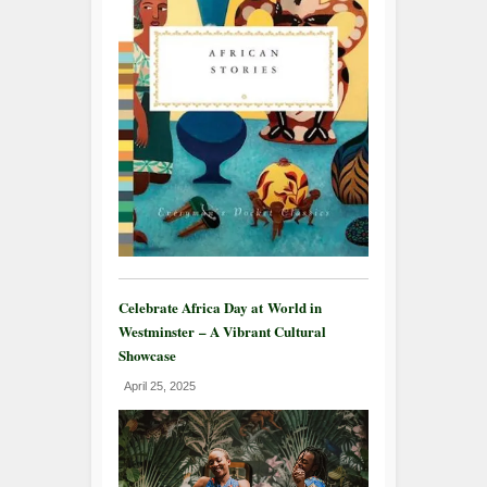
Celebrate Africa Day at World in
Westminster – A Vibrant Cultural
Showcase
April 25, 2025