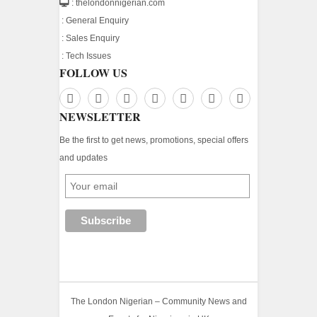
: thelondonnigerian.com
:
General Enquiry
:
Sales Enquiry
:
Tech Issues
FOLLOW US
NEWSLETTER
Be the first to get news, promotions, special offers
and updates
The London Nigerian – Community News and