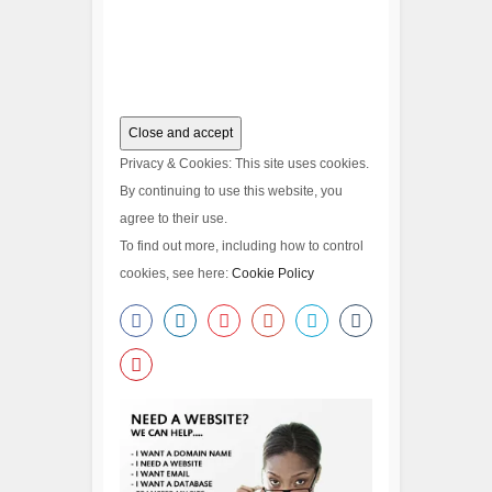
Privacy & Cookies: This site uses cookies.
By continuing to use this website, you
agree to their use.
To find out more, including how to control
cookies, see here:
Cookie Policy