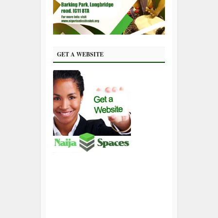
GET A WEBSITE