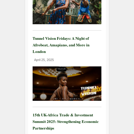
Tunnel Vision Fridays: A Night of
Afrobeat, Amapiano, and More in
London
April 25, 2025
15th UK-Africa Trade & Investment
Summit 2025: Strengthening Economic
Partnerships