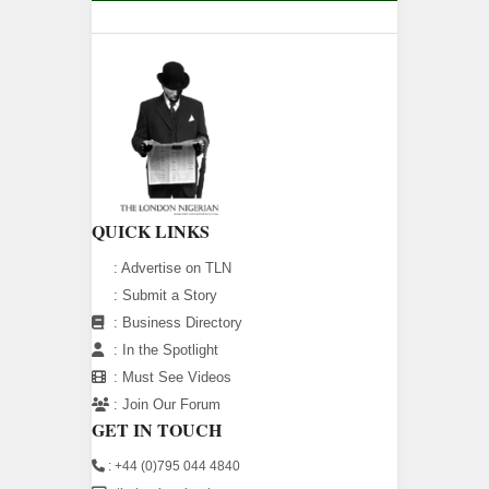
QUICK LINKS
:
Advertise on TLN
:
Submit a Story
:
Business Directory
:
In the Spotlight
:
Must See Videos
:
Join Our Forum
GET IN TOUCH
: +44 (0)795 044 4840