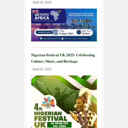
April 24, 2025
Nigerian Festival UK 2025: Celebrating
Culture, Music, and Heritage
April 23, 2025