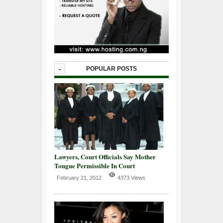
-
POPULAR POSTS
Lawyers, Court Officials Say Mother
Tongue Permissible In Court
February 21, 2012
4373 Views