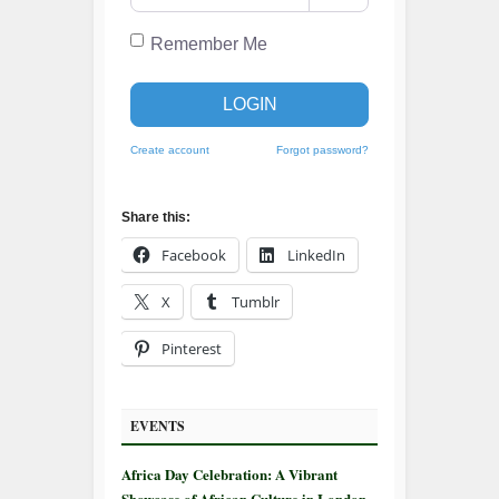
Remember Me
LOGIN
Create account
Forgot password?
Share this:
Facebook
LinkedIn
X
Tumblr
Pinterest
EVENTS
Africa Day Celebration: A Vibrant
Showcase of African Culture in London