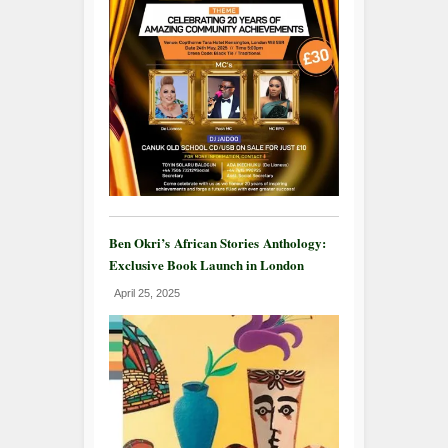
Ben Okri’s African Stories Anthology:
Exclusive Book Launch in London
April 25, 2025