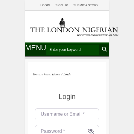
LOGIN
SIGN UP
SUBMIT A STORY
MENU
You are here:
Home
/
Login
Login
Username or Email
*
Password
*