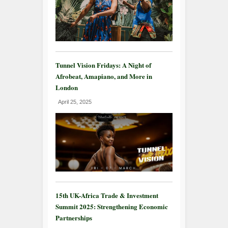
Tunnel Vision Fridays: A Night of
Afrobeat, Amapiano, and More in
London
April 25, 2025
15th UK-Africa Trade & Investment
Summit 2025: Strengthening Economic
Partnerships