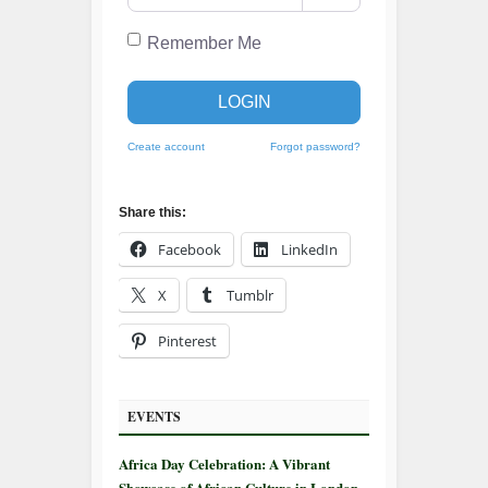
Remember Me
LOGIN
Create account
Forgot password?
Share this:
Facebook
LinkedIn
X
Tumblr
Pinterest
EVENTS
Africa Day Celebration: A Vibrant
Showcase of African Culture in London