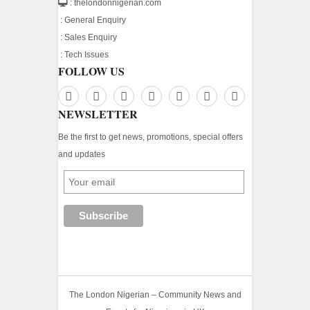
: thelondonnigerian.com
:
General Enquiry
:
Sales Enquiry
:
Tech Issues
FOLLOW US
NEWSLETTER
Be the first to get news, promotions, special offers
and updates
The London Nigerian – Community News and