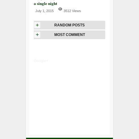
a single night
July 1, 2015
3512 Views
+
RANDOM POSTS
+
MOST COMMENT
Google+