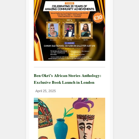
Ben Okri’s African Stories Anthology:
Exclusive Book Launch in London
April 25, 2025