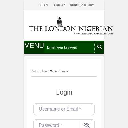
LOGIN
SIGN UP
SUBMIT A STORY
MENU
You are here:
Home
/
Login
Login
Username or Email
*
Password
*