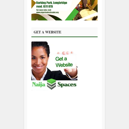
GET A WEBSITE