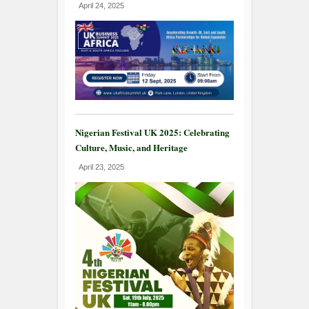
April 24, 2025
Nigerian Festival UK 2025: Celebrating
Culture, Music, and Heritage
April 23, 2025