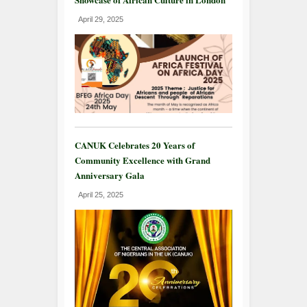
April 29, 2025
CANUK Celebrates 20 Years of
Community Excellence with Grand
Anniversary Gala
April 25, 2025