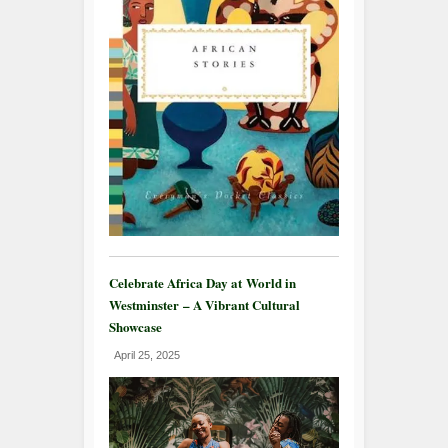
Celebrate Africa Day at World in
Westminster – A Vibrant Cultural
Showcase
April 25, 2025