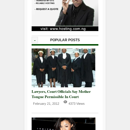
-
POPULAR POSTS
Lawyers, Court Officials Say Mother
Tongue Permissible In Court
February 21, 2012
4373 Views