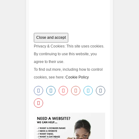
Privacy & Cookies: This site uses cookies.
By continuing to use this website, you
agree to their use.
To find out more, including how to control
cookies, see here:
Cookie Policy