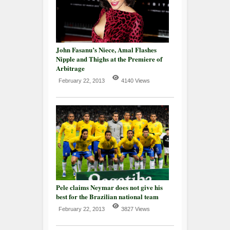
John Fasanu’s Niece, Amal Flashes
Nipple and Thighs at the Premiere of
Arbitrage
February 22, 2013
4140 Views
Pele claims Neymar does not give his
best for the Brazilian national team
February 22, 2013
3827 Views