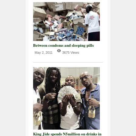
Between condoms and sleeping pills
May 2, 2011
3675 Views
King Jide spends N5million on drinks in