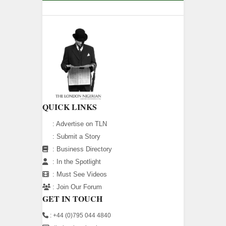
QUICK LINKS
:
Advertise on TLN
:
Submit a Story
:
Business Directory
:
In the Spotlight
:
Must See Videos
:
Join Our Forum
GET IN TOUCH
: +44 (0)795 044 4840