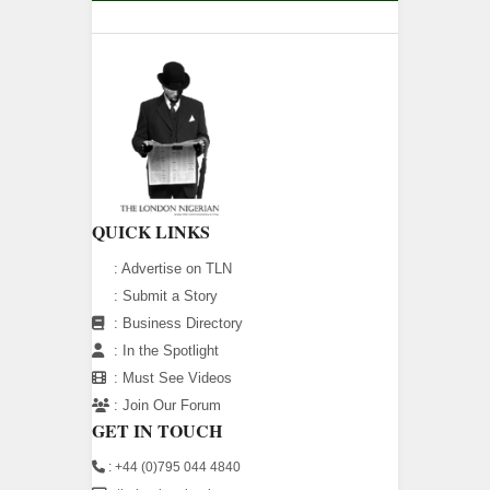
QUICK LINKS
:
Advertise on TLN
:
Submit a Story
:
Business Directory
:
In the Spotlight
:
Must See Videos
:
Join Our Forum
GET IN TOUCH
: +44 (0)795 044 4840