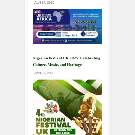
April 24, 2025
Nigerian Festival UK 2025: Celebrating
Culture, Music, and Heritage
April 23, 2025