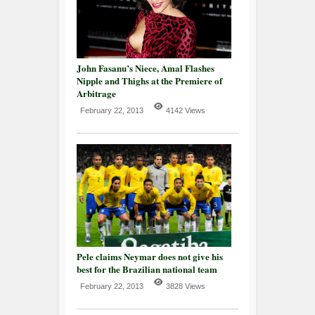
John Fasanu’s Niece, Amal Flashes
Nipple and Thighs at the Premiere of
Arbitrage
February 22, 2013
4142 Views
Pele claims Neymar does not give his
best for the Brazilian national team
February 22, 2013
3828 Views