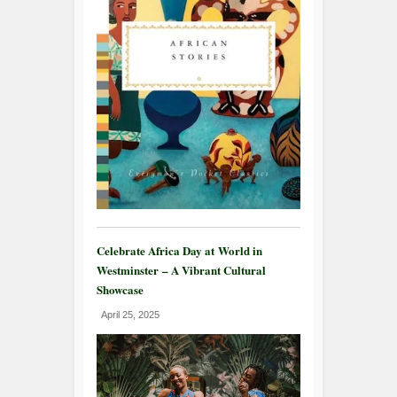
Celebrate Africa Day at World in
Westminster – A Vibrant Cultural
Showcase
April 25, 2025