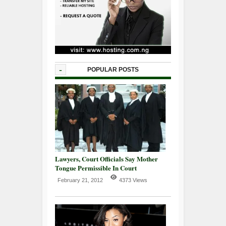
-
POPULAR POSTS
Lawyers, Court Officials Say Mother
Tongue Permissible In Court
February 21, 2012
4373 Views