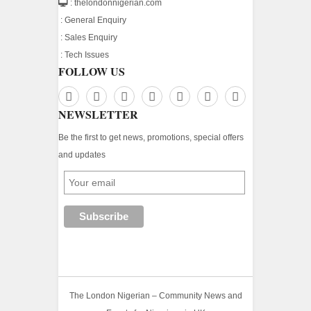
: thelondonnigerian.com
:
General Enquiry
:
Sales Enquiry
:
Tech Issues
FOLLOW US
NEWSLETTER
Be the first to get news, promotions, special offers
and updates
The London Nigerian – Community News and