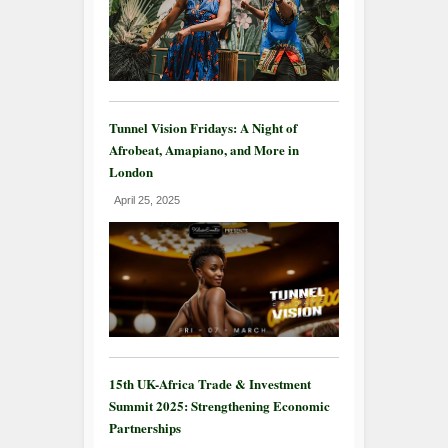
Tunnel Vision Fridays: A Night of
Afrobeat, Amapiano, and More in
London
April 25, 2025
15th UK-Africa Trade & Investment
Summit 2025: Strengthening Economic
Partnerships