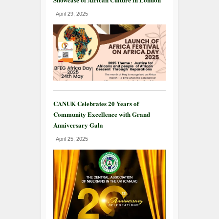
April 29, 2025
CANUK Celebrates 20 Years of
Community Excellence with Grand
Anniversary Gala
April 25, 2025