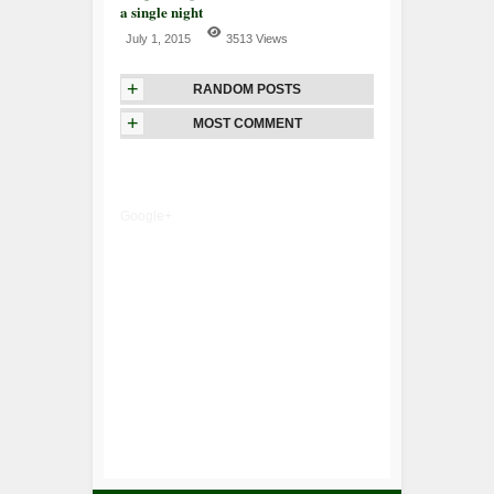
a single night
July 1, 2015
3513 Views
+
RANDOM POSTS
+
MOST COMMENT
Google+