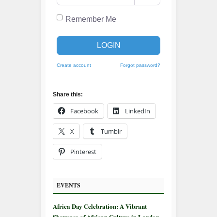
Remember Me
LOGIN
Create account
Forgot password?
Share this:
Facebook
LinkedIn
X
Tumblr
Pinterest
EVENTS
Africa Day Celebration: A Vibrant
Showcase of African Culture in London