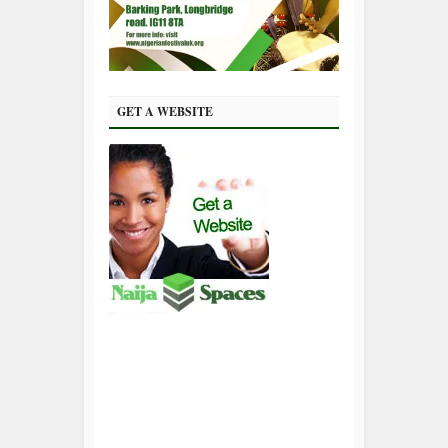
GET A WEBSITE