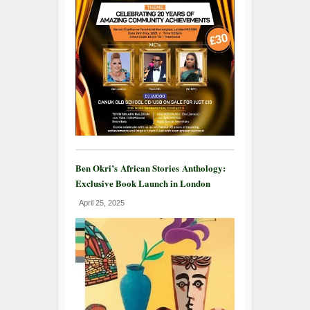
Ben Okri’s African Stories Anthology:
Exclusive Book Launch in London
April 25, 2025