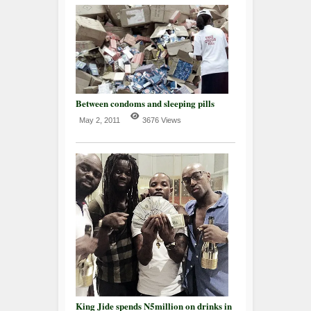
Between condoms and sleeping pills
May 2, 2011
3676 Views
King Jide spends N5million on drinks in