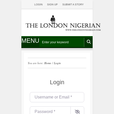
LOGIN
SIGN UP
SUBMIT A STORY
MENU
You are here:
Home
/
Login
Login
Username or Email
*
Password
*