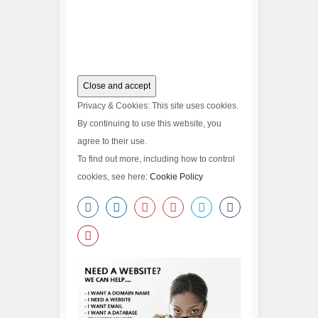
Privacy & Cookies: This site uses cookies.
By continuing to use this website, you
agree to their use.
To find out more, including how to control
cookies, see here:
Cookie Policy