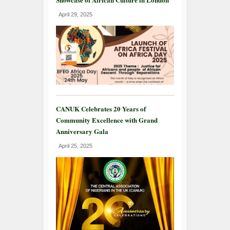
April 29, 2025
CANUK Celebrates 20 Years of
Community Excellence with Grand
Anniversary Gala
April 25, 2025