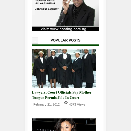
-
POPULAR POSTS
Lawyers, Court Officials Say Mother
Tongue Permissible In Court
February 21, 2012
4373 Views