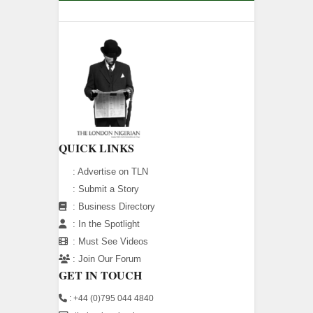
QUICK LINKS
:
Advertise on TLN
:
Submit a Story
:
Business Directory
:
In the Spotlight
:
Must See Videos
:
Join Our Forum
GET IN TOUCH
: +44 (0)795 044 4840