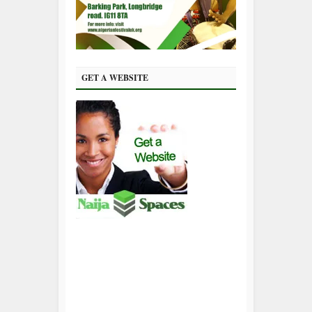
GET A WEBSITE