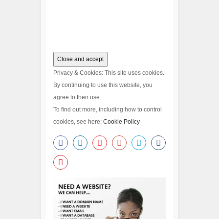
Privacy & Cookies: This site uses cookies.
By continuing to use this website, you
agree to their use.
To find out more, including how to control
cookies, see here:
Cookie Policy