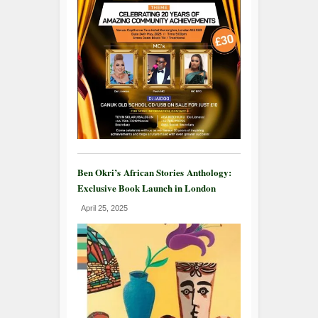
Ben Okri’s African Stories Anthology:
Exclusive Book Launch in London
April 25, 2025