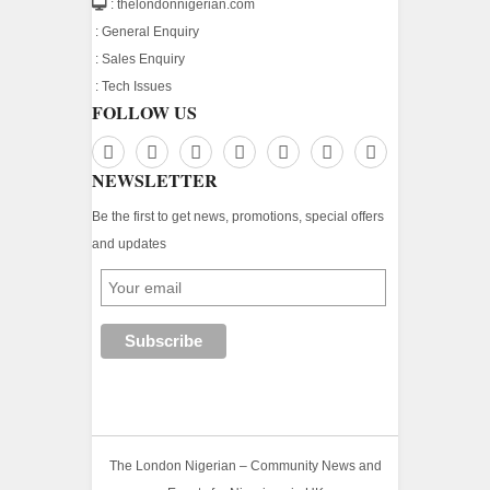
: thelondonnigerian.com
:
General Enquiry
:
Sales Enquiry
:
Tech Issues
FOLLOW US
NEWSLETTER
Be the first to get news, promotions, special offers
and updates
The London Nigerian – Community News and