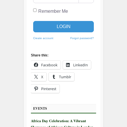
Remember Me
LOGIN
Create account
Forgot password?
Share this:
Facebook
LinkedIn
X
Tumblr
Pinterest
EVENTS
Africa Day Celebration: A Vibrant
Showcase of African Culture in London