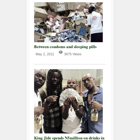
Between condoms and sleeping pills
May 2, 2011
3675 Views
King Jide spends N5million on drinks in