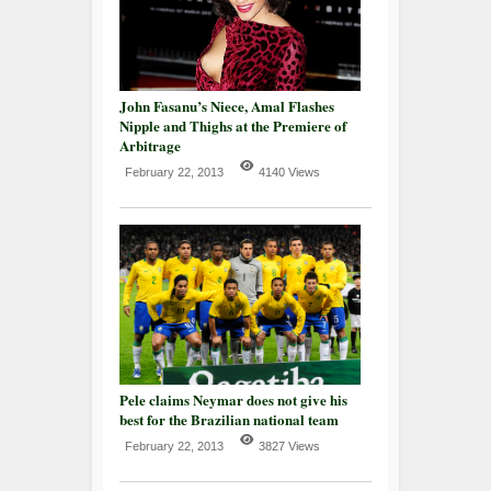
John Fasanu’s Niece, Amal Flashes
Nipple and Thighs at the Premiere of
Arbitrage
February 22, 2013
4140 Views
Pele claims Neymar does not give his
best for the Brazilian national team
February 22, 2013
3827 Views