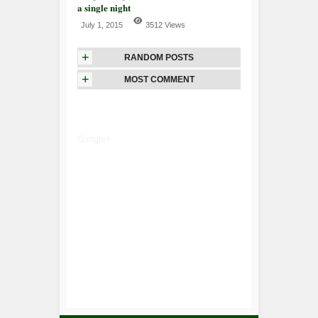
a single night
July 1, 2015
3512 Views
+
RANDOM POSTS
+
MOST COMMENT
Google+