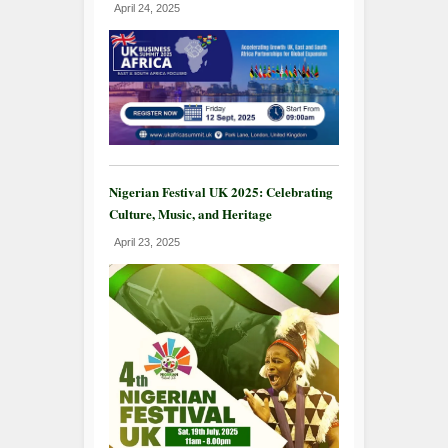
April 24, 2025
Nigerian Festival UK 2025: Celebrating
Culture, Music, and Heritage
April 23, 2025