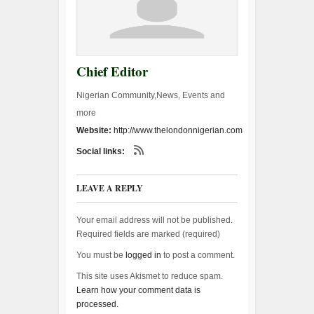
Chief Editor
Nigerian Community,News, Events and
more
Website:
http://www.thelondonnigerian.com
Social links:
LEAVE A REPLY
Your email address will not be published.
Required fields are marked (
required
)
You must be
logged in
to post a comment.
This site uses Akismet to reduce spam.
Learn how your comment data is
processed.