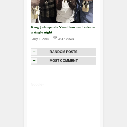
King Jide spends N5million on drinks in
a single night
July 1, 2015
3517 Views
+
RANDOM POSTS
+
MOST COMMENT
Google+