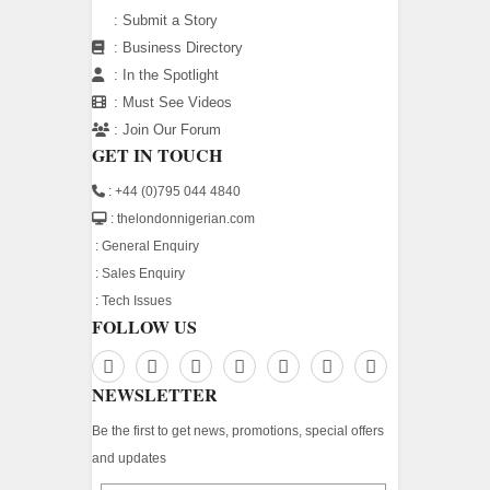
:
Submit a Story
:
Business Directory
:
In the Spotlight
:
Must See Videos
:
Join Our Forum
GET IN TOUCH
: +44 (0)795 044 4840
: thelondonnigerian.com
:
General Enquiry
:
Sales Enquiry
:
Tech Issues
FOLLOW US
NEWSLETTER
Be the first to get news, promotions, special offers
and updates