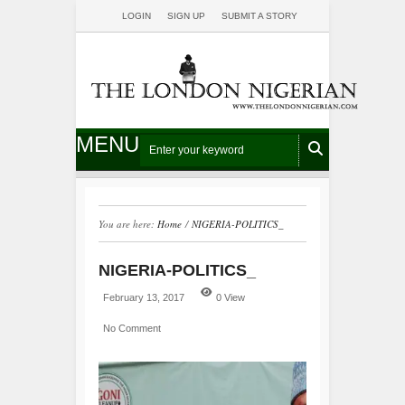
LOGIN
SIGN UP
SUBMIT A STORY
MENU
You are here:
Home
/
NIGERIA-POLITICS_
NIGERIA-POLITICS_
February 13, 2017
0 View
No Comment