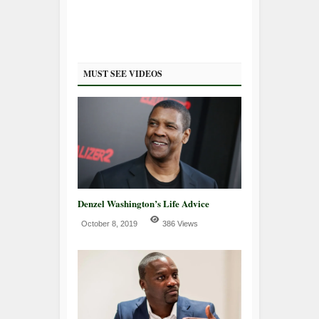
MUST SEE VIDEOS
Denzel Washington’s Life Advice
October 8, 2019
386 Views