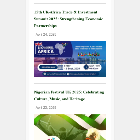
15th UK-Africa Trade & Investment
Summit 2025: Strengthening Economic
Partnerships
April 24, 2025
Nigerian Festival UK 2025: Celebrating
Culture, Music, and Heritage
April 23, 2025