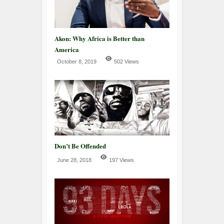
Akon: Why Africa is Better than
America
October 8, 2019
502 Views
Don’t Be Offended
June 28, 2018
197 Views