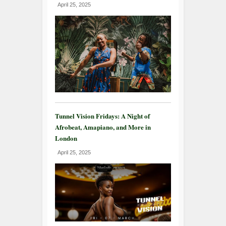
April 25, 2025
Tunnel Vision Fridays: A Night of
Afrobeat, Amapiano, and More in
London
April 25, 2025