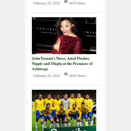
February 21, 2012
4373 Views
John Fasanu’s Niece, Amal Flashes
Nipple and Thighs at the Premiere of
Arbitrage
February 22, 2013
4143 Views