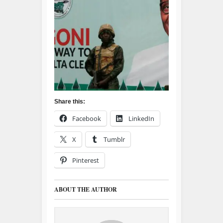
Share this:
Facebook
LinkedIn
X
Tumblr
Pinterest
ABOUT THE AUTHOR