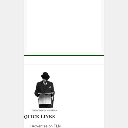
QUICK LINKS
:
Advertise on TLN