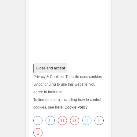
Privacy & Cookies: This site uses cookies.
By continuing to use this website, you
agree to their use.
To find out more, including how to control
cookies, see here:
Cookie Policy