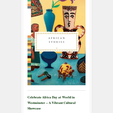
Celebrate Africa Day at World in
Westminster – A Vibrant Cultural
Showcase