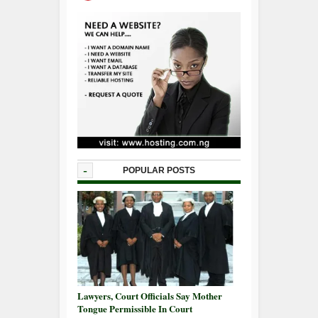
-
POPULAR POSTS
Lawyers, Court Officials Say Mother
Tongue Permissible In Court