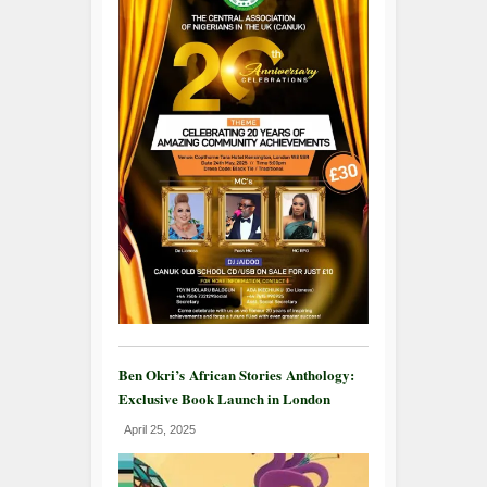
Ben Okri’s African Stories Anthology:
Exclusive Book Launch in London
April 25, 2025