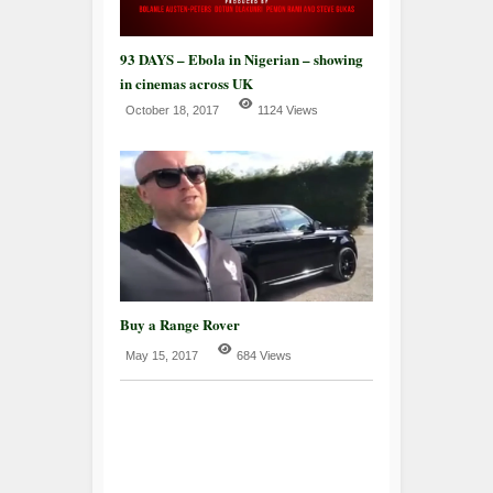
93 DAYS – Ebola in Nigerian – showing
in cinemas across UK
October 18, 2017
1124 Views
Buy a Range Rover
May 15, 2017
684 Views