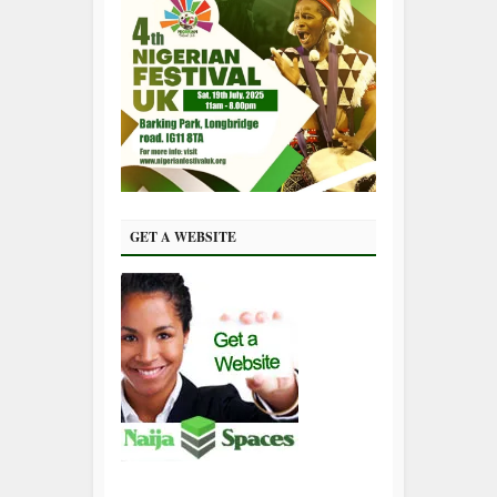
GET A WEBSITE