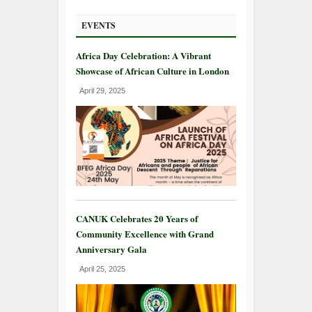
EVENTS
Africa Day Celebration: A Vibrant
Showcase of African Culture in London
April 29, 2025
CANUK Celebrates 20 Years of
Community Excellence with Grand
Anniversary Gala
April 25, 2025