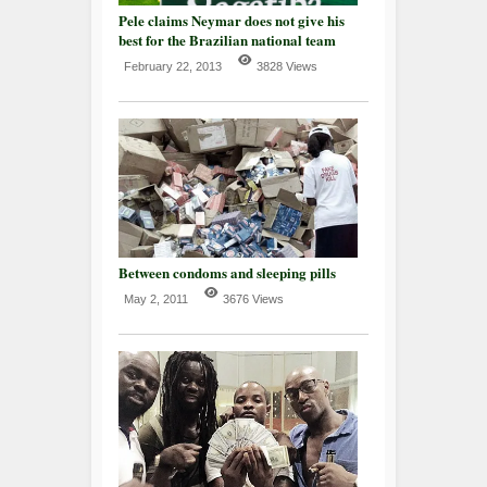
Pele claims Neymar does not give his
best for the Brazilian national team
February 22, 2013
3828 Views
Between condoms and sleeping pills
May 2, 2011
3676 Views