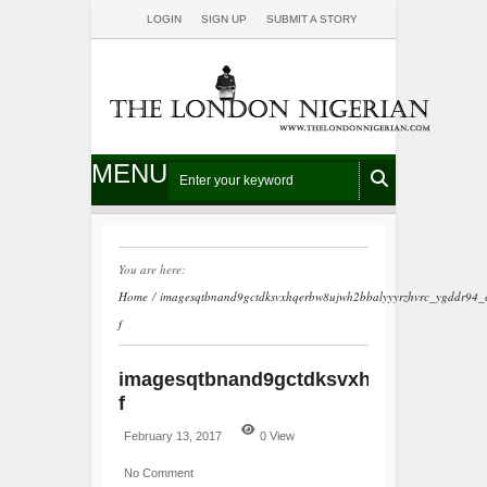
LOGIN
SIGN UP
SUBMIT A STORY
MENU
You are here:
Home
/
imagesqtbnand9gctdksvxhqerbw8ujwh2bbalyyyrzhvrc_ygddr94_c
f
imagesqtbnand9gctdksvxhqerbw8ujwh2
f
February 13, 2017
0 View
No Comment