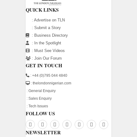
QUICK LINKS
:
Advertise on TLN
:
Submit a Story
:
Business Directory
:
In the Spotlight
:
Must See Videos
:
Join Our Forum
GET IN TOUCH
: +44 (0)795 044 4840
: thelondonnigerian.com
:
General Enquiry
:
Sales Enquiry
:
Tech Issues
FOLLOW US
NEWSLETTER