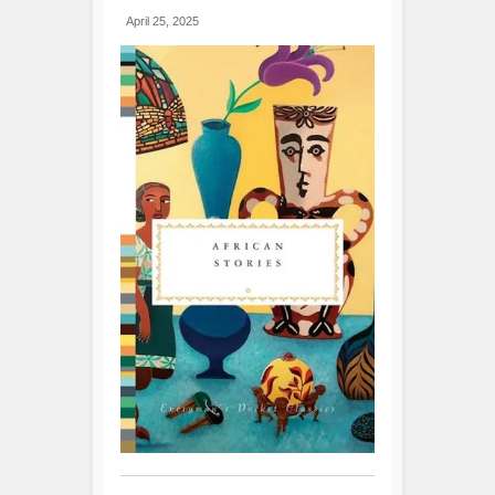
April 25, 2025