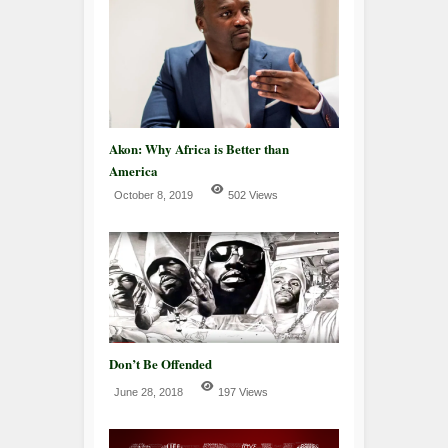
Akon: Why Africa is Better than
America
October 8, 2019
502 Views
Don’t Be Offended
June 28, 2018
197 Views