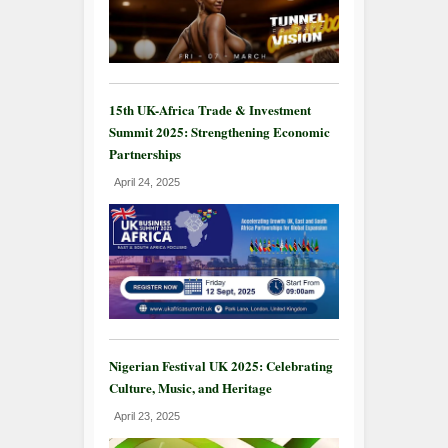
15th UK-Africa Trade & Investment
Summit 2025: Strengthening Economic
Partnerships
April 24, 2025
Nigerian Festival UK 2025: Celebrating
Culture, Music, and Heritage
April 23, 2025