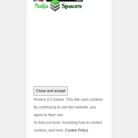
Privacy & Cookies: This site uses cookies.
By continuing to use this website, you
agree to their use.
To find out more, including how to control
cookies, see here:
Cookie Policy