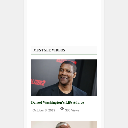
MUST SEE VIDEOS
Denzel Washington’s Life Advice
October 8, 2019
386 Views