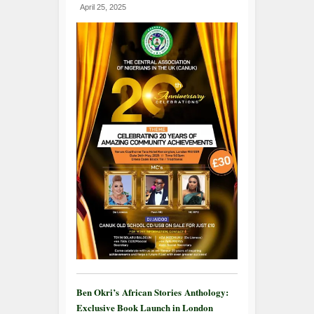
April 25, 2025
Ben Okri’s African Stories Anthology:
Exclusive Book Launch in London