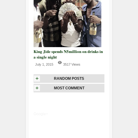
King Jide spends N5million on drinks in
a single night
July 1, 2015
3517 Views
+
RANDOM POSTS
+
MOST COMMENT
Google+