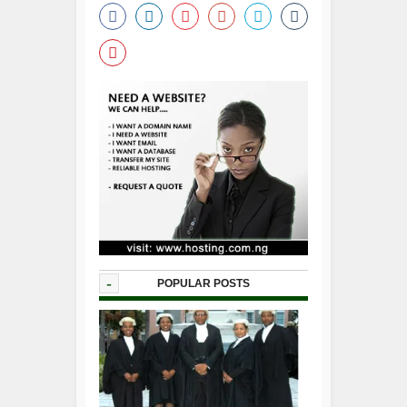
-
POPULAR POSTS