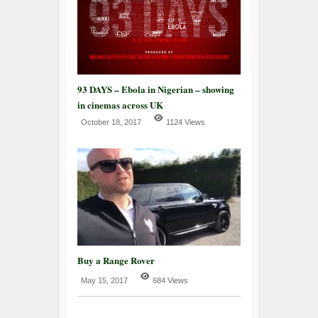
93 DAYS – Ebola in Nigerian – showing
in cinemas across UK
October 18, 2017
1124 Views
Buy a Range Rover
May 15, 2017
684 Views