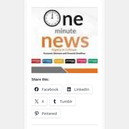
Share this:
Facebook
LinkedIn
X
Tumblr
Pinterest