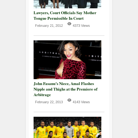
Lawyers, Court Officials Say Mother
Tongue Permissible In Court
February 21, 2012
4373 Views
John Fasanu’s Niece, Amal Flashes
Nipple and Thighs at the Premiere of
Arbitrage
February 22, 2013
4143 Views