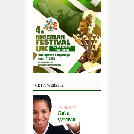
GET A WEBSITE