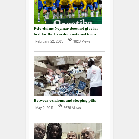
Pele claims Neymar does not give his
best for the Brazilian national team
February 22, 2013
3828 Views
Between condoms and sleeping pills
May 2, 2011
3676 Views