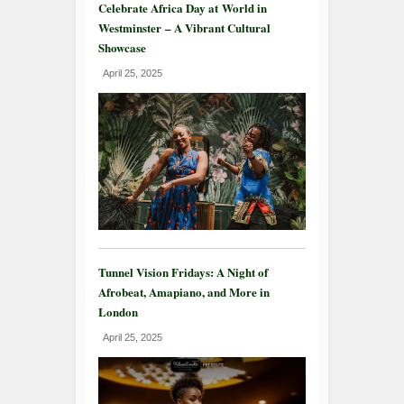
Celebrate Africa Day at World in
Westminster – A Vibrant Cultural
Showcase
April 25, 2025
Tunnel Vision Fridays: A Night of
Afrobeat, Amapiano, and More in
London
April 25, 2025