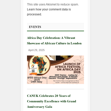
This site uses Akismet to reduce spam.
Learn how your comment data is
processed.
EVENTS
Africa Day Celebration: A Vibrant
Showcase of African Culture in London
April 29, 2025
CANUK Celebrates 20 Years of
Community Excellence with Grand
Anniversary Gala