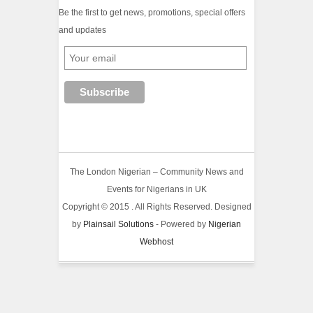
Be the first to get news, promotions, special offers
and updates
The London Nigerian – Community News and
Events for Nigerians in UK
Copyright © 2015 . All Rights Reserved. Designed
by
Plainsail Solutions
- Powered by
Nigerian
Webhost