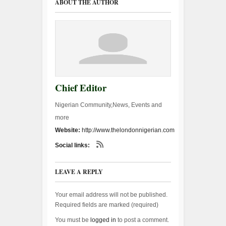
ABOUT THE AUTHOR
Chief Editor
Nigerian Community,News, Events and
more
Website:
http://www.thelondonnigerian.com
Social links:
LEAVE A REPLY
Your email address will not be published.
Required fields are marked (
required
)
You must be
logged in
to post a comment.