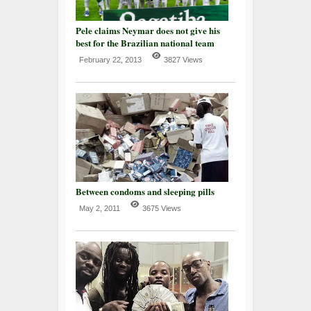
Pele claims Neymar does not give his
best for the Brazilian national team
February 22, 2013
3827 Views
Between condoms and sleeping pills
May 2, 2011
3675 Views