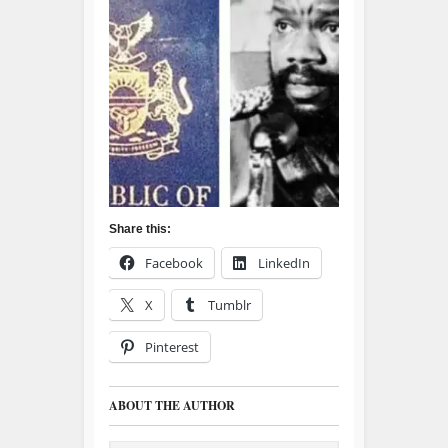
Share this:
Facebook
LinkedIn
X
Tumblr
Pinterest
ABOUT THE AUTHOR