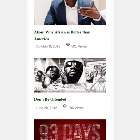
Akon: Why Africa is Better than
America
October 8, 2019
501 Views
Don’t Be Offended
June 28, 2018
196 Views