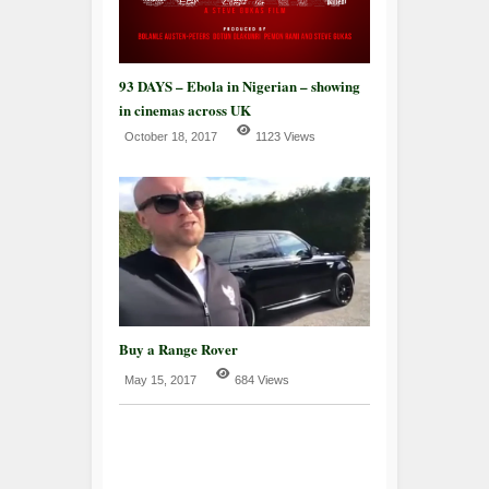
93 DAYS – Ebola in Nigerian – showing
in cinemas across UK
October 18, 2017
1123 Views
Buy a Range Rover
May 15, 2017
684 Views