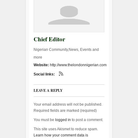
Chief Editor
Nigerian Community,News, Events and
more
Website:
http://www.thelondonnigerian.com
Social links:
LEAVE A REPLY
Your email address will not be published.
Required fields are marked (
required
)
You must be
logged in
to post a comment.
This site uses Akismet to reduce spam.
Learn how your comment data is