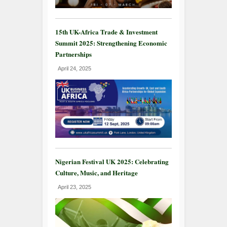
15th UK-Africa Trade & Investment
Summit 2025: Strengthening Economic
Partnerships
April 24, 2025
Nigerian Festival UK 2025: Celebrating
Culture, Music, and Heritage
April 23, 2025