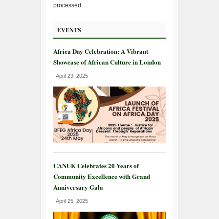
processed.
EVENTS
Africa Day Celebration: A Vibrant
Showcase of African Culture in London
April 29, 2025
CANUK Celebrates 20 Years of
Community Excellence with Grand
Anniversary Gala
April 25, 2025