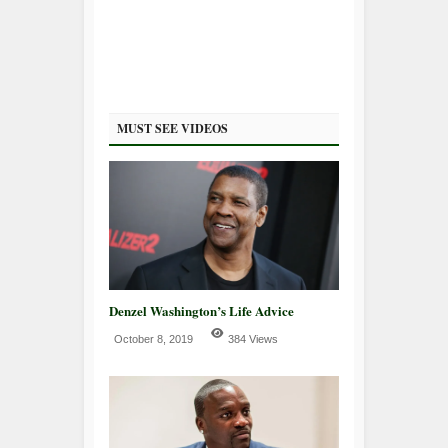
MUST SEE VIDEOS
Denzel Washington’s Life Advice
October 8, 2019
384 Views