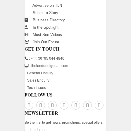
:
Advertise on TLN
:
Submit a Story
:
Business Directory
:
In the Spotlight
:
Must See Videos
:
Join Our Forum
GET IN TOUCH
: +44 (0)795 044 4840
: thelondonnigerian.com
:
General Enquiry
:
Sales Enquiry
:
Tech Issues
FOLLOW US
NEWSLETTER
Be the first to get news, promotions, special offers
and updates