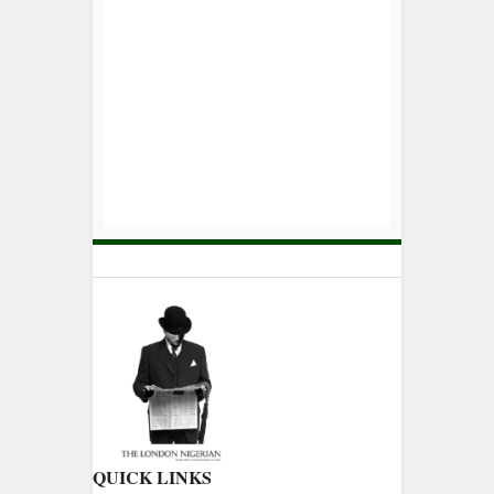
QUICK LINKS