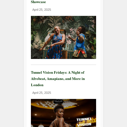
Showcase
April 25, 2025
Tunnel Vision Fridays: A Night of
Afrobeat, Amapiano, and More in
London
April 25, 2025