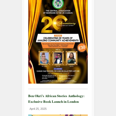
Ben Okri’s African Stories Anthology:
Exclusive Book Launch in London
April 25, 2025