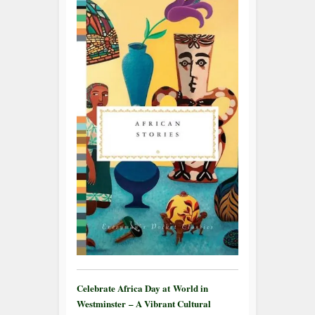
Celebrate Africa Day at World in
Westminster – A Vibrant Cultural