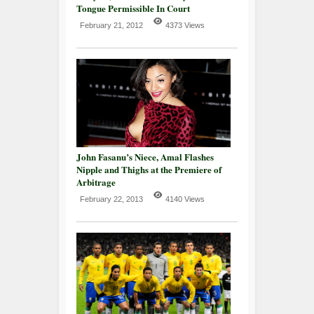
Tongue Permissible In Court
February 21, 2012
4373 Views
John Fasanu’s Niece, Amal Flashes
Nipple and Thighs at the Premiere of
Arbitrage
February 22, 2013
4140 Views