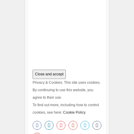
Privacy & Cookies: This site uses cookies.
By continuing to use this website, you
agree to their use.
To find out more, including how to control
cookies, see here:
Cookie Policy