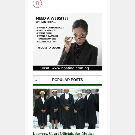
-
POPULAR POSTS
Lawyers, Court Officials Say Mother