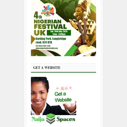
GET A WEBSITE