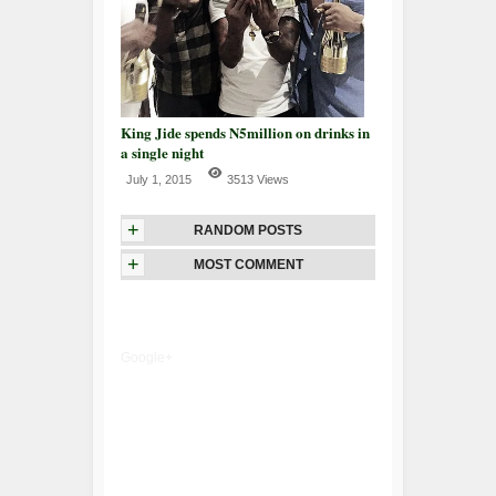
King Jide spends N5million on drinks in
a single night
July 1, 2015
3513 Views
+
RANDOM POSTS
+
MOST COMMENT
Google+