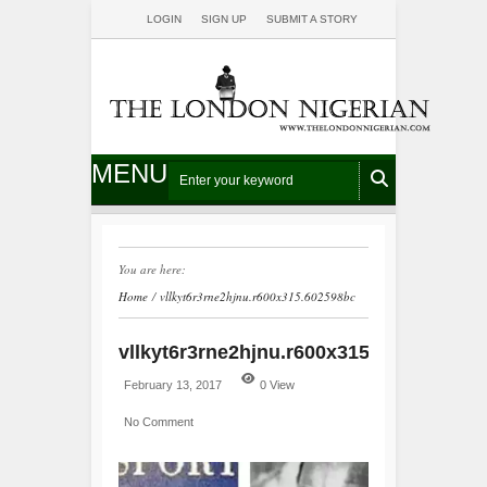
LOGIN
SIGN UP
SUBMIT A STORY
MENU
You are here:
Home
/
vllkyt6r3rne2hjnu.r600x315.602598bc
vllkyt6r3rne2hjnu.r600x315.602598bc
February 13, 2017
0 View
No Comment