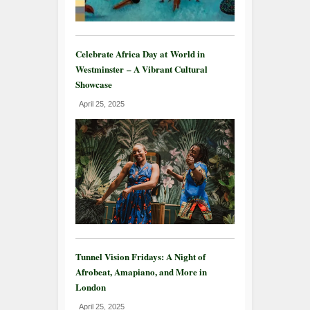
Celebrate Africa Day at World in
Westminster – A Vibrant Cultural
Showcase
April 25, 2025
Tunnel Vision Fridays: A Night of
Afrobeat, Amapiano, and More in
London
April 25, 2025