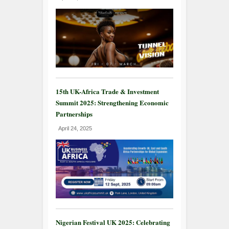
15th UK-Africa Trade & Investment
Summit 2025: Strengthening Economic
Partnerships
April 24, 2025
Nigerian Festival UK 2025: Celebrating