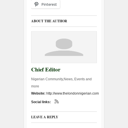
Pinterest
ABOUT THE AUTHOR
Chief Editor
Nigerian Community,News, Events and
more
Website:
http://www.thelondonnigerian.com
Social links:
LEAVE A REPLY