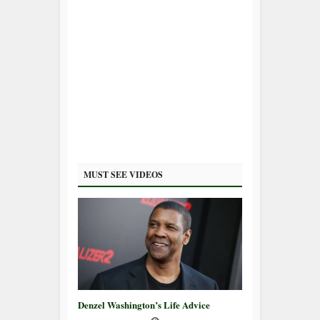
MUST SEE VIDEOS
Denzel Washington’s Life Advice