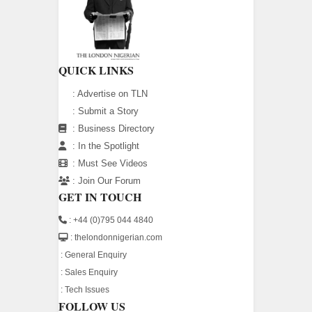
QUICK LINKS
:
Advertise on TLN
:
Submit a Story
:
Business Directory
:
In the Spotlight
:
Must See Videos
:
Join Our Forum
GET IN TOUCH
: +44 (0)795 044 4840
: thelondonnigerian.com
:
General Enquiry
:
Sales Enquiry
:
Tech Issues
FOLLOW US