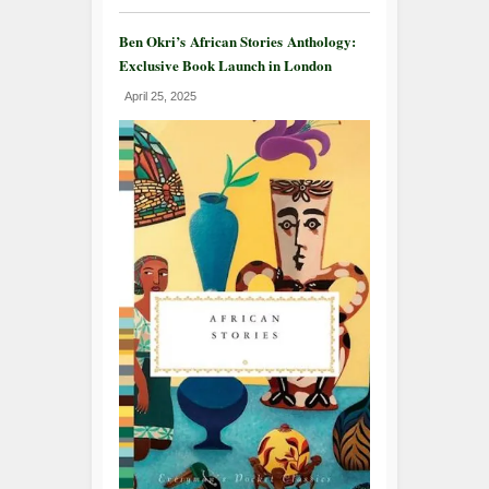
Ben Okri’s African Stories Anthology:
Exclusive Book Launch in London
April 25, 2025