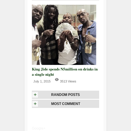
King Jide spends N5million on drinks in
a single night
July 1, 2015
3513 Views
+
RANDOM POSTS
+
MOST COMMENT
Google+