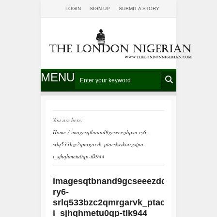
LOGIN
SIGN UP
SUBMIT A STORY
MENU
You are here:
Home
/
imagesqtbnand9gcseeezdqvm-ry6-
srlq533bzc2qmrgarvk_ptacsksykiurgsfpa-
i_sjhqhmetu0qp-tlk944
imagesqtbnand9gcseeezdqvm-
ry6-
srlq533bzc2qmrgarvk_ptacsksykiurgsf
i_sjhqhmetu0qp-tlk944