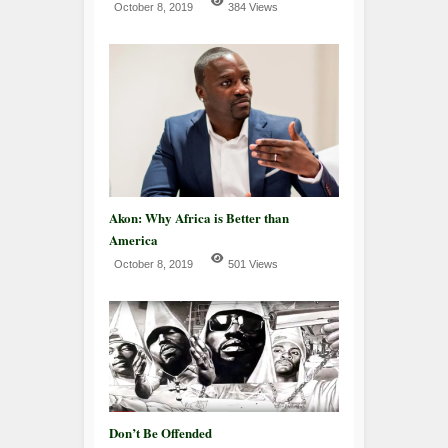
October 8, 2019
384 Views
Akon: Why Africa is Better than
America
October 8, 2019
501 Views
Don’t Be Offended