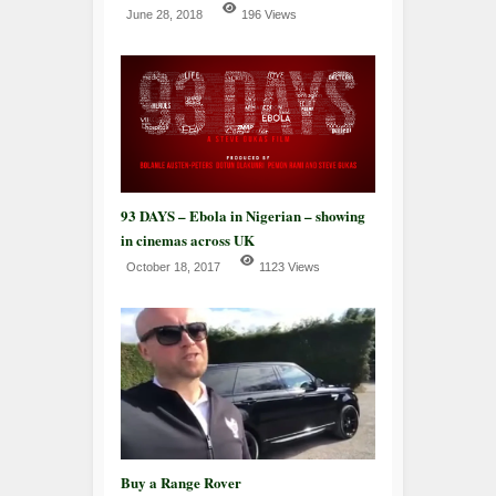
June 28, 2018
196 Views
93 DAYS – Ebola in Nigerian – showing
in cinemas across UK
October 18, 2017
1123 Views
Buy a Range Rover