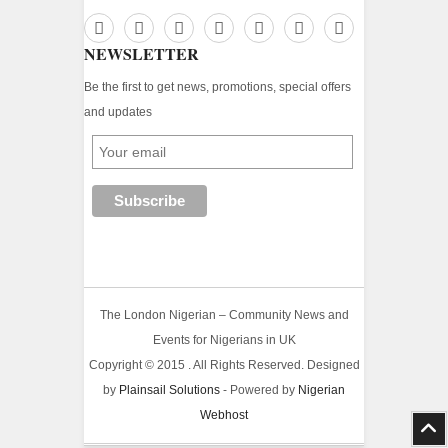
NEWSLETTER
Be the first to get news, promotions, special offers
and updates
The London Nigerian – Community News and
Events for Nigerians in UK
Copyright © 2015 . All Rights Reserved. Designed
by
Plainsail Solutions
- Powered by
Nigerian
Webhost