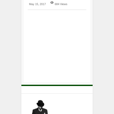
May 15, 2017
684 Views