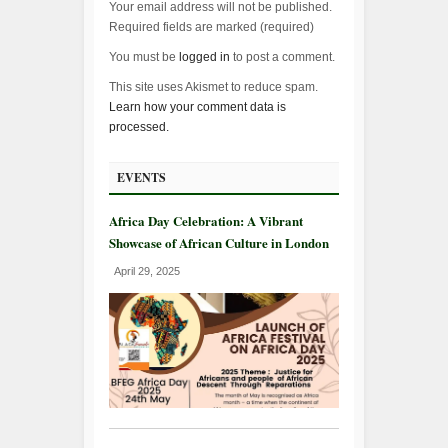
Your email address will not be published.
Required fields are marked (
required
)
You must be
logged in
to post a comment.
This site uses Akismet to reduce spam.
Learn how your comment data is
processed.
EVENTS
Africa Day Celebration: A Vibrant
Showcase of African Culture in London
April 29, 2025