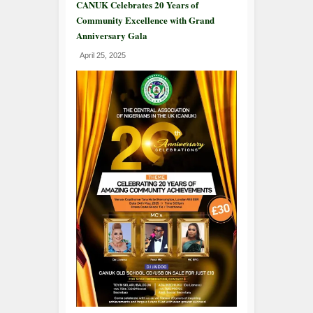
CANUK Celebrates 20 Years of
Community Excellence with Grand
Anniversary Gala
April 25, 2025