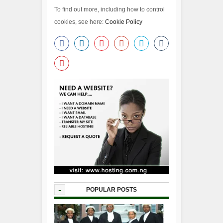
To find out more, including how to control
cookies, see here:
Cookie Policy
-
POPULAR POSTS