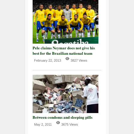
Pele claims Neymar does not give his
best for the Brazilian national team
February 22, 2013
3827 Views
Between condoms and sleeping pills
May 2, 2011
3675 Views