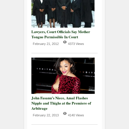
Lawyers, Court Officials Say Mother
Tongue Permissible In Court
February 21, 2012
4373 Views
John Fasanu’s Niece, Amal Flashes
Nipple and Thighs at the Premiere of
Arbitrage
February 22, 2013
4140 Views