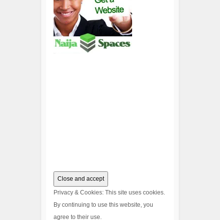
Privacy & Cookies: This site uses cookies.
By continuing to use this website, you
agree to their use.