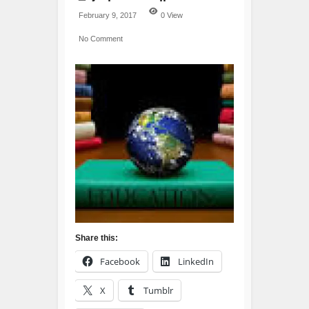
February 9, 2017
0 View
No Comment
Share this:
Facebook
LinkedIn
X
Tumblr