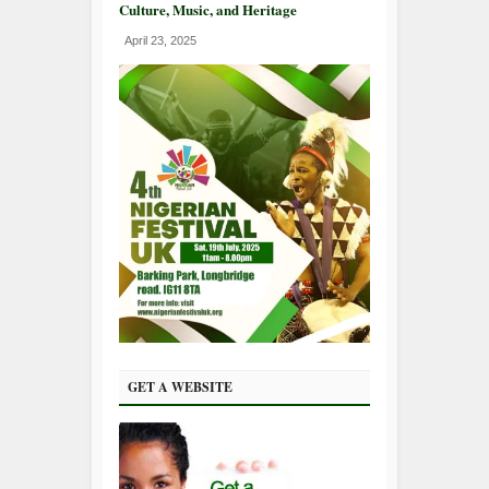
Culture, Music, and Heritage
April 23, 2025
GET A WEBSITE