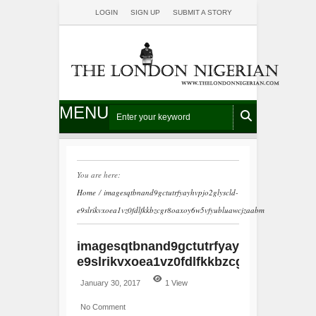
LOGIN
SIGN UP
SUBMIT A STORY
MENU
You are here:
Home
/
imagesqtbnand9gctutrfyayhvpjo2glyscld-
e9slrikvxoea1vz0fdlfkkbzcgr8oaxoy6w5vfyubluawcjzaabm
imagesqtbnand9gctutrfyayhvpjo2glyscl
e9slrikvxoea1vz0fdlfkkbzcgr8oaxoy6w
January 30, 2017
1 View
No Comment