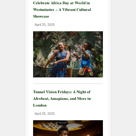
Celebrate Africa Day at World in
Westminster – A Vibrant Cultural
Showcase
April 25, 2025
Tunnel Vision Fridays: A Night of
Afrobeat, Amapiano, and More in
London
April 25, 2025