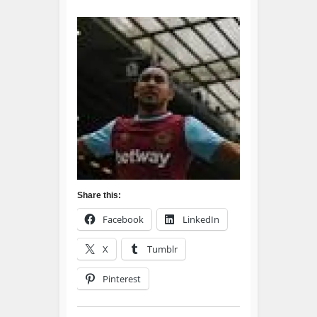
Share this:
Facebook
LinkedIn
X
Tumblr
Pinterest