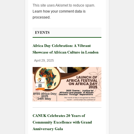
This site uses Akismet to reduce spam.
Learn how your comment data is
processed.
EVENTS
Africa Day Celebration: A Vibrant
Showcase of African Culture in London
April 29, 2025
CANUK Celebrates 20 Years of
Community Excellence with Grand
Anniversary Gala