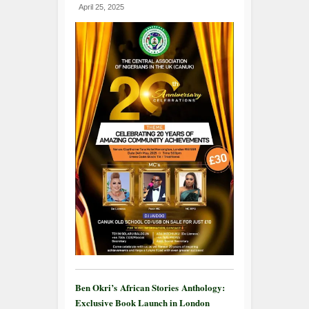
April 25, 2025
Ben Okri’s African Stories Anthology:
Exclusive Book Launch in London