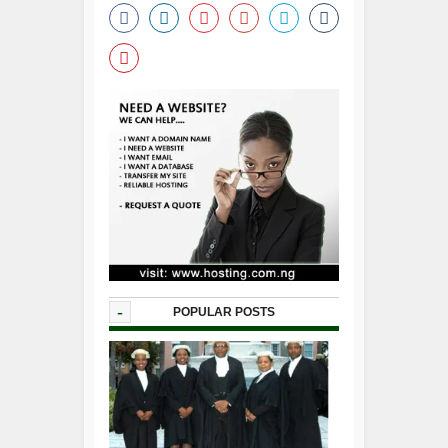
-
POPULAR POSTS