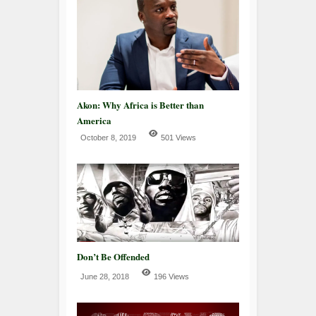
Akon: Why Africa is Better than
America
October 8, 2019
501 Views
Don’t Be Offended
June 28, 2018
196 Views