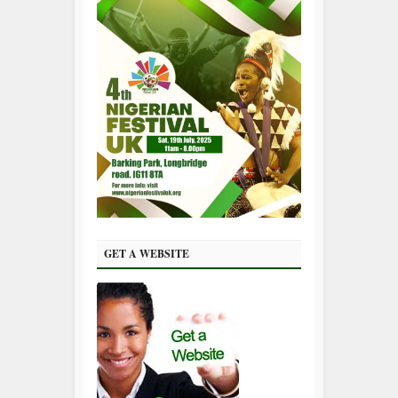
GET A WEBSITE