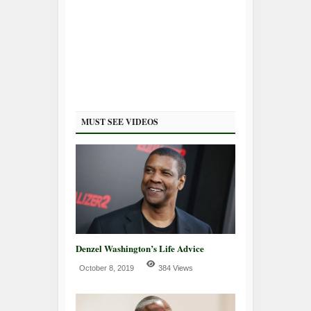
MUST SEE VIDEOS
Denzel Washington’s Life Advice
October 8, 2019
384 Views