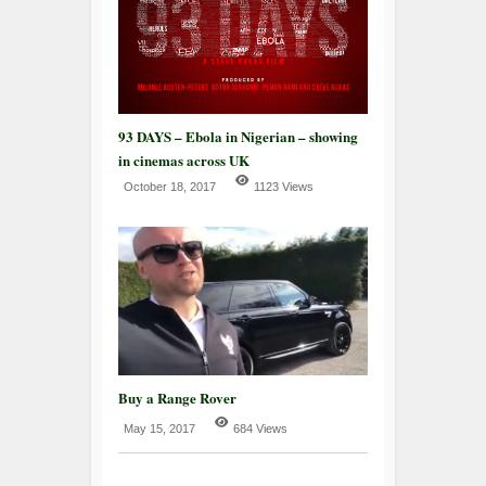
93 DAYS – Ebola in Nigerian – showing
in cinemas across UK
October 18, 2017
1123 Views
Buy a Range Rover
May 15, 2017
684 Views