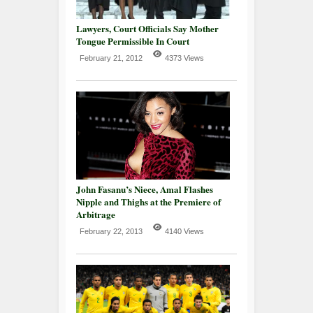
Lawyers, Court Officials Say Mother
Tongue Permissible In Court
February 21, 2012
4373 Views
John Fasanu’s Niece, Amal Flashes
Nipple and Thighs at the Premiere of
Arbitrage
February 22, 2013
4140 Views