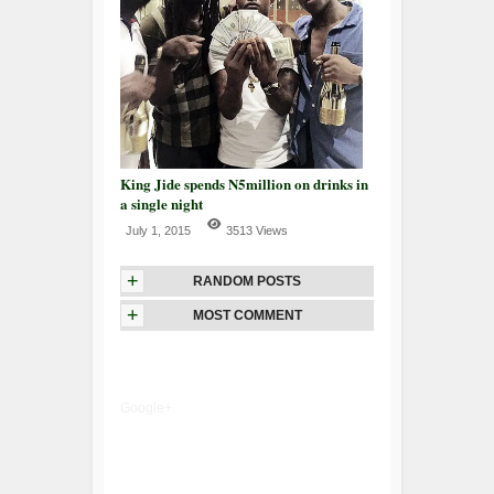
King Jide spends N5million on drinks in
a single night
July 1, 2015
3513 Views
+
RANDOM POSTS
+
MOST COMMENT
Google+