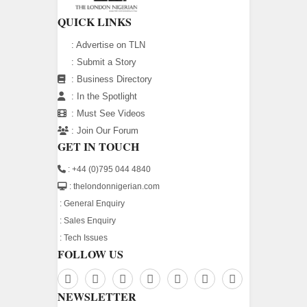
QUICK LINKS
:
Advertise on TLN
:
Submit a Story
:
Business Directory
:
In the Spotlight
:
Must See Videos
:
Join Our Forum
GET IN TOUCH
: +44 (0)795 044 4840
: thelondonnigerian.com
:
General Enquiry
:
Sales Enquiry
:
Tech Issues
FOLLOW US
NEWSLETTER