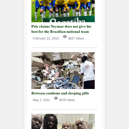
Pele claims Neymar does not give his
best for the Brazilian national team
February 22, 2013
3827 Views
Between condoms and sleeping pills
May 2, 2011
3676 Views