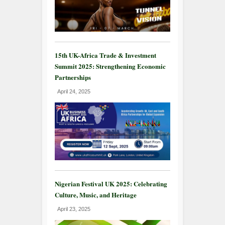
15th UK-Africa Trade & Investment
Summit 2025: Strengthening Economic
Partnerships
April 24, 2025
Nigerian Festival UK 2025: Celebrating
Culture, Music, and Heritage
April 23, 2025