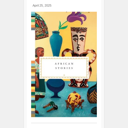
April 25, 2025