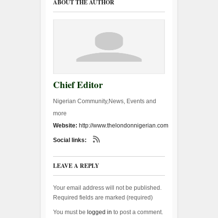
ABOUT THE AUTHOR
Chief Editor
Nigerian Community,News, Events and
more
Website:
http://www.thelondonnigerian.com
Social links:
LEAVE A REPLY
Your email address will not be published.
Required fields are marked (
required
)
You must be
logged in
to post a comment.