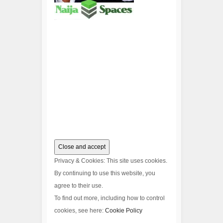
Privacy & Cookies: This site uses cookies.
By continuing to use this website, you
agree to their use.
To find out more, including how to control
cookies, see here:
Cookie Policy