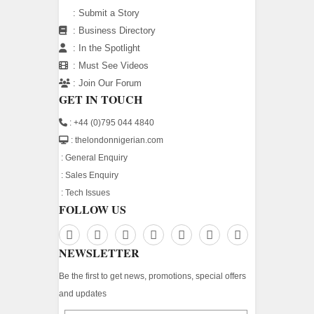
:
Submit a Story
:
Business Directory
:
In the Spotlight
:
Must See Videos
:
Join Our Forum
GET IN TOUCH
: +44 (0)795 044 4840
: thelondonnigerian.com
:
General Enquiry
:
Sales Enquiry
:
Tech Issues
FOLLOW US
NEWSLETTER
Be the first to get news, promotions, special offers
and updates