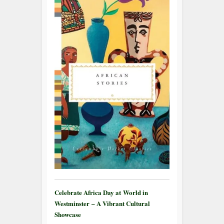
Celebrate Africa Day at World in
Westminster – A Vibrant Cultural
Showcase