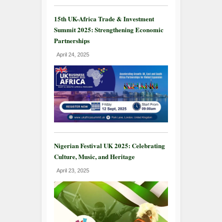
15th UK-Africa Trade & Investment
Summit 2025: Strengthening Economic
Partnerships
April 24, 2025
Nigerian Festival UK 2025: Celebrating
Culture, Music, and Heritage
April 23, 2025