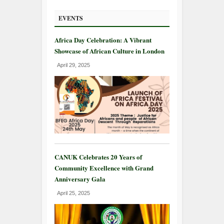
EVENTS
Africa Day Celebration: A Vibrant
Showcase of African Culture in London
April 29, 2025
CANUK Celebrates 20 Years of
Community Excellence with Grand
Anniversary Gala
April 25, 2025