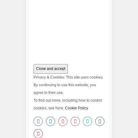
Privacy & Cookies: This site uses cookies.
By continuing to use this website, you
agree to their use.
To find out more, including how to control
cookies, see here:
Cookie Policy