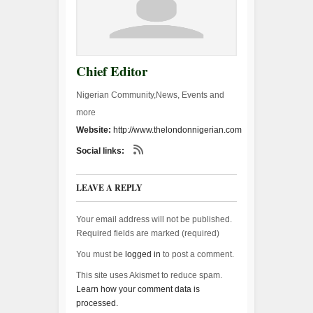
Chief Editor
Nigerian Community,News, Events and
more
Website:
http://www.thelondonnigerian.com
Social links:
LEAVE A REPLY
Your email address will not be published.
Required fields are marked (
required
)
You must be
logged in
to post a comment.
This site uses Akismet to reduce spam.
Learn how your comment data is
processed.