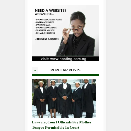
-
POPULAR POSTS
Lawyers, Court Officials Say Mother
Tongue Permissible In Court