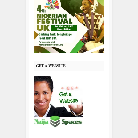
GET A WEBSITE