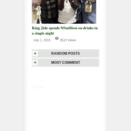
King Jide spends N5million on drinks in
a single night
July 1, 2015
3513 Views
+
RANDOM POSTS
+
MOST COMMENT
Google+