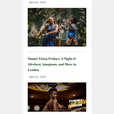
April 25, 2025
Tunnel Vision Fridays: A Night of
Afrobeat, Amapiano, and More in
London
April 25, 2025