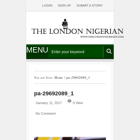
LOGIN
SIGN UP
SUBMIT A STORY
MENU
You are here:
Home
/
pa-29692089_1
pa-29692089_1
January 11, 2017
0 View
No Comment