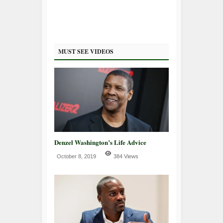
MUST SEE VIDEOS
Denzel Washington’s Life Advice
October 8, 2019
384 Views