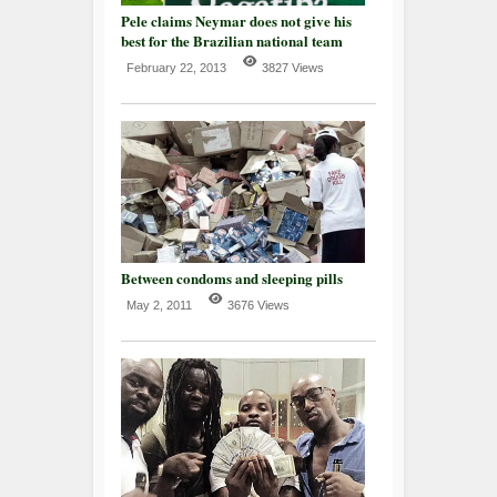
Pele claims Neymar does not give his
best for the Brazilian national team
February 22, 2013
3827 Views
Between condoms and sleeping pills
May 2, 2011
3676 Views