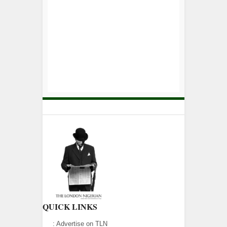
QUICK LINKS
:
Advertise on TLN