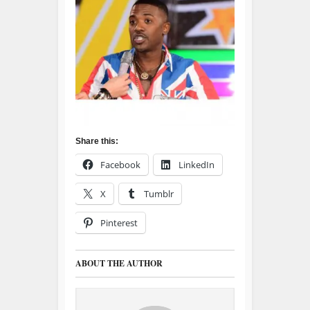
Share this:
Facebook
LinkedIn
X
Tumblr
Pinterest
ABOUT THE AUTHOR