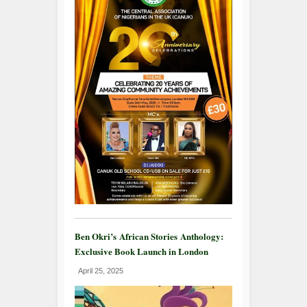
Ben Okri’s African Stories Anthology:
Exclusive Book Launch in London
April 25, 2025