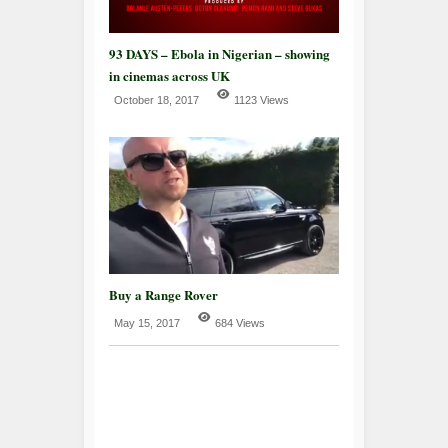
93 DAYS – Ebola in Nigerian – showing
in cinemas across UK
October 18, 2017
1123 Views
Buy a Range Rover
May 15, 2017
684 Views