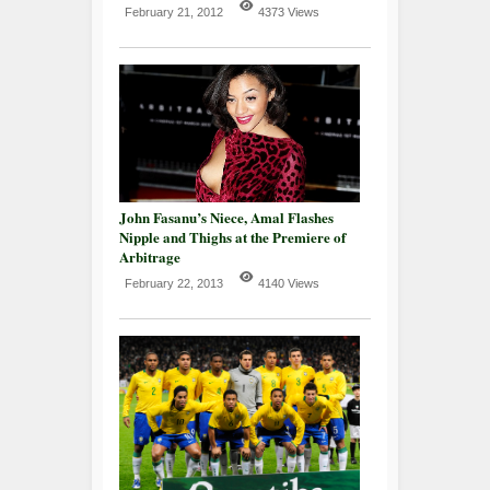
February 21, 2012
4373 Views
John Fasanu’s Niece, Amal Flashes
Nipple and Thighs at the Premiere of
Arbitrage
February 22, 2013
4140 Views