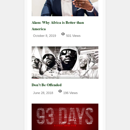
Akon: Why Africa is Better than
America
October 8, 2019
501 Views
Don’t Be Offended
June 28, 2018
196 Views