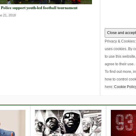
 Police support youth-led football tournament
e 21, 2018
Privacy & Cookies: 
uses cookies. By c
to use this website
agree to their use.
To find out more, i
how to control cook
here:
Cookie Polic