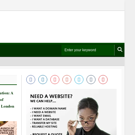
ation: A
of
n London