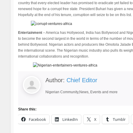
country that every elected leader has promised to eradicate yet failed to
renewed hope for a corrupt free state. President Buhari has given a new d
Hopefully at the end of his tenure, corruption will seize to be on this list.
Entertainment
– America has Hollywood, India has Bollywood and Niger
to become the second largest in the world in terms of the number of mo
behind Bollywood. Nigerian actors and producers like Omotola Jalade 
the international scene. The Nigerian music industry also pulls its weigh
international collaborations and recognition.
Author:
Chief Editor
Nigerian Community,News, Events and more
Share this:
Facebook
LinkedIn
X
Tumblr