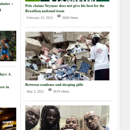
inster –
Pele claims Neymar does not give his best for the
l
Brazilian national team
February 22, 2013
3828 Views
days: A
Between condoms and sleeping pills
re in
May 2, 2011
3676 Views