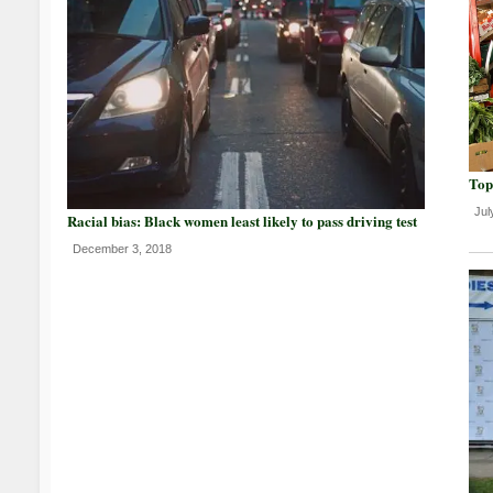
Top
Jul
Racial bias: Black women least likely to pass driving test
December 3, 2018