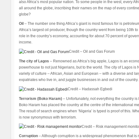
also Africa’s most popular nation. To some people in the west, every Afr
all around the globe, inscribing their names on the map of every contine
globe?
Oil
– The number one thing Africa’s giant is most famous for is petroleum
Africa’s largest oil producer, though the country went from being 10th to 
role in the country’s economy, accounting for about 70 percent of gov
income.
Credit – Oil and Gas Forum
The city of Lagos
– Renowned as Africa’s big apple, Lagos is an econom
powerhouse to not just Nigerians, but to the world. The city of Lagos is 
variety of culture – African, Asian and European – with a diverse and
expatriates who live in, and juggle businesses in and out of the country.
Credit – Hadassah Egbedi
Terrorism (Boko Haram)
– Unfortunately, not everything the country is 
Boko Haram has placed the country at the centre of the international me
The result of search engines when ‘Nigeria’ is typed is proof of this. Whe
is now synonymous with terrorism.
Credit – Risk management monito
Corruption
– Although corruption is a widespread phenomenon that is not 