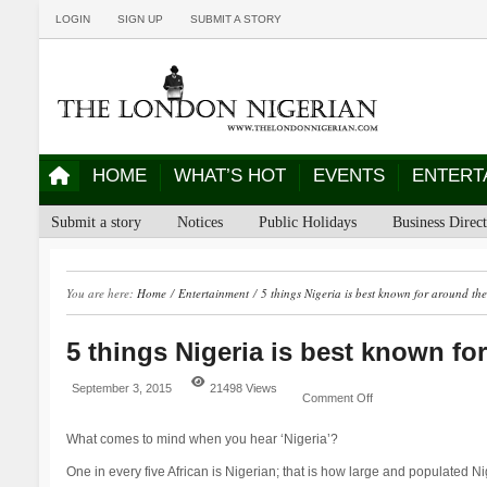
LOGIN
SIGN UP
SUBMIT A STORY
HOME
WHAT’S HOT
EVENTS
ENTERT
Submit a story
Notices
Public Holidays
Business Direc
You are here:
Home
/
Entertainment
/
5 things Nigeria is best known for around th
5 things Nigeria is best known fo
September 3, 2015
21498 Views
Comment Off
What comes to mind when you hear ‘Nigeria’?
One in every five African is Nigerian; that is how large and populated Nige