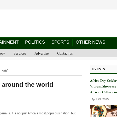
AINMENT
POLITICS
SPORTS
OTHER NEWS
tory
Services
Advertise
Contact us
EVENTS
e world
Africa Day Celebr
r around the world
Vibrant Showcase 
African Culture i
April 29, 2025
ria is. It is not just Africa’s most populous nation, but