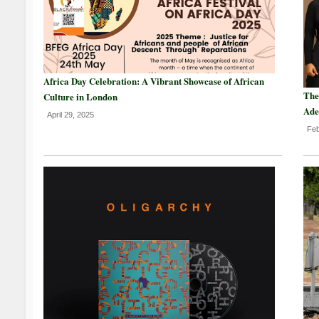
Africa Day Celebration: A Vibrant Showcase of African
The
Culture in London
Ade
April 29, 2025
Feb