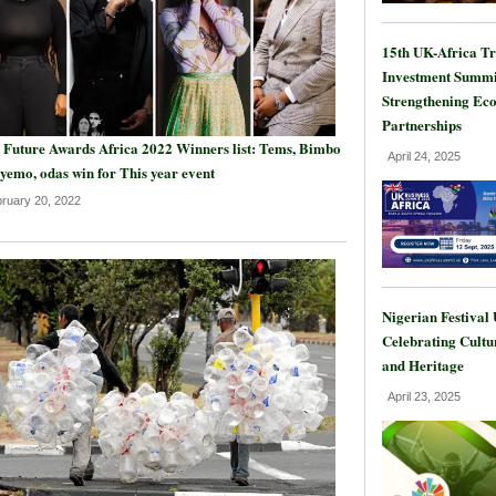
15th UK-Africa T
Investment Summi
Strengthening Ec
Partnerships
 Future Awards Africa 2022 Winners list: Tems, Bimbo
April 24, 2025
yemo, odas win for This year event
ruary 20, 2022
Nigerian Festival
Celebrating Cultu
and Heritage
April 23, 2025