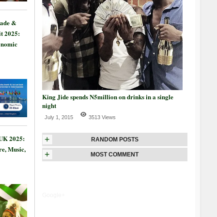
rade &
t 2025:
onomic
King Jide spends N5million on drinks in a single
night
July 1, 2015
3513 Views
 UK 2025:
+
RANDOM POSTS
re, Music,
+
MOST COMMENT
Google+