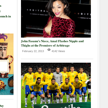
n
:
aunch in
John Fasanu’s Niece, Amal Flashes Nipple and
Thighs at the Premiere of Arbitrage
February 22, 2013
4142 Views
Day