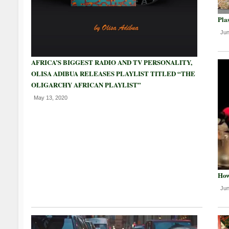
Plas
Jun
AFRICA’S BIGGEST RADIO AND TV PERSONALITY,
OLISA ADIBUA RELEASES PLAYLIST TITLED “THE
OLIGARCHY AFRICAN PLAYLIST”
May 13, 2020
How
Jun