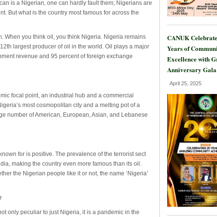
ican is a Nigerian, one can hardly fault them; Nigerians are
nt. But what is the country most famous for across the
CANUK Celebrate
. When you think oil, you think Nigeria. Nigeria remains
12th largest producer of oil in the world. Oil plays a major
Years of Communi
ernment revenue and 95 percent of foreign exchange
Excellence with 
Anniversary Gala
April 25, 2025
ic focal point, an industrial hub and a commercial
Nigeria’s most cosmopolitan city and a melting pot of a
 large number of American, European, Asian, and Lebanese
known for is positive. The prevalence of the terrorist sect
dia, making the country even more famous than its oil.
ther the Nigerian people like it or not, the name ‘Nigeria’
r
only peculiar to just Nigeria, it is a pandemic in the