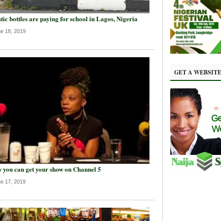
tic bottles are paying for school in Lagos, Nigeria
e 18, 2019
GET A WEBSIT
 you can get your show on Channel 5
e 17, 2019