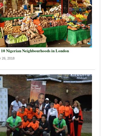
 10 Nigerian Neighbourhoods in London
y 26, 2018