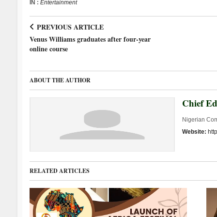
IN :
Entertainment
PREVIOUS ARTICLE
Venus Williams graduates after four-year
online course
ABOUT THE AUTHOR
Chief Ed
Nigerian Co
Website:
htt
RELATED ARTICLES