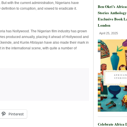
. But with the current administration, Nigerians have
Ben Okri’s Africa
efinition to corruption, and vowed to eradicate it.
Stories Anthology
Exclusive Book L
London
ia has Nollywood. The Nigerian film industry has grown
April 25, 2025
vies produced annually, placing it ahead of Hollywood and
Ekeinde, and Kunle Afolayan have also made their mark in
t in the international scene, with quite a number of
Pinterest
Celebrate Africa 