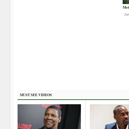
Met
Jun
MUST SEE VIDEOS