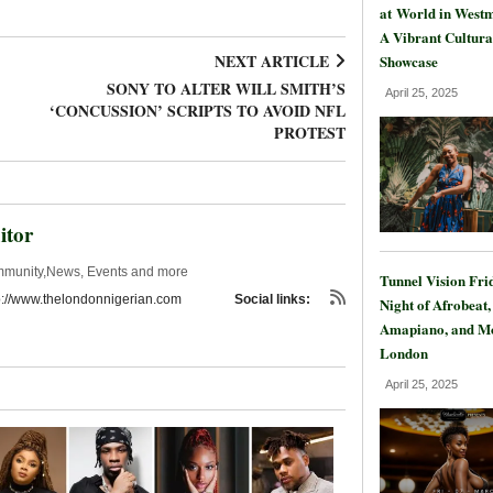
at World in Westm
A Vibrant Cultura
NEXT ARTICLE
Showcase
SONY TO ALTER WILL SMITH’S
April 25, 2025
‘CONCUSSION’ SCRIPTS TO AVOID NFL
PROTEST
itor
mmunity,News, Events and more
Tunnel Vision Fri
p://www.thelondonnigerian.com
Social links:
Night of Afrobeat,
Amapiano, and Mo
London
April 25, 2025