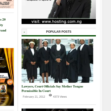
s 20
ty
Grand
-
POPULAR POSTS
Lawyers, Court Officials Say Mother Tongue
Permissible In Court
February 21, 2012
4373 Views