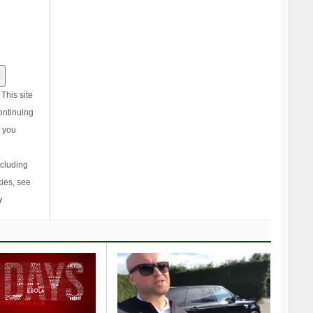
This site
ontinuing
, you
ncluding
ies, see
y